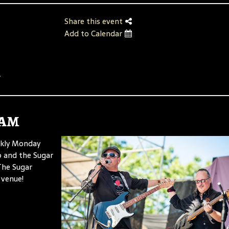
Share this event
Add to Calendar
.
Jam
ekly Monday
p and the Sugar
 The Sugar
 venue!