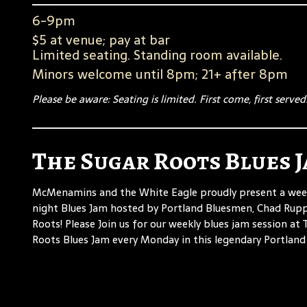
6-9pm
$5 at venue; pay at bar
Limited seating. Standing room available.
Minors welcome until 8pm; 21+ after 8pm
Please be aware: Seating is limited. First come, first served
The Sugar Roots Blues 
McMenamins and the White Eagle proudly present a we
night Blues Jam hosted by Portland Bluesmen, Chad Rup
Roots! Please Join us for our weekly blues jam session at
Roots Blues Jam every Monday in this legendary Portland