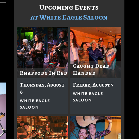
Upcoming Events
at White Eagle Saloon
Caught Dead
Rhapsody In Red
Handed
Thursday, August
Friday, August 7
6
WHITE EAGLE
SALOON
WHITE EAGLE
SALOON