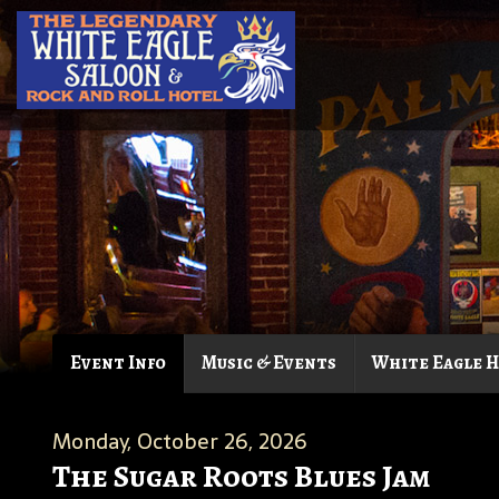
Event Info
Music & Events
White Eagle 
Monday, October 26, 2026
The Sugar Roots Blues Jam