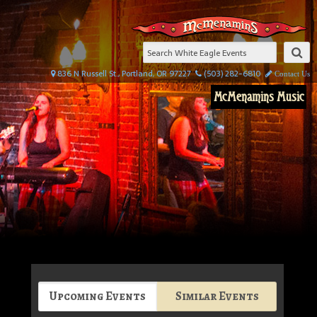
836 N Russell St., Portland, OR 97227
(503) 282-6810
Contact Us
McMenamins Music
Upcoming Events
Similar Events