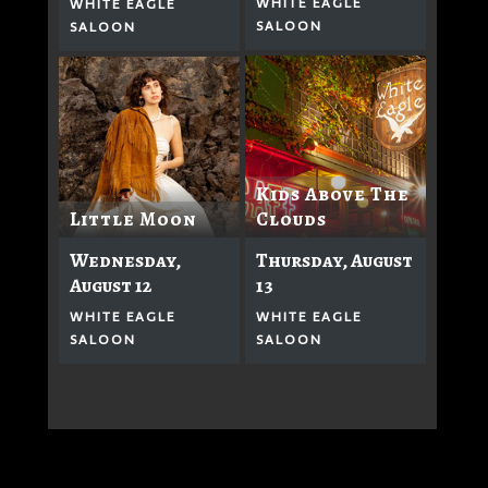
WHITE EAGLE
WHITE EAGLE
SALOON
SALOON
Kids Above The
Clouds
Little Moon
Thursday, August
Wednesday,
13
August 12
WHITE EAGLE
WHITE EAGLE
SALOON
SALOON