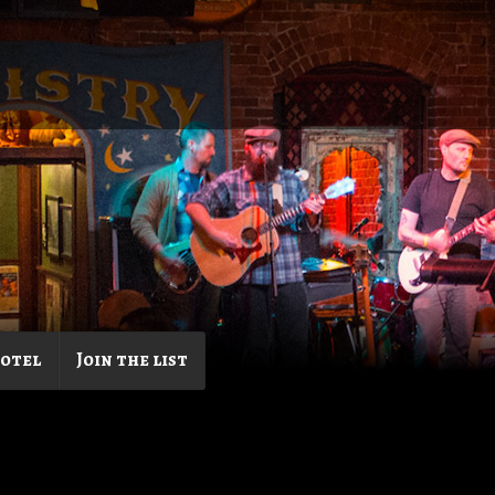
Hotel
Join the list