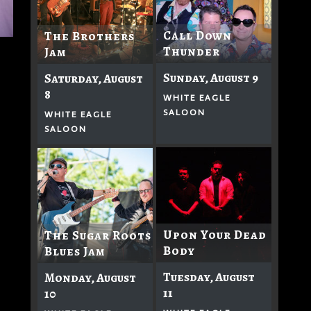
Call Down
The Brothers
Thunder
Jam
Sunday, August 9
Saturday, August
8
WHITE EAGLE
SALOON
WHITE EAGLE
SALOON
Upon Your Dead
The Sugar Roots
Body
Blues Jam
Tuesday, August
Monday, August
11
10