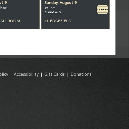
st 9
Sunday, August 9
show
3:30pm
e
21 and over
BALLROOM
at
EDGEFIELD
olicy
|
Accessibility
|
Gift Cards
|
Donations