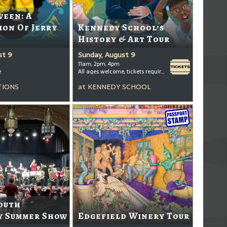
ween: A
ion Of Jerry
Kennedy School’s
History & Art Tour
st 9
Sunday, August 9
11am, 2pm, 4pm
e
All ages welcome, tickets required for kids ages 3+
TIONS
at
KENNEDY SCHOOL
outh
 Summer Show
Edgefield Winery Tour