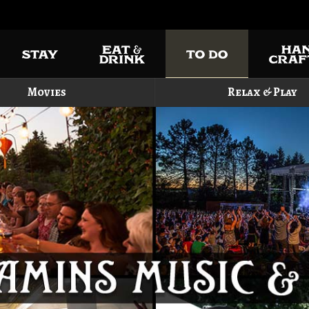
Movies
Relax & Play