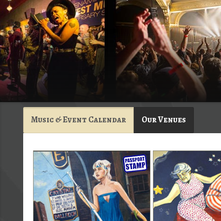
Music & Event Calendar
Our Venues