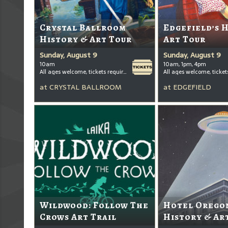
Crystal Ballroom
Edgefield’s 
History & Art Tour
Art Tour
Sunday, August 9
Sunday, August 9
10am
10am, 1pm, 4pm
All ages welcome, tickets required for kids ages 3+
at
CRYSTAL BALLROOM
at
EDGEFIELD
Wildwood: Follow The
Hotel Oregon
Crows Art Trail
History & Ar