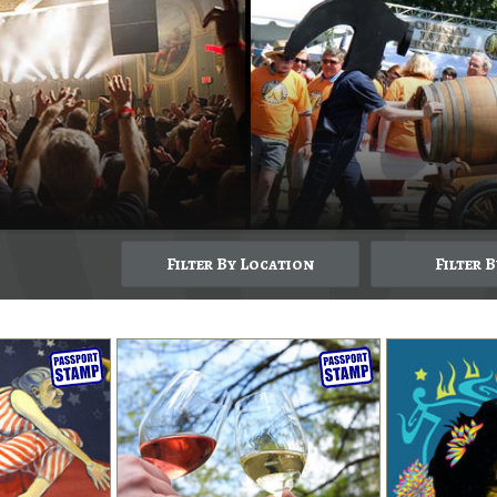
Filter By Location
Filter 