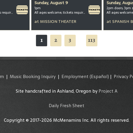
Sunday, August 9
Sunday, Augu
1pm
2pm doors, 3pm 
All ages welcome, tickets required for kids ages 3+
All ages welcome, tickets required for kids ages 3+
All ages welcom
at
MISSION THEATER
at
SPANISH 
1
2
3
113
...
am
|
Music Booking Inquiry
|
Employment
(Español)
|
Privacy P
Site handcrafted in Ashland, Oregon by
Project A
Daily Fresh Sheet
Copyright © 2017-2026 McMenamins Inc. All rights reserved.