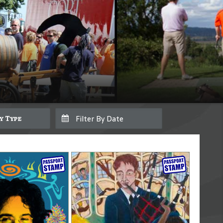
By Type