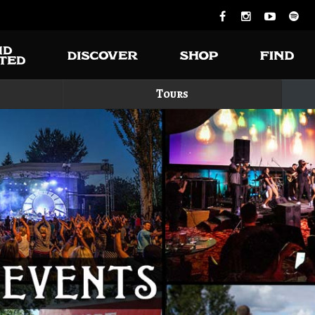
Tours