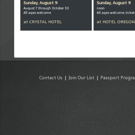
Sunday, August 9
Sunday, August 9
August 7 through October 30
noon
All ages welcome
at
CRYSTAL HOTEL
at
HOTEL OREGON
Contact Us
|
Join Our List
|
Passport Progr