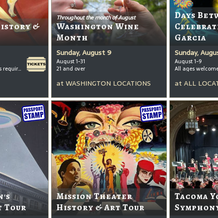
Days Bet
Throughout the month of August
History &
Washington Wine
Celebrat
Month
Garcia
Sunday, August 9
Sunday, Augu
August 1-31
August 1-9
All ages welcome, tickets required for kids ages 3+
21 and over
All ages welcom
at
WASHINGTON LOCATIONS
at
ALL LOCA
's
Mission Theater
Tacoma Y
t Tour
History & Art Tour
Symphony