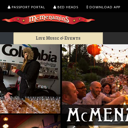
PASSPORT PORTAL
BED HEADS
DOWNLOAD APP
Live Music & Events