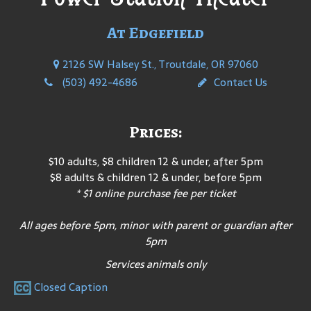
At Edgefield
2126 SW Halsey St., Troutdale, OR 97060
(503) 492-4686
Contact Us
Prices:
$10 adults, $8 children 12 & under, after 5pm
$8 adults & children 12 & under, before 5pm
* $1 online purchase fee per ticket
All ages before 5pm, minor with parent or guardian after
5pm
Services animals only
Closed Caption