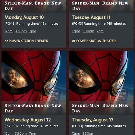
Spider-Man: Brand New
Spider-Man: Brand New
Day
Day
Monday, August 10
Tuesday, August 11
(PG-13) Running time: 145 minutes
(PG-13) Running time: 145 minutes
12pm
3:30pm
7pm
12pm
3:30pm
7pm
at
POWER STATION THEATER
at
POWER STATION THEATER
Spider-Man: Brand New
Spider-Man: Brand New
Day
Day
Wednesday, August 12
Thursday, August 13
(PG-13) Running time: 145 minutes
(PG-13) Running time: 145 minutes
12pm
3:30pm
7pm
12pm
3:30pm