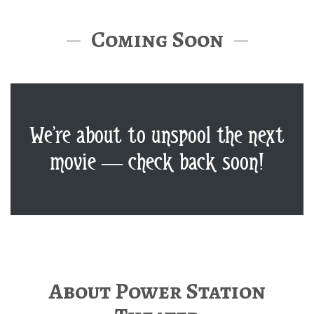
Coming Soon
We’re about to unspool the next
movie — check back soon!
About Power Station