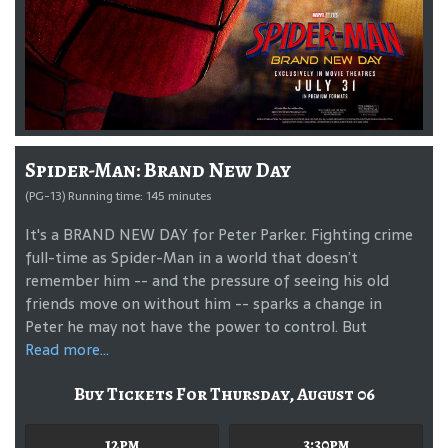
Spider-Man: Brand New Day
(PG-13) Running time: 145 minutes
It's a BRAND NEW DAY for Peter Parker. Fighting crime
full-time as Spider-Man in a world that doesn’t
remember him -- and the pressure of seeing his old
friends move on without him -- sparks a change in
Peter he may not have the power to control. But
Read more...
Buy Tickets For Thursday, August 06
12pm
3:30pm