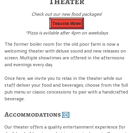
Theater
Check out our new food packages!
Theater Menu
*Pizza is avilable after 4pm on weekdays
The former boiler room for the old poor farm is now a
welcoming theater with deluxe sound and new releases on
screen. Multiple showtimes are offered in the afternoons
and evenings every day.
Once here, we invite you to relax in the theater while our
staff deliver your food and beverages; choose from the full
pub menu or classic concessions to pair with a handcrafted
beverage.
Accommodations
Our theater offers a quality entertainment experience for