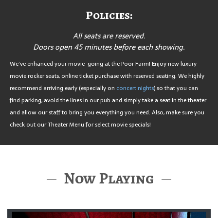
Policies:
All seats are reserved.
Doors open 45 minutes before each showing.
We’ve enhanced your movie-going at the Poor Farm! Enjoy new luxury
movie rocker seats, online ticket purchase with reserved seating. We highly
recommend arriving early (especially on
concert nights
) so that you can
find parking, avoid the lines in our pub and simply take a seat in the theater
and allow our staff to bring you everything you need. Also, make sure you
check out our Theater Menu for select movie specials!
Now Playing