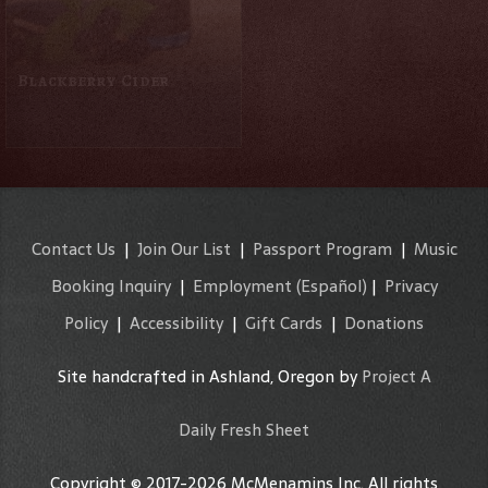
Blackberry Cider
Blueberry Peach Cider
Contact Us
|
Join Our List
|
Passport Program
|
Music
Booking Inquiry
|
Employment
(Español)
|
Privacy
Policy
|
Accessibility
|
Gift Cards
|
Donations
Site handcrafted in Ashland, Oregon by
Project A
Daily Fresh Sheet
Copyright © 2017-2026 McMenamins Inc. All rights