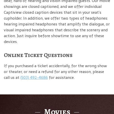
deaf, hard of hearing and vision impaired guests. Our movie
showings are closed captioned, and we offer individual
Captiview closed caption devices that sit in your seat’s
cupholder. In addition, we offer two types of headphones:
hearing impaired headphones that amplify the dialogue, or
visual impaired headphones that describe the scenery and
action. Just inquire before showtime to use any of these
devices.
Online Ticket Questions
If you purchased a ticket accidentally, for the wrong show
or theater, or need a refund for any other reason, please
call us at
(503) 492-4686
for assistance.
Movies