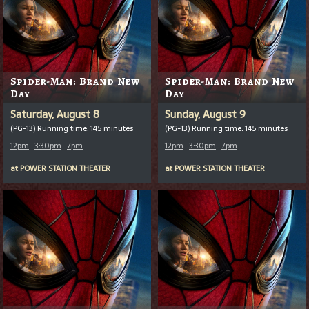
Spider-Man: Brand New
Spider-Man: Brand New
Day
Day
Saturday, August 8
Sunday, August 9
(PG-13) Running time: 145 minutes
(PG-13) Running time: 145 minutes
12pm
3:30pm
7pm
12pm
3:30pm
7pm
at
POWER STATION THEATER
at
POWER STATION THEATER