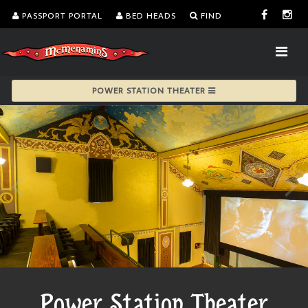
PASSPORT PORTAL
BED HEADS
FIND
POWER STATION THEATER
Power Station Theater