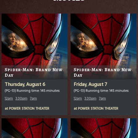
Spider-Man: Brand New
Spider-Man: Brand New
Day
Day
Thursday, August 6
Friday, August 7
(PG-13) Running time: 145 minutes
(PG-13) Running time: 145 minutes
12pm
3:30pm
7pm
12pm
3:30pm
7pm
at
POWER STATION THEATER
at
POWER STATION THEATER