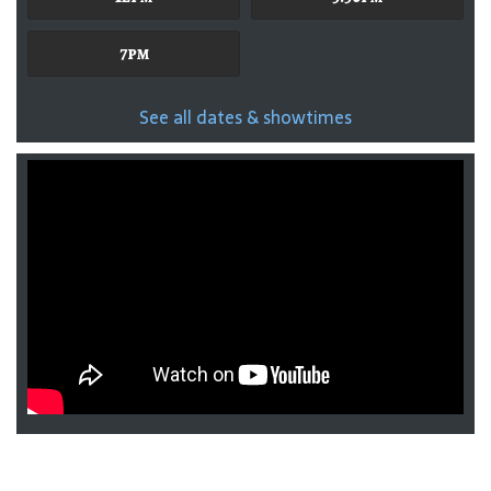
7pm
See all dates & showtimes