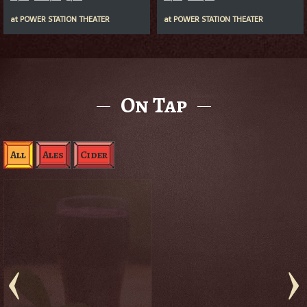
at
POWER STATION THEATER
at
POWER STATION THEATER
On Tap
All
Ales
Cider