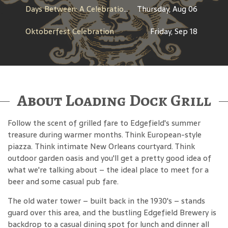
Days Between: A Celebration of Jerry Garcia
Thursday, Aug 06
Oktoberfest Celebration
Friday, Sep 18
About Loading Dock Grill
Follow the scent of grilled fare to Edgefield's summer
treasure during warmer months. Think European-style
piazza. Think intimate New Orleans courtyard. Think
outdoor garden oasis and you'll get a pretty good idea of
what we're talking about – the ideal place to meet for a
beer and some casual pub fare.
The old water tower – built back in the 1930's – stands
guard over this area, and the bustling Edgefield Brewery is
backdrop to a casual dining spot for lunch and dinner all