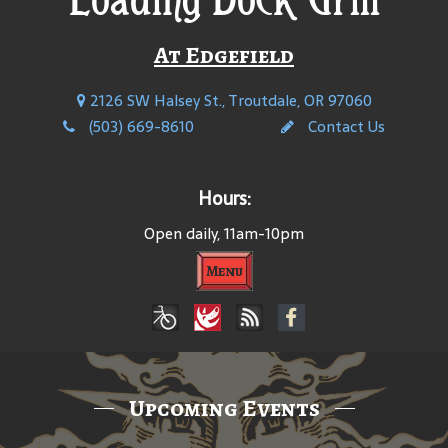
At Edgefield
2126 SW Halsey St., Troutdale, OR 97060
(503) 669-8610
Contact Us
Hours:
Open daily, 11am-10pm
Menu
Upcoming Events