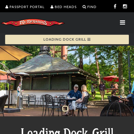
PASSPORT PORTAL
BED HEADS
FIND
LOADING DOCK GRILL
Loading Dock Grill