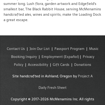
summer long. Lush flora, garden artwork and Edgefield's
smallest bar, The Black Rabbit House, serving McMenamins
handcrafted ales, wines and spirits, make the Loading Dock
a great escape.
Contact Us
|
Join Our List
|
Passport Program
|
Music
Booking Inquiry
|
Employment
(Español)
|
Privacy
Policy
|
Accessibility
|
Gift Cards
|
Donations
Site handcrafted in Ashland, Oregon by
Project A
Daily Fresh Sheet
Copyright © 2017-2026 McMenamins Inc. All rights