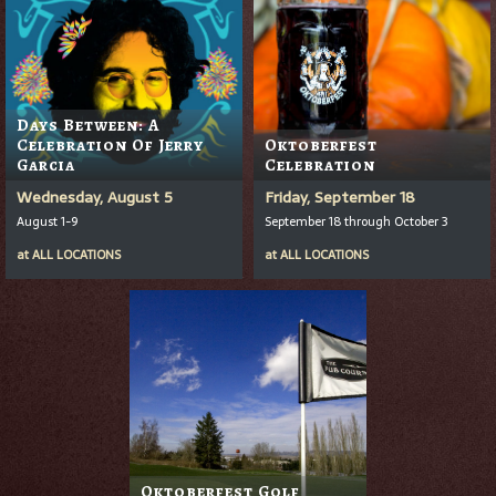
Days Between: A
Celebration Of Jerry
Oktoberfest
Garcia
Celebration
Wednesday, August 5
Friday, September 18
August 1-9
September 18 through October 3
at
ALL LOCATIONS
at
ALL LOCATIONS
Oktoberfest Golf