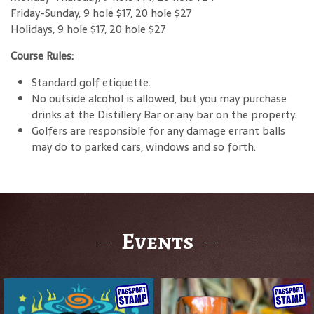
Friday-Sunday, 9 hole $17, 20 hole $27
Holidays, 9 hole $17, 20 hole $27
Course Rules:
Standard golf etiquette.
No outside alcohol is allowed, but you may purchase
drinks at the Distillery Bar or any bar on the property.
Golfers are responsible for any damage errant balls
may do to parked cars, windows and so forth.
Events