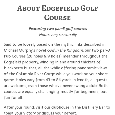
About Edgefield Golf
Course
Featuring two par-3 golf courses
Hours vary seasonally
Said to be loosely based on the mythic links described in
Michael Murphy's novel
Golf in the Kingdom
, our two par-3
Pub Courses (20 holes & 9 holes) meander throughout the
Edgefield property, winding in and around thickets of
blackberry bushes, all the while offering panoramic views
of the Columbia River Gorge while you work on your short
game. Holes vary from 43 to 84 yards in length; all guests
are welcome, even those who've never swung a club! Both
courses are equally challenging, mostly for beginners, but
fun for all.
After your round, visit our clubhouse in the Distillery Bar to
toast your victory or discuss your defeat.