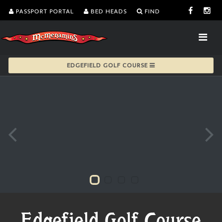
PASSPORT PORTAL
BED HEADS
FIND
EDGEFIELD GOLF COURSE
Edgefield Golf Course