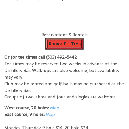
Reservations & Rentals
Book a Tee Time
Or for tee times call (503) 492-5442
Tee times may be reserved two weeks in advance at the
Distillery Bar. Walk-ups are also welcome, but availability
may vary.
Club may be rented and golf balls may be purchased at the
Distillery Bar.
Groups of two, three and four, and singles are welcome.
West course, 20 holes:
Map
East course, 9 holes:
Map
Monday-Thursday, 9 hole $14, 20 hole $24