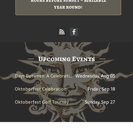
hours before sunset – available
year round!
Upcoming Events
Days Between: A Celebration of Jerry Garcia
Wednesday, Aug 05
Oktoberfest Celebration
Friday, Sep 18
Oktoberfest Golf Tourney
Sunday, Sep 27