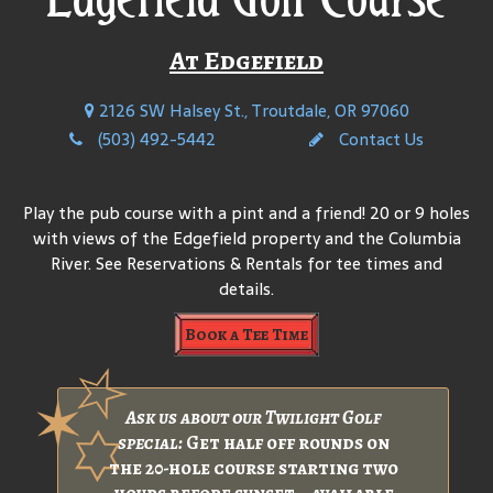
At Edgefield
2126 SW Halsey St., Troutdale, OR 97060
(503) 492-5442
Contact Us
Play the pub course with a pint and a friend! 20 or 9 holes
with views of the Edgefield property and the Columbia
River. See Reservations & Rentals for tee times and
details.
Book a Tee Time
Ask us about our Twilight Golf
special:
Get half off rounds on
the 20-hole course starting two