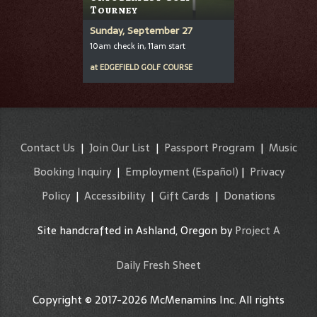
Tourney
Sunday, September 27
10am check in, 11am start
at
EDGEFIELD GOLF COURSE
Contact Us
|
Join Our List
|
Passport Program
|
Music
Booking Inquiry
|
Employment
(Español)
|
Privacy
Policy
|
Accessibility
|
Gift Cards
|
Donations
Site handcrafted in Ashland, Oregon by
Project A
Daily Fresh Sheet
Copyright © 2017-2026 McMenamins Inc. All rights