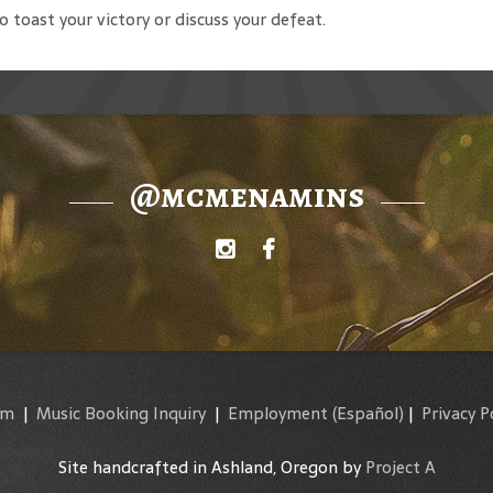
to toast your victory or discuss your defeat.
@mcmenamins
am
|
Music Booking Inquiry
|
Employment
(Español)
|
Privacy P
Site handcrafted in Ashland, Oregon by
Project A