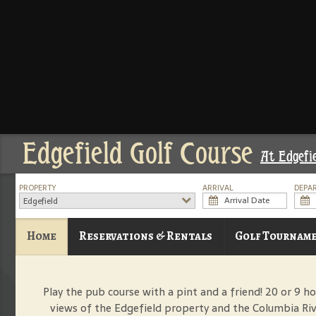
Edgefield Golf Course
At Edgefi
PROPERTY
ARRIVAL
DEPA
Edgefield
Home
Reservations & Rentals
Golf Tournam
Play the pub course with a pint and a friend! 20 or 9 ho
views of the Edgefield property and the Columbia Riv