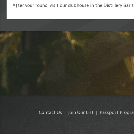
After your round, visit our clubhouse in the Distillery Bar 
Contact Us
|
Join Our List
|
Passport Progr