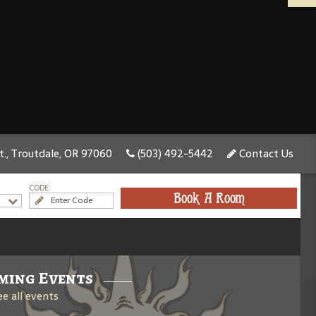
., Troutdale, OR 97060
(503) 492-5442
Contact Us
CODE
Book A Room
ming Events
ee all events