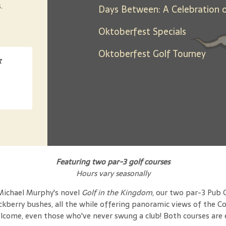
.
Oktoberfest Specials
Oktoberfest Golf Tourney
t
Featuring two par-3 golf courses
Hours vary seasonally
 Michael Murphy's novel
Golf in the Kingdom
, our two par-3 Pub 
ackberry bushes, all the while offering panoramic views of the 
elcome, even those who've never swung a club! Both courses are eq