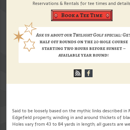
Reservations & Rentals for tee times and details
Book a Tee Time
Ask us about our Twilight Golf special:
Ge
half off rounds on the 20-hole course
starting two hours before sunset –
available year round!
Said to be loosely based on the mythic links described in
Edgefield property, winding in and around thickets of bl
Holes vary from 43 to 84 yards in length; all guests are w