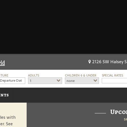
2126 SW Halsey St
eld
RTURE
ADULTS
CHILDREN 6 & UNDER
SPECIAL RATES
1
none
ents
Upco
les with
s
er. See