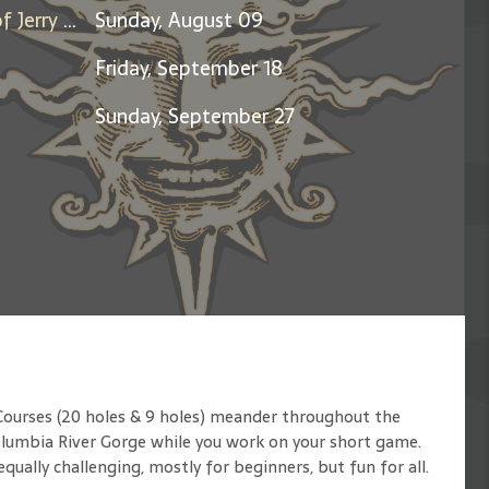
Days Between: A Celebration of Jerry Garcia
Sunday, August 09
Friday, September 18
Sunday, September 27
Courses (20 holes & 9 holes) meander throughout the
Columbia River Gorge while you work on your short game.
ually challenging, mostly for beginners, but fun for all.