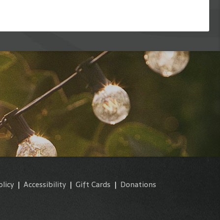
olicy
|
Accessibility
|
Gift Cards
|
Donations