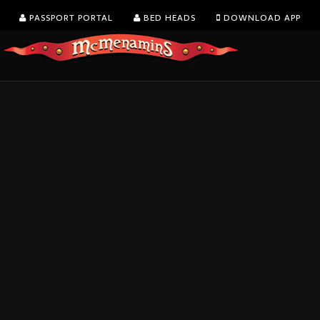
PASSPORT PORTAL
BED HEADS
DOWNLOAD APP