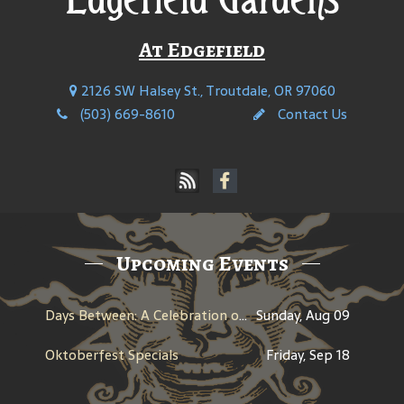
At Edgefield
2126 SW Halsey St., Troutdale, OR 97060
(503) 669-8610
Contact Us
Upcoming Events
Days Between: A Celebration of Jerry Garcia
Sunday, Aug 09
Oktoberfest Specials
Friday, Sep 18