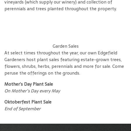
vineyards (which supply our winery) and collection of
perennials and trees planted throughout the property.
Garden Sales
At select times throughout the year, our own Edgefield
Gardeners host plant sales featuring estate-grown trees,
flowers, shrubs, herbs, perennials and more for sale. Come
peruse the offerings on the grounds.
Mother’s Day Plant Sale
On Mother’s Day every May
Oktoberfest Plant Sale
End of September