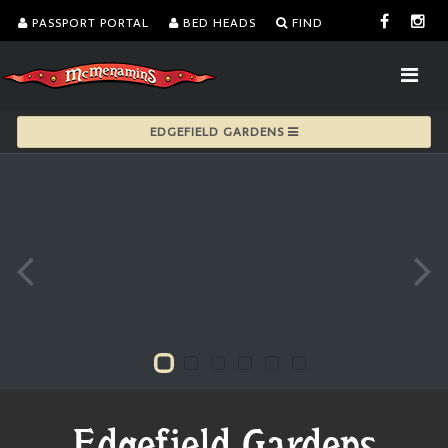
PASSPORT PORTAL
BED HEADS
FIND
EDGEFIELD GARDENS
Edgefield Gardens