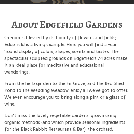
About Edgefield Gardens
Oregon is blessed by its bounty of flowers and fields;
Edgefield is a living example. Here you will find a year
'round display of colors, shapes, scents and tastes. The
spectacular sculpted grounds on Edgefield's 74 acres make
it an ideal place for meditative and educational
wanderings.
From the herb garden to the Fir Grove, and the Red Shed
Pond to the Wedding Meadow, enjoy all we've got to offer.
We even encourage you to bring along a pint or a glass of
wine.
Don't miss the lovely vegetable gardens, grown using
organic methods (and which provide seasonal ingredients
for the Black Rabbit Restaurant & Bar), the orchard,