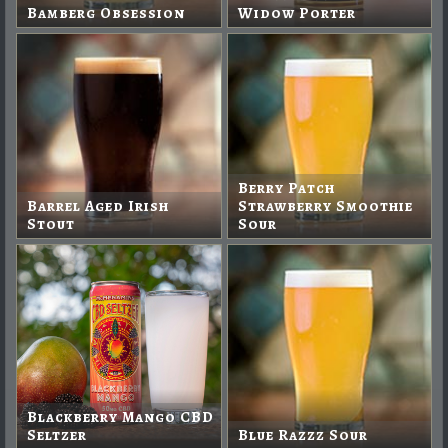
Bamberg Obsession
Widow Porter
Berry Patch
Barrel Aged Irish
Strawberry Smoothie
Stout
Sour
Blackberry Mango CBD
Seltzer
Blue Razzz Sour