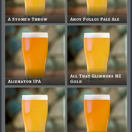
A Stone's Throw
Ahoy Polloi Pale Ale
All That Glimmers NZ
Alienator IPA
Gold