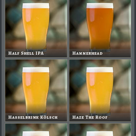
Half Shell IPA
Hammerhead
Hasselbrink Kölsch
Haze The Roof