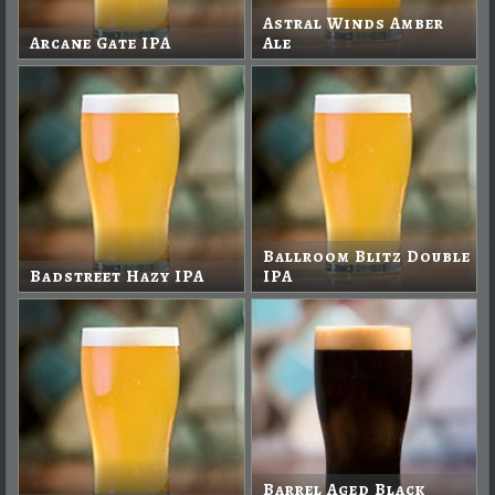
Astral Winds Amber
Arcane Gate IPA
Ale
Ballroom Blitz Double
Badstreet Hazy IPA
IPA
Barrel Aged Black