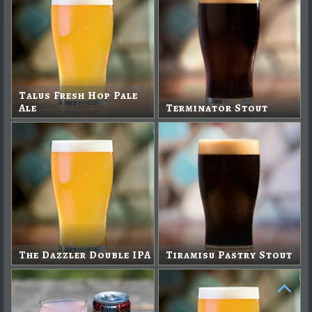
Talus Fresh Hop Pale
Ale
Terminator Stout
The Dazzler Double IPA
Tiramisu Pastry Stout