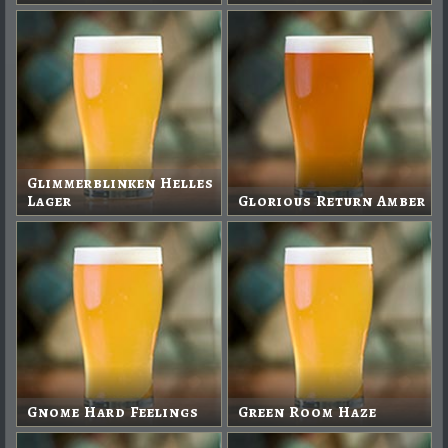
Glimmerblinken Helles
Lager
Glorious Return Amber
Gnome Hard Feelings
Green Room Haze