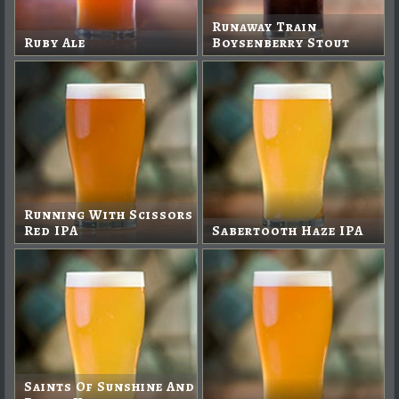
Runaway Train
Ruby Ale
Boysenberry Stout
Running With Scissors
Red IPA
Sabertooth Haze IPA
Saints Of Sunshine And