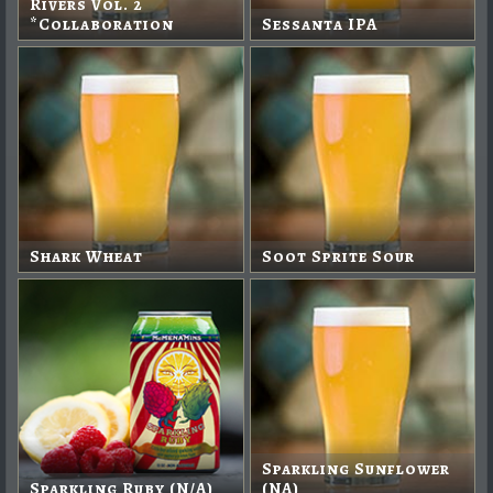
Rivers Vol. 2
*Collaboration
Sessanta IPA
Shark Wheat
Soot Sprite Sour
Sparkling Sunflower
Sparkling Ruby (N/A)
(NA)