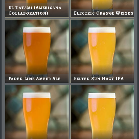
El Tatami (Americana
Collaboration)
Electric Orange Weizen
Faded Line Amber Ale
Felted Sun Hazy IPA