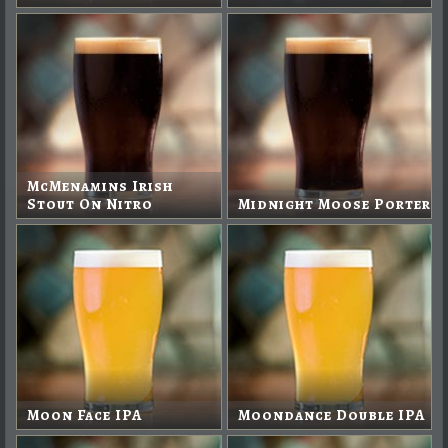
McMenamins Irish
Stout On Nitro
Midnight Moose Porter
Moon Face IPA
Moondance Double IPA