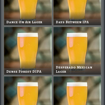
Dance On Air Lager
Days Between IPA
Desperado Mexican
Dense Forest DIPA
Lager