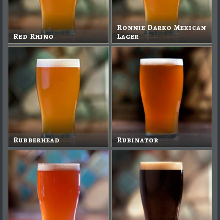
Ronnie Darko Mexican
Red Rhino
Lager
Rubberhead
Rubinator