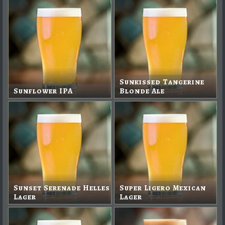
Sunkissed Tangerine
Sunflower IPA
Blonde Ale
Sunset Serenade Helles
Super Ligero Mexican
Lager
Lager