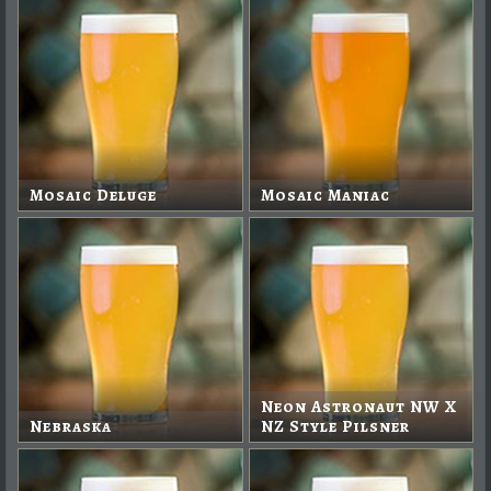
Mosaic Deluge
Mosaic Maniac
Neon Astronaut NW X
Nebraska
NZ Style Pilsner