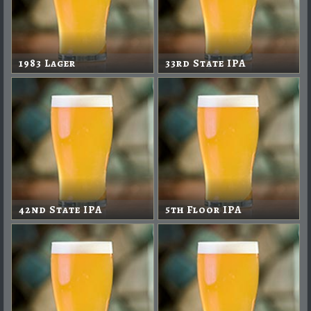
1983 Lager
33rd State IPA
42nd State IPA
5th Floor IPA