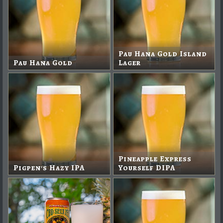
Pau Hana Gold Island
Pau Hana Gold
Lager
Pineapple Express
Pigpen's Hazy IPA
Yourself DIPA