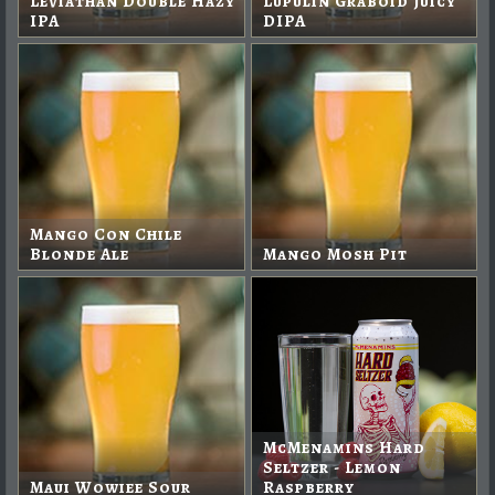
Leviathan Double Hazy
Lupulin Graboid Juicy
IPA
DIPA
Mango Con Chile
Blonde Ale
Mango Mosh Pit
McMenamins Hard
Seltzer - Lemon
Maui Wowiee Sour
Raspberry