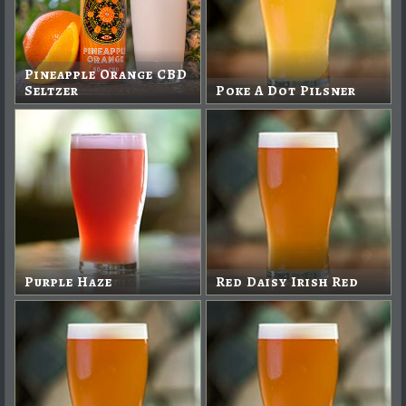
Pineapple Orange CBD
Seltzer
Poke A Dot Pilsner
Purple Haze
Red Daisy Irish Red