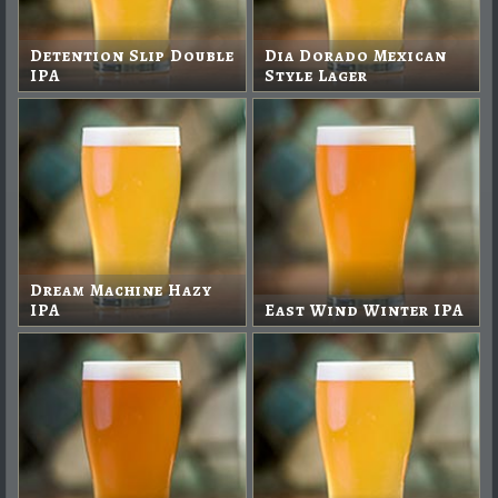
Detention Slip Double
Dia Dorado Mexican
IPA
Style Lager
Dream Machine Hazy
IPA
East Wind Winter IPA