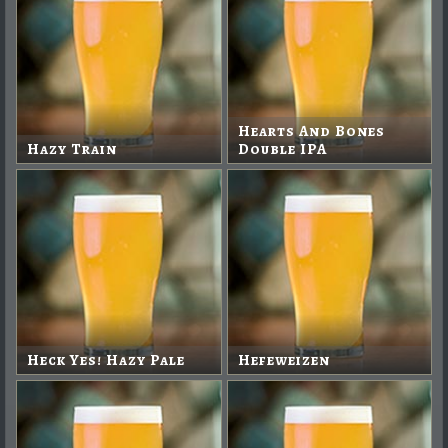
Hearts And Bones
Hazy Train
Double IPA
Heck Yes! Hazy Pale
Hefeweizen