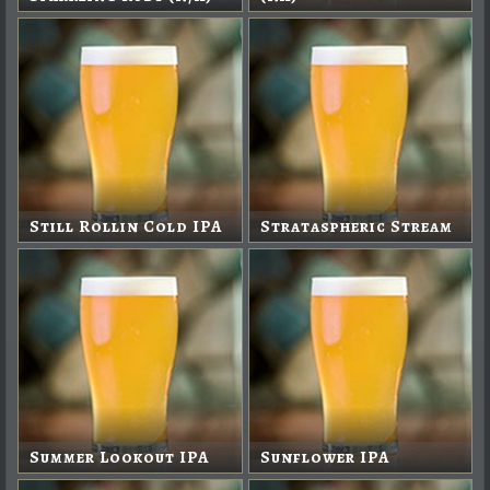
Still Rollin Cold IPA
Strataspheric Stream
Summer Lookout IPA
Sunflower IPA