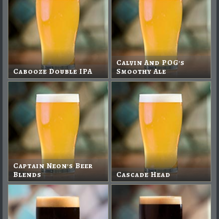
Calvin And POG's
Cabooze Double IPA
Smoothy Ale
Captain Neon's Beer
Blends
Cascade Head