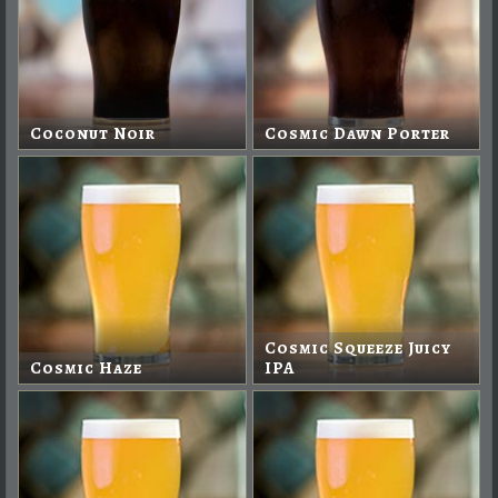
Coconut Noir
Cosmic Dawn Porter
Cosmic Squeeze Juicy
Cosmic Haze
IPA