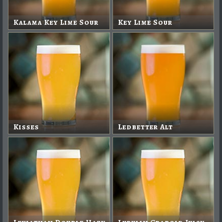
Kalama Key Lime Sour
Key Lime Sour
Kisses
Ledbetter Alt