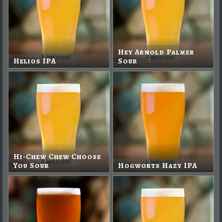
Hey Arnold Palmer
Helios IPA
Sour
Hi-Chew Chew Choose
You Sour
Hogworts Hazy IPA