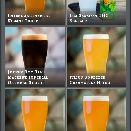
Intercontinental
Jam Session THC
Vienna Lager
Seltzer
Jockey Box Time
Machine Imperial
Julius Squeezer
Oatmeal Stout
Creamsicle Nitro