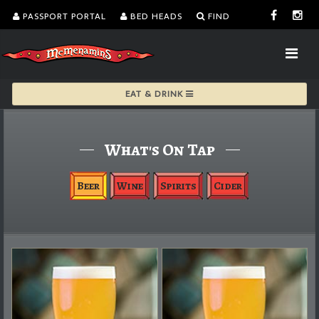
PASSPORT PORTAL
BED HEADS
FIND
EAT & DRINK
What's On Tap
Beer
Wine
Spirits
Cider