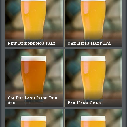
New Beginnings Pale
Oak Hills Hazy IPA
On The Lash Irish Red
Ale
Pau Hana Gold