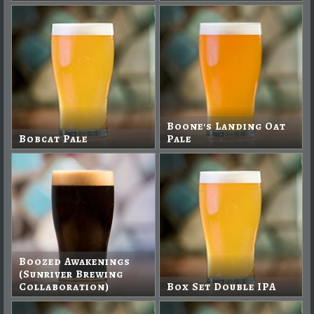
Boone's Landing Oat
Bobcat Pale
Pale
Boozed Awakenings
(Sunriver Brewing
Collaboration)
Box Set Double IPA