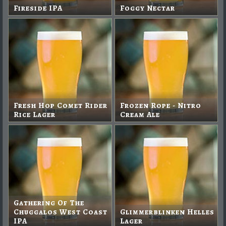
Fireside IPA
Foggy Nectar
Fresh Hop Comet Rider
Frozen Rope - Nitro
Rice Lager
Cream Ale
Gathering Of The
Chuggalos West Coast
Glimmerblinken Helles
IPA
Lager