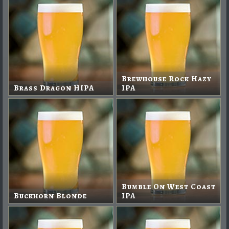
Brewhouse Rock Hazy
Brass Dragon HIPA
IPA
Bumble On West Coast
Buckhorn Blonde
IPA