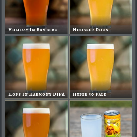
Holiday In Bamberg
Hoosker Doos
Hops In Harmony DIPA
Hyper 30 Pale