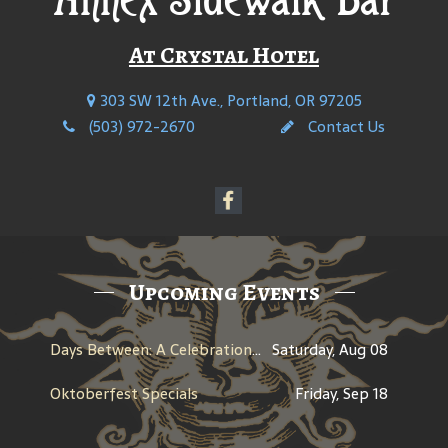
At Crystal Hotel
303 SW 12th Ave., Portland, OR 97205
(503) 972-2670
Contact Us
Upcoming Events
Days Between: A Celebration of Jerry Garcia
Saturday, Aug 08
Oktoberfest Specials
Friday, Sep 18