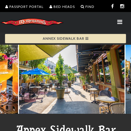
PASSPORT PORTAL
BED HEADS
FIND
ANNEX SIDEWALK BAR
Annex Sidewalk Bar