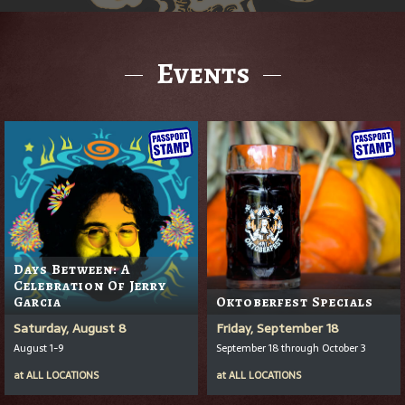
Events
Days Between: A
Celebration Of Jerry
Garcia
Oktoberfest Specials
Saturday, August 8
Friday, September 18
August 1-9
September 18 through October 3
at
ALL LOCATIONS
at
ALL LOCATIONS