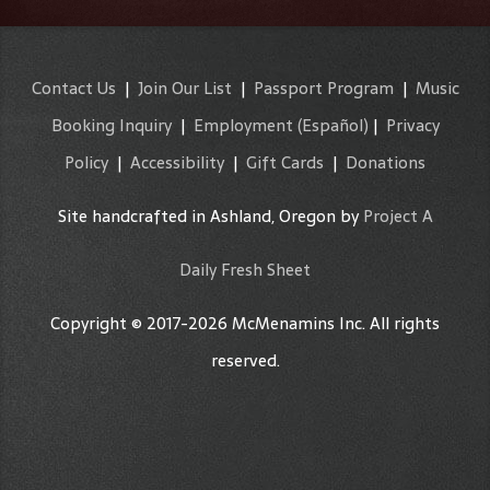
Contact Us
|
Join Our List
|
Passport Program
|
Music
Booking Inquiry
|
Employment
(Español)
|
Privacy
Policy
|
Accessibility
|
Gift Cards
|
Donations
Site handcrafted in Ashland, Oregon by
Project A
Daily Fresh Sheet
Copyright © 2017-2026 McMenamins Inc. All rights
reserved.