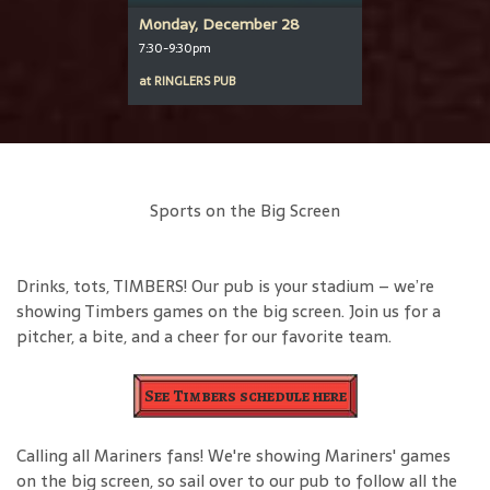
Monday, December 28
7:30-9:30pm
at
RINGLERS PUB
Sports on the Big Screen
Drinks, tots, TIMBERS! Our pub is your stadium – we’re
showing Timbers games on the big screen. Join us for a
pitcher, a bite, and a cheer for our favorite team.
See Timbers schedule here
Calling all Mariners fans! We're showing Mariners' games
on the big screen, so sail over to our pub to follow all the