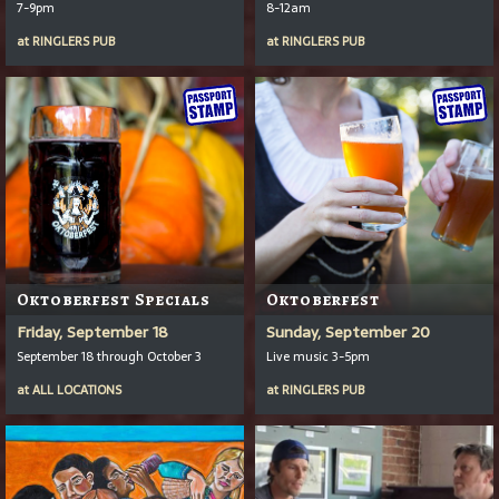
7-9pm
8-12am
at
RINGLERS PUB
at
RINGLERS PUB
Oktoberfest Specials
Oktoberfest
Friday, September 18
Sunday, September 20
September 18 through October 3
Live music 3-5pm
at
ALL LOCATIONS
at
RINGLERS PUB