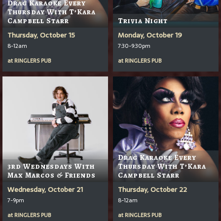
Drag Karaoke Every
Thursday With T’Kara
Campbell Starr
Trivia Night
Thursday, October 15
Monday, October 19
8-12am
7:30-9:30pm
at
RINGLERS PUB
at
RINGLERS PUB
Drag Karaoke Every
3rd Wednesdays With
Thursday With T’Kara
Max Marcos & Friends
Campbell Starr
Wednesday, October 21
Thursday, October 22
7-9pm
8-12am
at
RINGLERS PUB
at
RINGLERS PUB