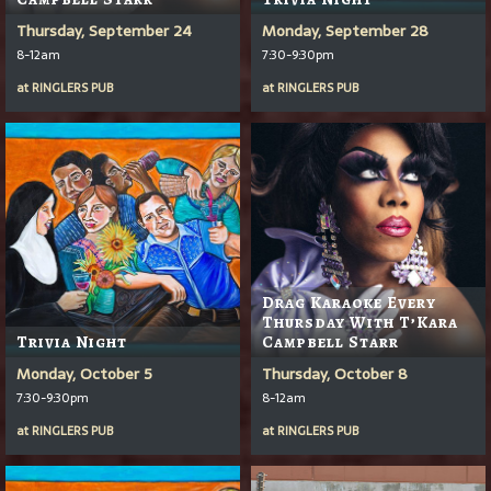
Thursday, September 24
Monday, September 28
8-12am
7:30-9:30pm
at
RINGLERS PUB
at
RINGLERS PUB
Drag Karaoke Every
Thursday With T’Kara
Trivia Night
Campbell Starr
Monday, October 5
Thursday, October 8
7:30-9:30pm
8-12am
at
RINGLERS PUB
at
RINGLERS PUB