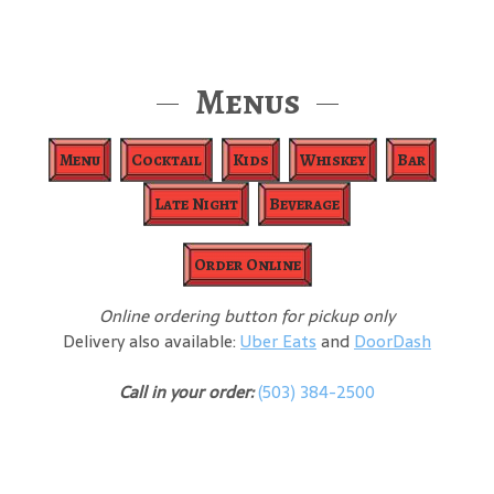
Menus
Menu
Cocktail
Kids
Whiskey
Bar
Late Night
Beverage
Order Online
Online ordering button for pickup only
Delivery also available:
Uber Eats
and
DoorDash
Call in your order:
(503) 384-2500