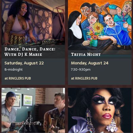
Dance, Dance, Dance!
With DJ K Marie
Trivia Night
Saturday, August 22
Monday, August 24
8-midnight
7:30-9:30pm
at
RINGLERS PUB
at
RINGLERS PUB