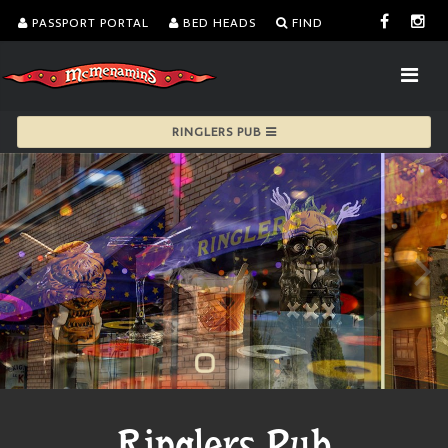
PASSPORT PORTAL
BED HEADS
FIND
RINGLERS PUB
Ringlers Pub