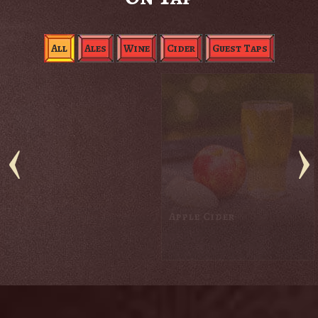
All
Ales
Wine
Cider
Guest Taps
Black Rabbit Red
Blackberry Cider