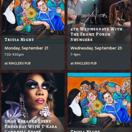
4th Wednesdays With
The Front Porch
Trivia Night
Swingers
Monday, September 21
Wednesday, September 23
7:30-9:30pm
7-9pm
at
RINGLERS PUB
at
RINGLERS PUB
Drag Karaoke Every
Thursday With T’Kara
Campbell Starr
Trivia Night