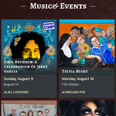
Music& Events
Days Between: A
Celebration Of Jerry
Garcia
Trivia Night
Sunday, August 9
Monday, August 10
August 1-9
7:30-9:30pm
at
ALL LOCATIONS
at
RINGLERS PUB