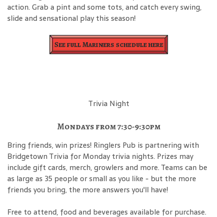
action. Grab a pint and some tots, and catch every swing,
slide and sensational play this season!
See full Mariners schedule here
Trivia Night
Mondays from 7:30-9:30pm
Bring friends, win prizes! Ringlers Pub is partnering with
Bridgetown Trivia for Monday trivia nights. Prizes may
include gift cards, merch, growlers and more. Teams can be
as large as 35 people or small as you like - but the more
friends you bring, the more answers you'll have!
Free to attend, food and beverages available for purchase.