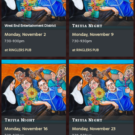
West End Entertainment District
Trivia Night
Monday, November 2
Monday, November 9
7:30-9:30pm
7:30-9:30pm
at
RINGLERS PUB
at
RINGLERS PUB
Trivia Night
Trivia Night
Monday, November 16
Monday, November 23