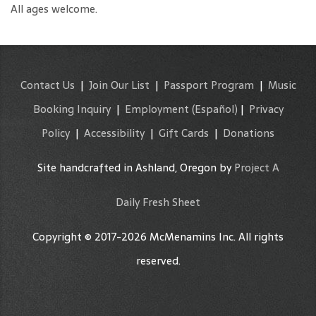
All ages welcome.
Contact Us
|
Join Our List
|
Passport Program
|
Music
Booking Inquiry
|
Employment
(Español)
|
Privacy
Policy
|
Accessibility
|
Gift Cards
|
Donations
Site handcrafted in Ashland, Oregon by
Project A
Daily Fresh Sheet
Copyright © 2017-2026 McMenamins Inc. All rights
reserved.