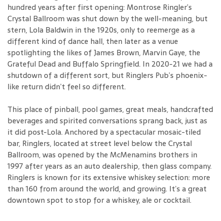
hundred years after first opening: Montrose Ringler’s
Crystal Ballroom was shut down by the well-meaning, but
stern, Lola Baldwin in the 1920s, only to reemerge as a
different kind of dance hall, then later as a venue
spotlighting the likes of James Brown, Marvin Gaye, the
Grateful Dead and Buffalo Springfield. In 2020-21 we had a
shutdown of a different sort, but Ringlers Pub’s phoenix-
like return didn’t feel so different.
This place of pinball, pool games, great meals, handcrafted
beverages and spirited conversations sprang back, just as
it did post-Lola. Anchored by a spectacular mosaic-tiled
bar, Ringlers, located at street level below the Crystal
Ballroom, was opened by the McMenamins brothers in
1997 after years as an auto dealership, then glass company.
Ringlers is known for its extensive whiskey selection: more
than 160 from around the world, and growing. It’s a great
downtown spot to stop for a whiskey, ale or cocktail.