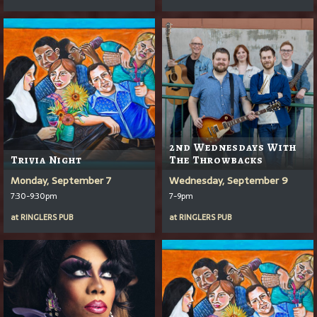
2nd Wednesdays With
Trivia Night
The Throwbacks
Monday, September 7
Wednesday, September 9
7:30-9:30pm
7-9pm
at
RINGLERS PUB
at
RINGLERS PUB