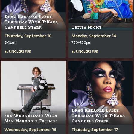
Drag Karaoke Every
Thursday With T’Kara
Campbell Starr
Trivia Night
Thursday, September 10
Monday, September 14
8-12am
7:30-9:30pm
at
RINGLERS PUB
at
RINGLERS PUB
Drag Karaoke Every
3rd Wednesdays With
Thursday With T’Kara
Max Marcos & Friends
Campbell Starr
Wednesday, September 16
Thursday, September 17