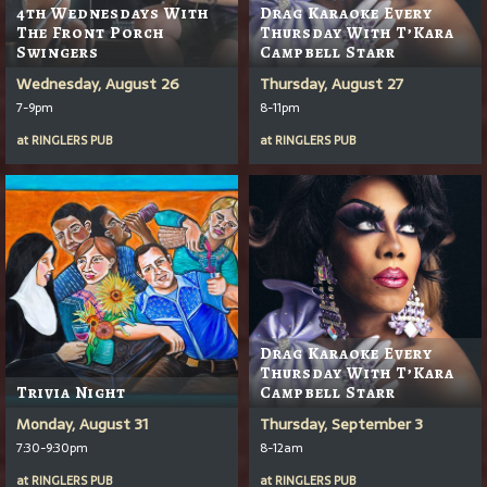
4th Wednesdays With
Drag Karaoke Every
The Front Porch
Thursday With T’Kara
Swingers
Campbell Starr
Wednesday, August 26
Thursday, August 27
7-9pm
8-11pm
at
RINGLERS PUB
at
RINGLERS PUB
Drag Karaoke Every
Thursday With T’Kara
Trivia Night
Campbell Starr
Monday, August 31
Thursday, September 3
7:30-9:30pm
8-12am
at
RINGLERS PUB
at
RINGLERS PUB