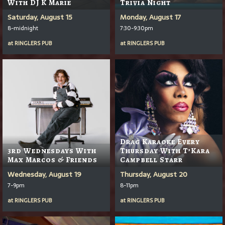
With DJ K Marie
Trivia Night
Saturday, August 15
Monday, August 17
8-midnight
7:30-9:30pm
at
RINGLERS PUB
at
RINGLERS PUB
Drag Karaoke Every
3rd Wednesdays With
Thursday With T’Kara
Max Marcos & Friends
Campbell Starr
Wednesday, August 19
Thursday, August 20
7-9pm
8-11pm
at
RINGLERS PUB
at
RINGLERS PUB