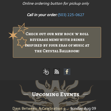
Online ordering button for pickup only
Call in your order:
(503) 225-0627
Check out our new rock 'n' roll
beverage menu with drinks
inspired by four eras of music at
the Crystal Ballroom!
Upcoming Events
Days Between: A Celebration of Jerry Garcia
Sunday, Aug 09