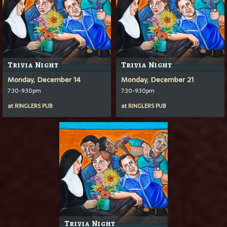
Trivia Night
Trivia Night
Monday, December 14
Monday, December 21
7:30-9:30pm
7:30-9:30pm
at
RINGLERS PUB
at
RINGLERS PUB
Trivia Night