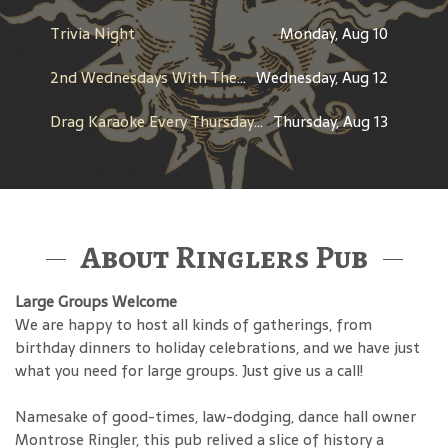
Trivia Night
Monday, Aug 10
2nd Wednesdays With The Throwbacks
Wednesday, Aug 12
Drag Karaoke Every Thursday with T’Kara Campbell Starr
Thursday, Aug 13
About Ringlers Pub
Large Groups Welcome
We are happy to host all kinds of gatherings, from
birthday dinners to holiday celebrations, and we have just
what you need for large groups. Just give us a call!
Namesake of good-times, law-dodging, dance hall owner
Montrose Ringler, this pub relived a slice of history a