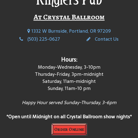
At Crystal Ballroom
1332 W Burnside, Portland, OR 97209
(503) 225-0627
Contact Us
Hours:
Monday-Wednesday, 3-10pm
Thursday-Friday, 3pm-midnight
Saturday, 11am-midnight
Sunday, 11am-10 pm
Happy Hour served Sunday-Thursday, 3-6pm
*Open until Midnight on all Crystal Ballroom show nights*
Order Online