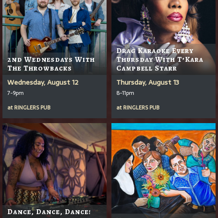
Drag Karaoke Every
2nd Wednesdays With
Thursday With T’Kara
The Throwbacks
Campbell Starr
Wednesday, August 12
Thursday, August 13
7-9pm
8-11pm
at
RINGLERS PUB
at
RINGLERS PUB
Dance, Dance, Dance!