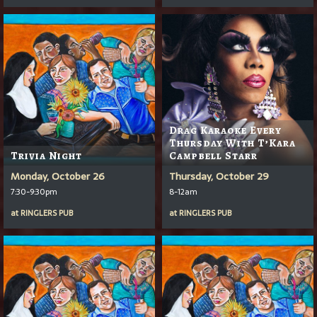
Drag Karaoke Every
Thursday With T’Kara
Trivia Night
Campbell Starr
Monday, October 26
Thursday, October 29
7:30-9:30pm
8-12am
at
RINGLERS PUB
at
RINGLERS PUB