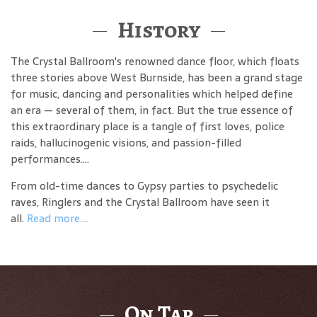
History
The Crystal Ballroom's renowned dance floor, which floats
three stories above West Burnside, has been a grand stage
for music, dancing and personalities which helped define
an era — several of them, in fact. But the true essence of
this extraordinary place is a tangle of first loves, police
raids, hallucinogenic visions, and passion-filled
performances....
From old-time dances to Gypsy parties to psychedelic
raves, Ringlers and the Crystal Ballroom have seen it
all.
Read more....
On Tap