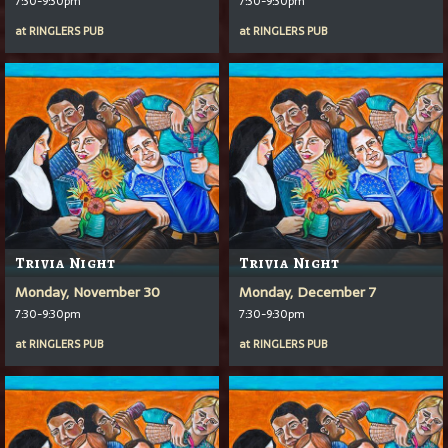
7:30-9:30pm
7:30-9:30pm
at
RINGLERS PUB
at
RINGLERS PUB
Trivia Night
Trivia Night
Monday, November 30
Monday, December 7
7:30-9:30pm
7:30-9:30pm
at
RINGLERS PUB
at
RINGLERS PUB