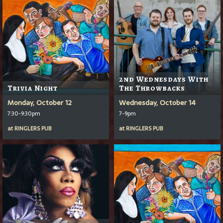
2nd Wednesdays With
Trivia Night
The Throwbacks
Monday, October 12
Wednesday, October 14
7:30-9:30pm
7-9pm
at
RINGLERS PUB
at
RINGLERS PUB