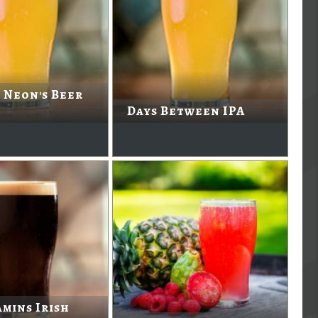
 Neon's Beer
Days Between IPA
mins Irish