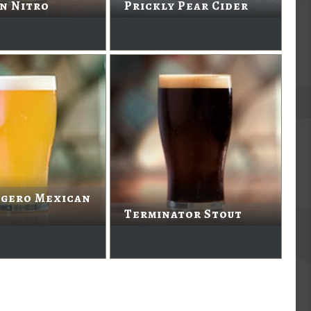
n Nitro
Prickly Pear Cider
igero Mexican
Terminator Stout