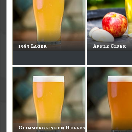
1983 Lager
Apple Cider
Glimmerblinken Helles