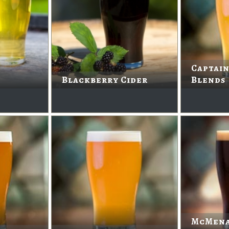
Captain
Blackberry Cider
Blends
McMena