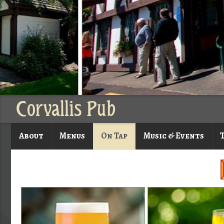
Corvallis Pub
About
Menus
On Tap
Music & Events