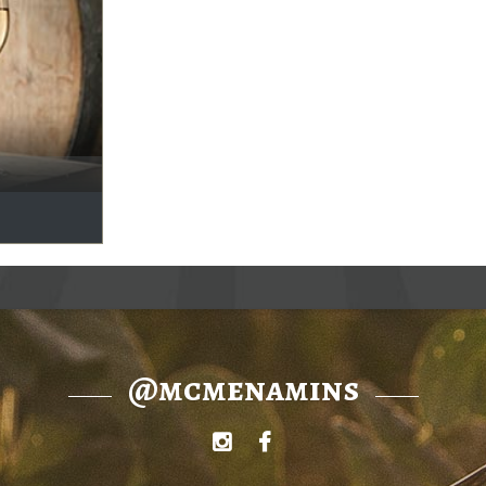
@mcmenamins