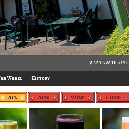
420 NW Third Stre
The Wheel
History
All
Ales
Wine
Cider