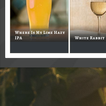
Where Is My Lime Hazy
IPA
White Rabbit