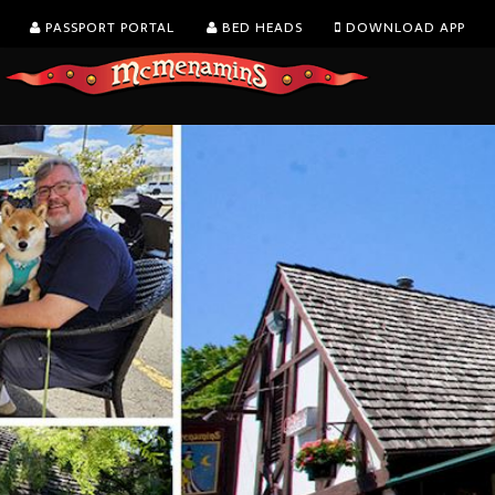
PASSPORT PORTAL
BED HEADS
DOWNLOAD APP