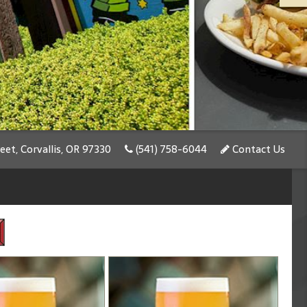
et, Corvallis, OR 97330
(541) 758-6044
Contact Us