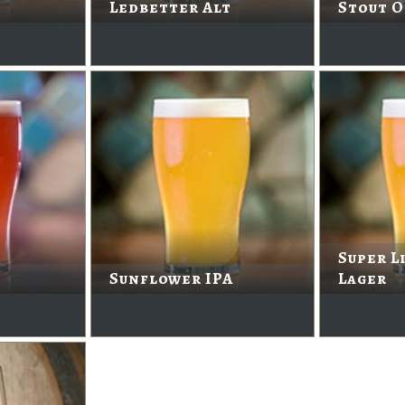
Ledbetter Alt
Stout O
Super L
Sunflower IPA
Lager