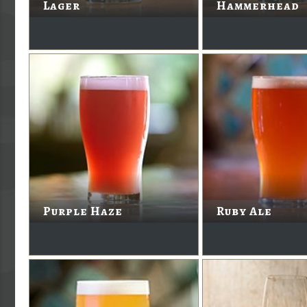
Lager
Hammerhead
Purple Haze
Ruby Ale