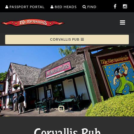
PASSPORT PORTAL
BED HEADS
FIND
CORVALLIS PUB
Corvallis Pub