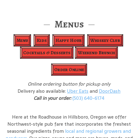
Menus
Menu
Kids
Happy Hour
Whiskey Club
Cocktails & Desserts
Weekend Brunch
Order Online
Online ordering button for pickup only
Delivery also available:
Uber Eats
and
DoorDash
Call in your order:
(503) 640-6174
Here at the Roadhouse in Hillsboro, Oregon we offer
Northwest-style pub fare that incorporates the freshest
seasonal ingredients from
local and regional growers and