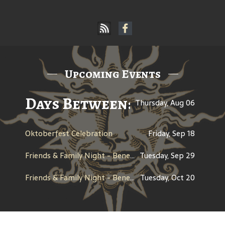
Upcoming Events
Days Between: A Celebratio
Thursday, Aug 06
Oktoberfest Celebration
Friday, Sep 18
Friends & Family Night - Benefit for CHAP (Children's Healing Art Project)
Tuesday, Sep 29
Friends & Family Night - Benefit for Century High School Boosters
Tuesday, Oct 20