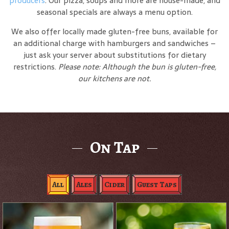
producers
. Our pizza, soups and more are house-made, and
seasonal specials are always a menu option.
We also offer locally made gluten-free buns, available for
an additional charge with hamburgers and sandwiches –
just ask your server about substitutions for dietary
restrictions.
Please note: Although the bun is gluten-free,
our kitchens are not.
On Tap
All
Ales
Cider
Guest Taps