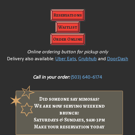
Reservations
Waitlist
Order Online
Online ordering button for pickup only
Delivery also available:
Uber Eats
,
Grubhub
and
DoorDash
Call in your order:
(503) 640-6174
Did someone say mimosas?
We are now serving weekend
brunch!
Saturdays & Sundays, 9am-3pm
Make your reservation today