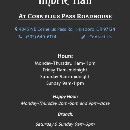
At Cornelius Pass Roadhouse
4045 NE Cornelius Pass Rd., Hillsboro, OR 97124
(503) 640-6174
Contact Us
Hours:
Monday-Thursday, 11am-11pm
Friday, 11am-midnight
Saturday, 9am-midnight
Sunday, 9am-11pm
Happy Hour:
Monday-Thursday, 2pm-5pm and 9pm-close
Brunch:
Saturday & Sunday, 9am-3pm