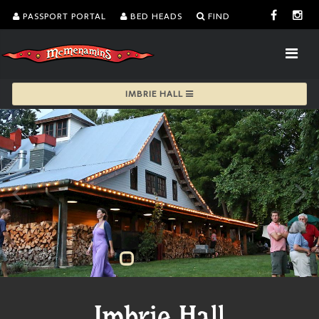
PASSPORT PORTAL
BED HEADS
FIND
IMBRIE HALL
Imbrie Hall