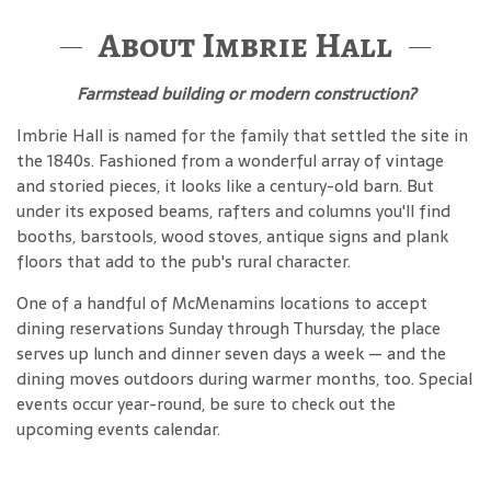
About Imbrie Hall
Farmstead building or modern construction?
Imbrie Hall is named for the family that settled the site in
the 1840s. Fashioned from a wonderful array of vintage
and storied pieces, it looks like a century-old barn. But
under its exposed beams, rafters and columns you'll find
booths, barstools, wood stoves, antique signs and plank
floors that add to the pub's rural character.
One of a handful of McMenamins locations to accept
dining reservations Sunday through Thursday, the place
serves up lunch and dinner seven days a week — and the
dining moves outdoors during warmer months, too. Special
events occur year-round, be sure to check out the
upcoming events calendar.