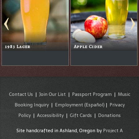
1983 Lager
Apple Cider
Contact Us
|
Join Our List
|
Passport Program
|
Music
Booking Inquiry
|
Employment
(Español)
|
Privacy
Policy
|
Accessibility
|
Gift Cards
|
Donations
Site handcrafted in Ashland, Oregon by
Project A