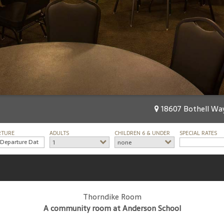
18607 Bothell Way
RTURE
ADULTS
CHILDREN 6 & UNDER
SPECIAL RATES
1
none
Thorndike Room
A community room at Anderson School