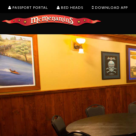
PASSPORT PORTAL
BED HEADS
DOWNLOAD APP