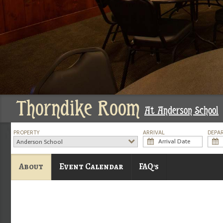
Thorndike Room
At Anderson School
PROPERTY
ARRIVAL
DEPA
Anderson School
About
Event Calendar
FAQ's