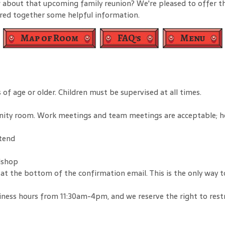
 about that upcoming family reunion? We're pleased to offer th
ered together some helpful information.
Map of Room
FAQ's
Menu
of age or older. Children must be supervised at all times.
nity room. Work meetings and team meetings are acceptable; h
ttend
dshop
ink at the bottom of the confirmation email. This is the only wa
ness hours from 11:30am-4pm, and we reserve the right to restric