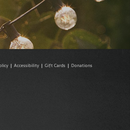
olicy
|
Accessibility
|
Gift Cards
|
Donations