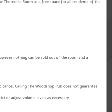
e Thorndike Room as a free space for all residents of the
owever nothing can be sold out of the room and a
y to cancel. Calling The Woodshop Pub does not guarantee
t or adjust volume levels as necessary.