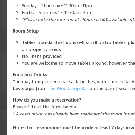
Sunday - Thursday • 11:30am-11pm
Friday - Saturday* • 11:30am-3pm
*Please note the Community Room is
not
available af
Room Setup:
Tables: Standard set up is 6-8 small bistro tables, pl
on property needs.
No linens provided.
You are welcome to move tables around, however the 
Food and Drinks:
You may bring in personal sack lunches, water and soda. A
beverages from
The Woodshop Bar
on the day of your ev
How do you make a reservation?
Please fill out the form below.
* A reservation has already been made and the room is not 
Note that reservations must be made at least 7 days in a