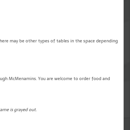
. There may be other types of tables in the space depending
 through McMenamins. You are welcome to order food and
rame is grayed out.