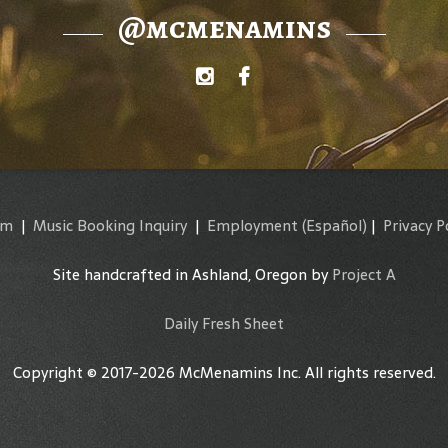
@mcmenamins
am
|
Music Booking Inquiry
|
Employment
(Español)
|
Privacy P
Site handcrafted in Ashland, Oregon by
Project A
Daily Fresh Sheet
Copyright © 2017-2026 McMenamins Inc. All rights reserved.