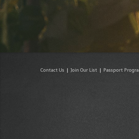
Contact Us
|
Join Our List
|
Passport Progr