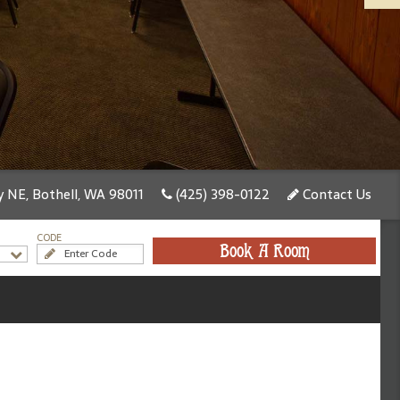
 NE, Bothell, WA 98011
(425) 398-0122
Contact Us
CODE
Book A Room