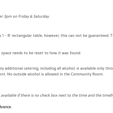
ter 3pm on Friday & Saturday.
us 1 - 8’ rectangular table, however, this can not be guaranteed
space needs to be reset to how it was found.
ny additional catering, including all alcohol, is available only
ent. No outside alcohol is allowed in the Community Room.
available if there is no check box next to the time and the timef
dvance.