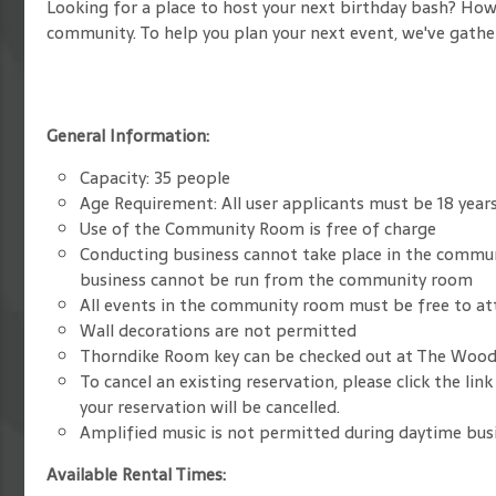
Looking for a place to host your next birthday bash? How
community. To help you plan your next event, we've gath
General Information:
Capacity: 35 people
Age Requirement: All user applicants must be 18 years 
Use of the Community Room is free of charge
Conducting business cannot take place in the commu
business cannot be run from the community room
All events in the community room must be free to a
Wall decorations are not permitted
Thorndike Room key can be checked out at The Woo
To cancel an existing reservation, please click the l
your reservation will be cancelled.
Amplified music is not permitted during daytime busi
Available Rental Times: