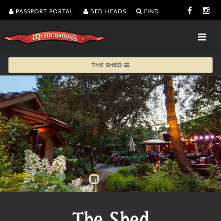
PASSPORT PORTAL
BED HEADS
FIND
THE SHED
The Shed