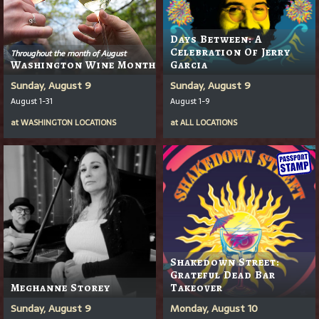
Days Between: A
Celebration Of Jerry
Throughout the month of August
Washington Wine Month
Garcia
Sunday, August 9
Sunday, August 9
August 1-31
August 1-9
at
WASHINGTON LOCATIONS
at
ALL LOCATIONS
Shakedown Street:
Grateful Dead Bar
Meghanne Storey
Takeover
Sunday, August 9
Monday, August 10