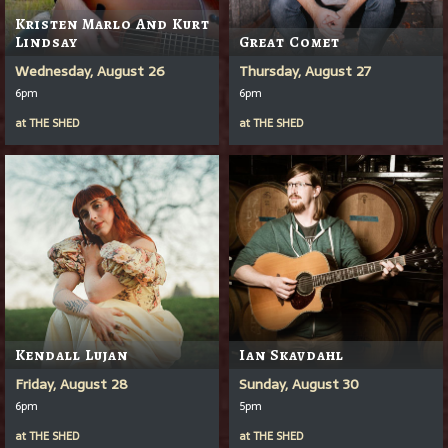
Kristen Marlo And Kurt
Lindsay
Great Comet
Wednesday, August 26
Thursday, August 27
6pm
6pm
at
THE SHED
at
THE SHED
Kendall Lujan
Ian Skavdahl
Friday, August 28
Sunday, August 30
6pm
5pm
at
THE SHED
at
THE SHED