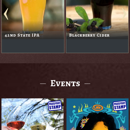
Hammerhead
Ruby Ale
Events