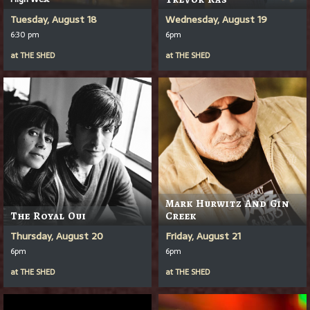
Tuesday, August 18
Wednesday, August 19
6:30 pm
6pm
at
THE SHED
at
THE SHED
Mark Hurwitz And Gin
The Royal Oui
Creek
Thursday, August 20
Friday, August 21
6pm
6pm
at
THE SHED
at
THE SHED