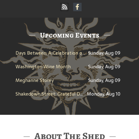
Upcoming Events
Days Between: A Celebration of Jerry Garcia
Sunday, Aug 09
Washington Wine Month
Sunday, Aug 09
Meghanne Storey
Sunday, Aug 09
Shakedown Street: Grateful Dead Bar Takeover
Monday, Aug 10
About The Shed