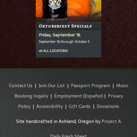
Oktoberfest Specials
Friday, September 18
September 18 through October 3
at
ALL LOCATIONS
Contact Us
|
Join Our List
|
Passport Program
|
Music
Booking Inquiry
|
Employment
(Español)
|
Privacy
Policy
|
Accessibility
|
Gift Cards
|
Donations
Site handcrafted in Ashland, Oregon by
Project A
Daily Fresh Sheet