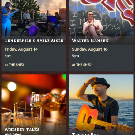
Tenderpile's Smile Aisle
Walter Hansen
Friday, August 14
Sunday, August 16
6pm
5pm
at
THE SHED
at
THE SHED
Whiskey Talks
High West
Trevor Ras