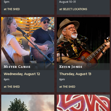
5pm
August 10-31
at
THE SHED
at
SELECT LOCATIONS
Mister Canoe
Kevin Jones
Wednesday, August 12
Thursday, August 13
6pm
6pm
at
THE SHED
at
THE SHED