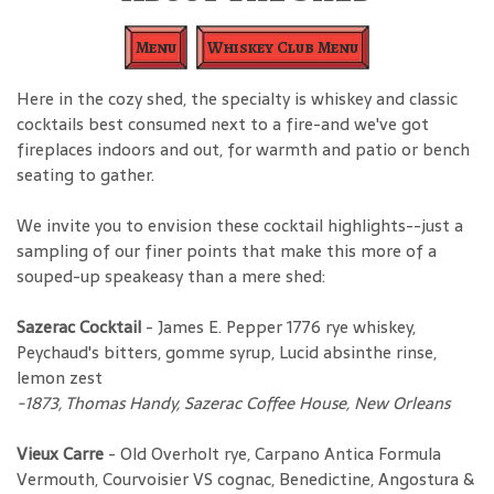
Menu
Whiskey Club Menu
Here in the cozy shed, the specialty is whiskey and classic
cocktails best consumed next to a fire-and we've got
fireplaces indoors and out, for warmth and patio or bench
seating to gather.
We invite you to envision these cocktail highlights--just a
sampling of our finer points that make this more of a
souped-up speakeasy than a mere shed:
Sazerac Cocktail
- James E. Pepper 1776 rye whiskey,
Peychaud's bitters, gomme syrup, Lucid absinthe rinse,
lemon zest
-1873, Thomas Handy, Sazerac Coffee House, New Orleans
Vieux Carre
- Old Overholt rye, Carpano Antica Formula
Vermouth, Courvoisier VS cognac, Benedictine, Angostura &