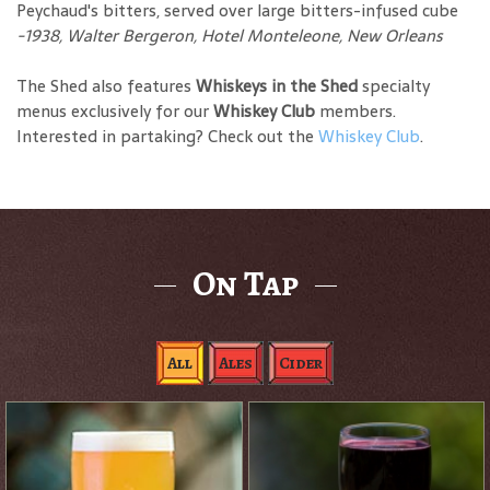
Peychaud's bitters, served over large bitters-infused cube
-1938, Walter Bergeron, Hotel Monteleone, New Orleans
The Shed also features
Whiskeys in the Shed
specialty
menus exclusively for our
Whiskey Club
members.
Interested in partaking? Check out the
Whiskey Club
.
On Tap
All
Ales
Cider