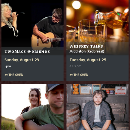
Whiskey Talks
TwoMacs & Friends
Middleton (Redbreast)
Sunday, August 23
Tuesday, August 25
5pm
6:30 pm
at
THE SHED
at
THE SHED