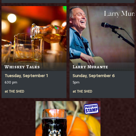
Whiskey Talks
Larry Murante
Tuesday, September 1
Sunday, September 6
6:30 pm
5pm
at
THE SHED
at
THE SHED