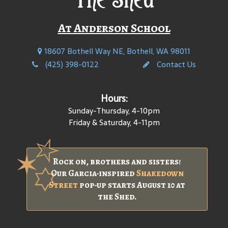
At Anderson School
18607 Bothell Way NE, Bothell, WA 98011
(425) 398-0122
Contact Us
Hours:
Sunday-Thursday, 4-10pm
Friday & Saturday, 4-11pm
Rock on, brothers and sisters!
Our Garcia-inspired
Shakedown
Street
pop-up starts August 10 at
the Shed.