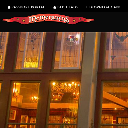
PASSPORT PORTAL
BED HEADS
DOWNLOAD APP