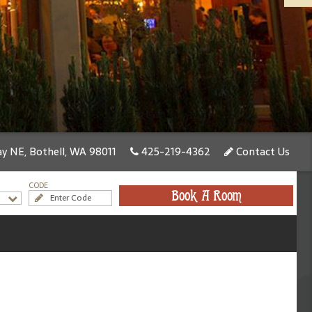
y NE, Bothell, WA 98011
425-219-4362
Contact Us
CODE
Book A Room