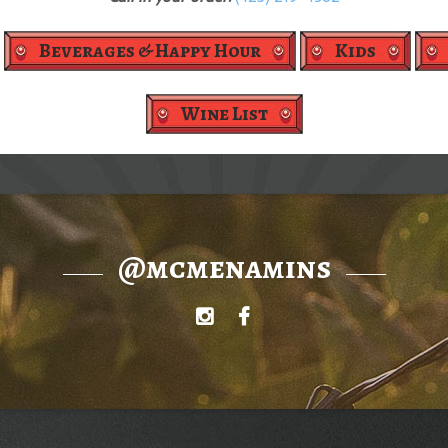
Beverages & Happy Hour
Kids
Wine List
@mcmenamins