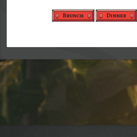
Brunch
Dinner