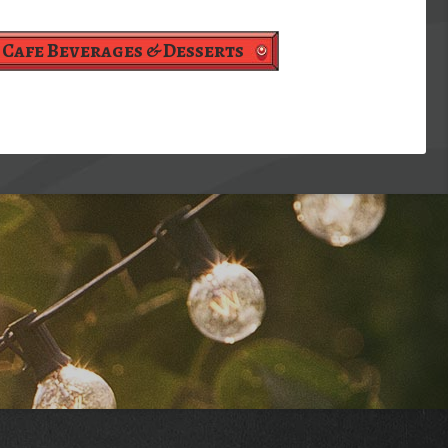
Cafe Beverages & Desserts