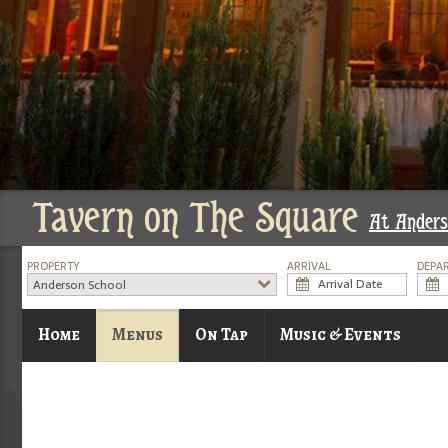
Tavern on The Square
At Anders
PROPERTY
ARRIVAL
DEPA
Anderson School
Home
Menus
On Tap
Music & Events