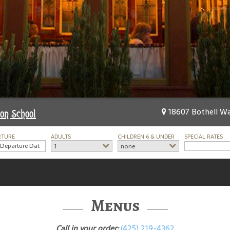
18607 Bothell Wa
on School
RTURE
ADULTS
CHILDREN 6 & UNDER
SPECIAL RATES
1
none
Menus
Call in your order:
(425) 219-4362