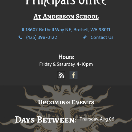
At Anderson School
18607 Bothell Way NE, Bothell, WA 98011
(425) 398-0122
Contact Us
Hours:
Friday & Saturday, 4-10pm
Upcoming Events
Days Between: A Celebratio
Thursday, Aug 06