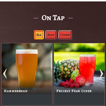
On Tap
All
Ales
Cider
Hammerhead
Prickly Pear Cider