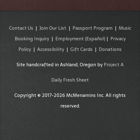
Contact Us
|
Join Our List
|
Passport Program
|
Music
Booking Inquiry
|
Employment
(Español)
|
Privacy
Policy
|
Accessibility
|
Gift Cards
|
Donations
Site handcrafted in Ashland, Oregon by
Project A
Daily Fresh Sheet
Copyright © 2017-2026 McMenamins Inc. All rights
reserved.