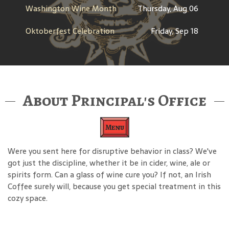
Washington Wine Month
Thursday, Aug 06
Oktoberfest Celebration
Friday, Sep 18
About Principal's Office
Menu
Were you sent here for disruptive behavior in class? We've
got just the discipline, whether it be in cider, wine, ale or
spirits form. Can a glass of wine cure you? If not, an Irish
Coffee surely will, because you get special treatment in this
cozy space.