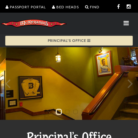
PASSPORT PORTAL
BED HEADS
FIND
PRINCIPAL'S OFFICE
Principal's Office