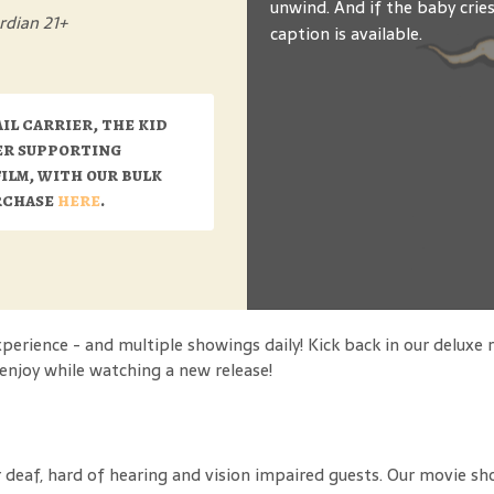
unwind. And if the baby crie
rdian 21+
caption is available.
ail carrier, the kid
er supporting
film, with our bulk
urchase
here
.
rience - and multiple showings daily! Kick back in our deluxe 
o enjoy while watching a new release!
 deaf, hard of hearing and vision impaired guests. Our movie sh