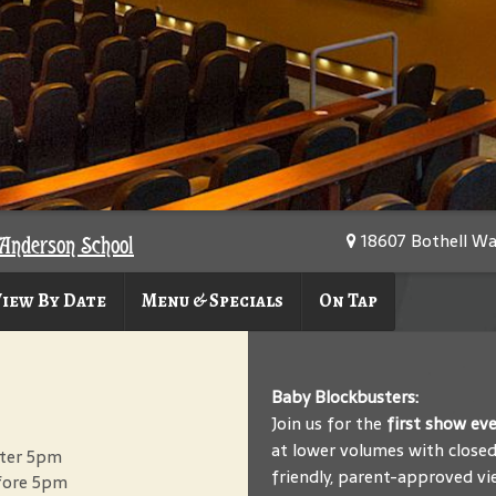
18607 Bothell Wa
Anderson School
iew By Date
Menu & Specials
On Tap
Baby Blockbusters:
Join us for the
first show ev
at lower volumes with closed 
after 5pm
friendly, parent-approved vi
efore 5pm