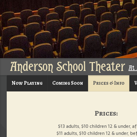
Anderson School Theater
At 
Now Playing
Coming Soon
Prices & Info
V
Prices:
$13 adults, $10 children 12 & under, 
$11 adults, $10 children 12 & under, b