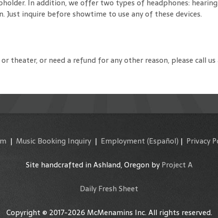
cupholder. In addition, we offer two types of headphones: hearin
. Just inquire before showtime to use any of these devices.
or theater, or need a refund for any other reason, please call us
am
|
Music Booking Inquiry
|
Employment
(Español)
|
Privacy P
Site handcrafted in Ashland, Oregon by
Project A
Daily Fresh Sheet
Copyright © 2017-2026 McMenamins Inc. All rights reserved.