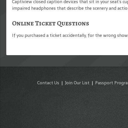
Captiview closed caption devices that sit in your seat’s 
impaired headphones that describe the scenery and action
Online Ticket Questions
If you purchased a ticket accidentally, for the wrong show 
Contact Us
|
Join Our List
|
Passport Progr