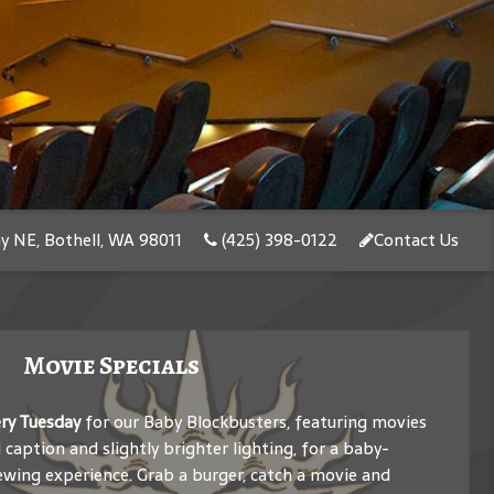
y NE, Bothell, WA 98011
(425) 398-0122
Contact Us
Movie Specials
ery Tuesday
for our Baby Blockbusters, featuring movies
caption and slightly brighter lighting, for a baby-
ewing experience. Grab a burger, catch a movie and