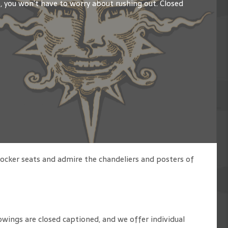
s, you won’t have to worry about rushing out. Closed
rocker seats and admire the chandeliers and posters of
owings are closed captioned, and we offer individual