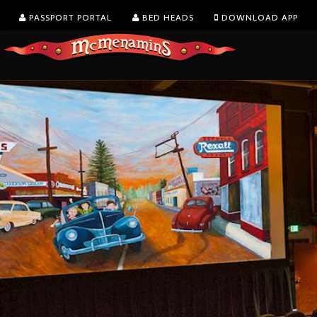
PASSPORT PORTAL
BED HEADS
DOWNLOAD APP