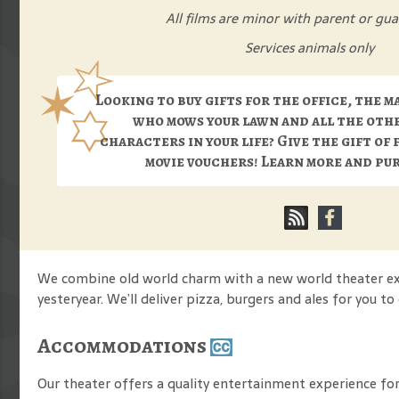
All films are minor with parent or gua
Services animals only
Looking to buy gifts for the office, the m
who mows your lawn and all the oth
characters in your life? Give the gift of 
movie vouchers! Learn more and p
We combine old world charm with a new world theater expe
yesteryear. We’ll deliver pizza, burgers and ales for you t
Accommodations
Our theater offers a quality entertainment experience for