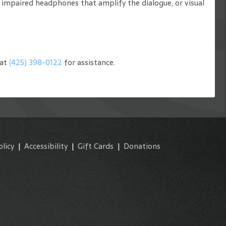
g impaired headphones that amplify the dialogue, or visual
 at
(425) 398-0122
for assistance.
olicy
|
Accessibility
|
Gift Cards
|
Donations