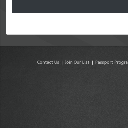
Contact Us
|
Join Our List
|
Passport Progr