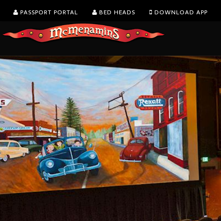
PASSPORT PORTAL
BED HEADS
DOWNLOAD APP