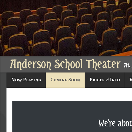
Anderson School Theater
At 
Now Playing
Coming Soon
Prices & Info
V
We’re abo