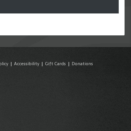
olicy
|
Accessibility
|
Gift Cards
|
Donations