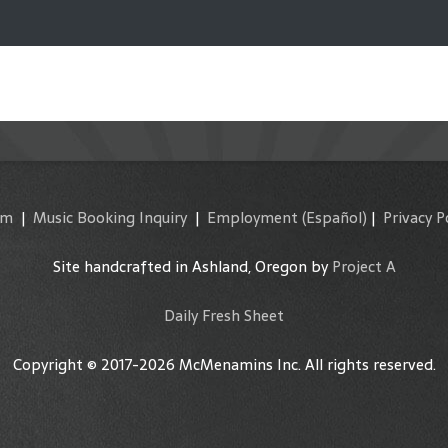
am
|
Music Booking Inquiry
|
Employment
(Español)
|
Privacy P
Site handcrafted in Ashland, Oregon by
Project A
Daily Fresh Sheet
Copyright © 2017-2026 McMenamins Inc. All rights reserved.