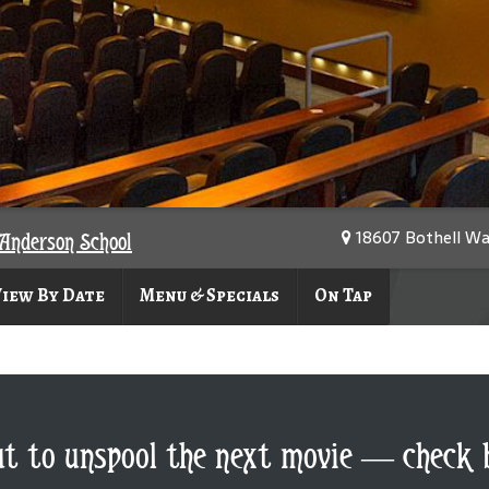
18607 Bothell Wa
Anderson School
iew By Date
Menu & Specials
On Tap
ut to unspool the next movie — check 