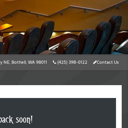
y NE, Bothell, WA 98011
(425) 398-0122
Contact Us
back soon!