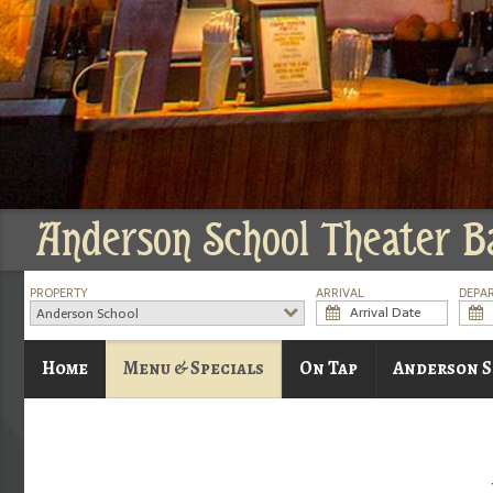
Anderson School Theater B
PROPERTY
ARRIVAL
DEPA
Anderson School
Home
Menu & Specials
On Tap
Anderson S