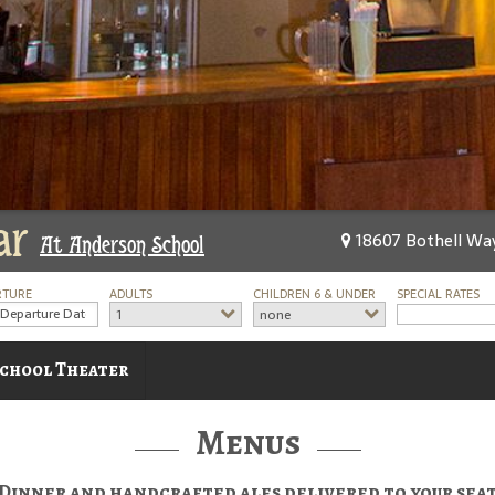
ar
18607 Bothell Way
At Anderson School
RTURE
ADULTS
CHILDREN 6 & UNDER
SPECIAL RATES
1
none
chool Theater
Menus
Dinner and handcrafted ales delivered to your sea