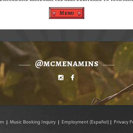
Menu
@mcmenamins
am
|
Music Booking Inquiry
|
Employment
(Español)
|
Privacy P