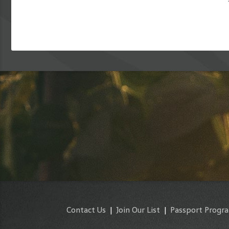
Contact Us
|
Join Our List
|
Passport Progr