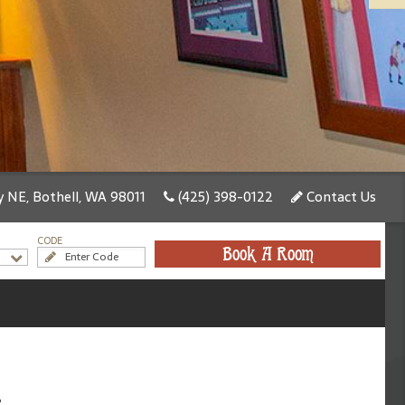
 NE, Bothell, WA 98011
(425) 398-0122
Contact Us
CODE
Book A Room
t