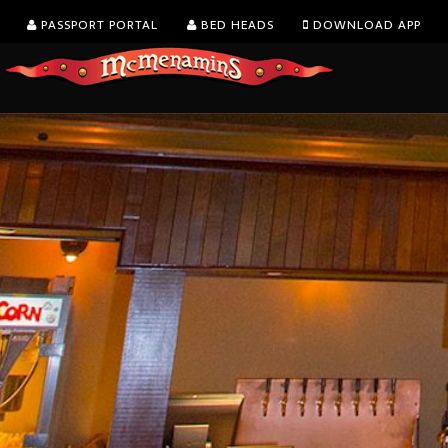
PASSPORT PORTAL
BED HEADS
DOWNLOAD APP