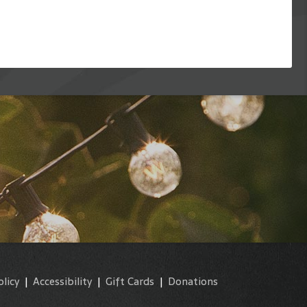
olicy
|
Accessibility
|
Gift Cards
|
Donations