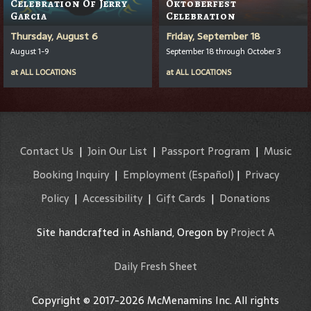
Celebration Of Jerry
Oktoberfest
Garcia
Celebration
Thursday, August 6
Friday, September 18
August 1-9
September 18 through October 3
at
ALL LOCATIONS
at
ALL LOCATIONS
Contact Us
|
Join Our List
|
Passport Program
|
Music
Booking Inquiry
|
Employment
(Español)
|
Privacy
Policy
|
Accessibility
|
Gift Cards
|
Donations
Site handcrafted in Ashland, Oregon by
Project A
Daily Fresh Sheet
Copyright © 2017-2026 McMenamins Inc. All rights