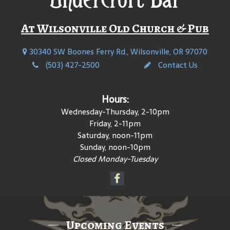
At Wilsonville Old Church & Pub
30340 SW Boones Ferry Rd., Wilsonville, OR 97070
(503) 427-2500
Contact Us
Hours:
Wednesday-Thursday, 2-10pm
Friday, 2-11pm
Saturday, noon-11pm
Sunday, noon-10pm
Closed Monday-Tuesday
Upcoming Events