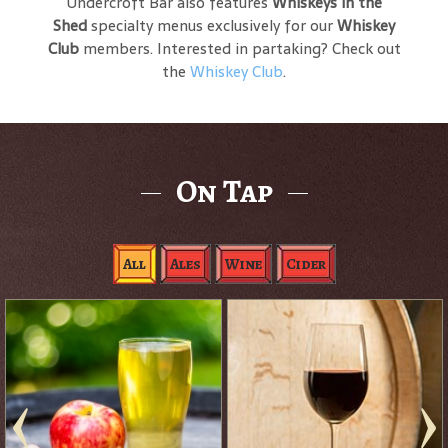
Undercroft Bar also features
Whiskeys in the
Shed
specialty menus exclusively for our
Whiskey
Club
members. Interested in partaking? Check out
the
Whiskey Club
.
On Tap
All
Ales
Wine
Cider