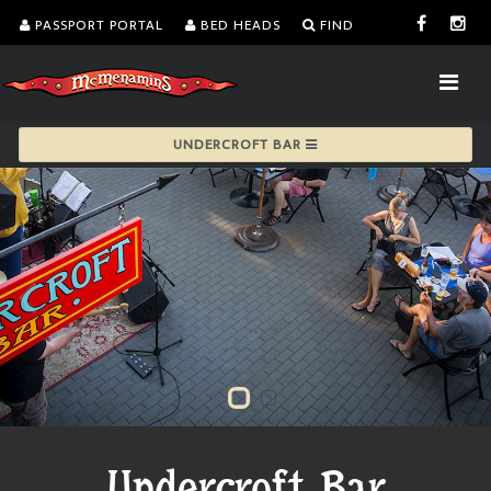
PASSPORT PORTAL
BED HEADS
FIND
UNDERCROFT BAR
Undercroft Bar