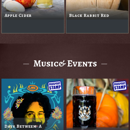
Apple Cider
Black Rabbit Red
Music& Events
Days Between: A