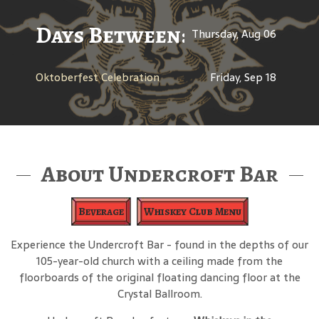
Days Between: A Celebratio
Thursday, Aug 06
Oktoberfest Celebration
Friday, Sep 18
About Undercroft Bar
Beverage
Whiskey Club Menu
Experience the Undercroft Bar - found in the depths of our
105-year-old church with a ceiling made from the
floorboards of the original floating dancing floor at the
Crystal Ballroom.