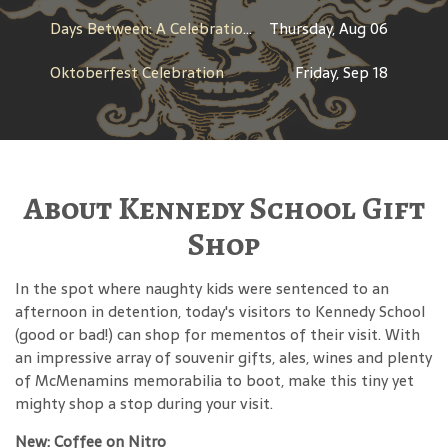
Days Between: A Celebration of Jerry Garcia
Thursday, Aug 06
Oktoberfest Celebration
Friday, Sep 18
About Kennedy School Gift
Shop
In the spot where naughty kids were sentenced to an
afternoon in detention, today's visitors to Kennedy School
(good or bad!) can shop for mementos of their visit. With
an impressive array of souvenir gifts, ales, wines and plenty
of McMenamins memorabilia to boot, make this tiny yet
mighty shop a stop during your visit.
New: Coffee on Nitro