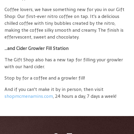
Coffee lovers, we have something new for you in our Gift
Shop: Our first-ever nitro coffee on tap. It's a delicious
chilled coffee with tiny bubbles created by the nitro,
making the coffee silky smooth and creamy. The finish is
effervescent, sweet and chocolatey.
...and Cider Growler Fill Station
The Gift Shop also has a new tap for filling your growler
with our hard cider.
Stop by for a coffee and a growler fill!
And if you can't make it by in person, then visit
shopmcmenamins.com
, 24 hours a day, 7 days a week!