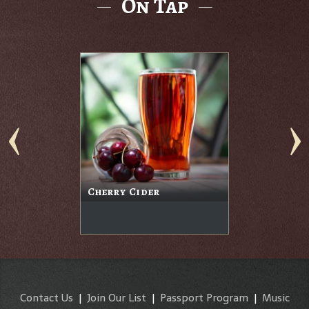
On Tap
Cherry Cider
Contact Us
|
Join Our List
|
Passport Program
|
Music