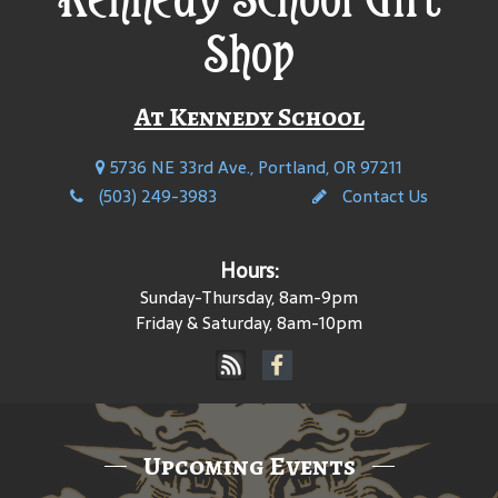
Shop
At Kennedy School
5736 NE 33rd Ave., Portland, OR 97211
(503) 249-3983
Contact Us
Hours:
Sunday-Thursday, 8am-9pm
Friday & Saturday, 8am-10pm
Upcoming Events