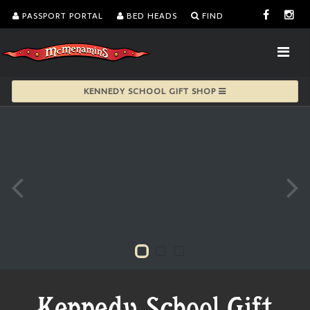
PASSPORT PORTAL
BED HEADS
FIND
KENNEDY SCHOOL GIFT SHOP
Kennedy School Gift