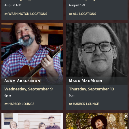
August 1-31
August 1-9
at
WASHINGTON LOCATIONS
at
ALL LOCATIONS
Aram Arslanian
Mark MacMinn
Wednesday, September 9
Thursday, September 10
6pm
6pm
at
HARBOR LOUNGE
at
HARBOR LOUNGE