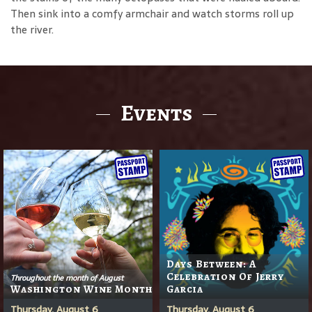
Then sink into a comfy armchair and watch storms roll up
the river.
Events
Days Between: A
Celebration Of Jerry
Throughout the month of August
Washington Wine Month
Garcia
Thursday, August 6
Thursday, August 6