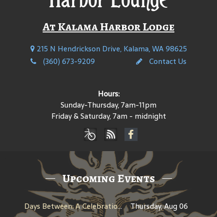
At Kalama Harbor Lodge
215 N Hendrickson Drive, Kalama, WA 98625
(360) 673-9209
Contact Us
Hours:
Sunday-Thursday, 7am-11pm
Friday & Saturday, 7am - midnight
Upcoming Events
Days Between: A Celebration of Jerry Garcia
Thursday, Aug 06