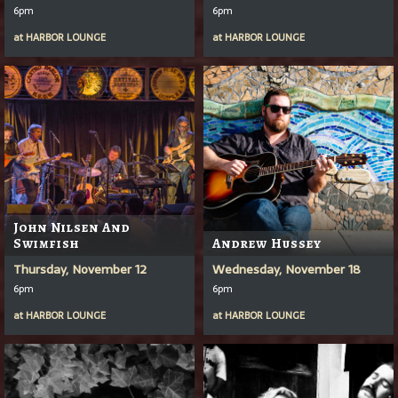
6pm
6pm
at
HARBOR LOUNGE
at
HARBOR LOUNGE
John Nilsen And
Swimfish
Andrew Hussey
Thursday, November 12
Wednesday, November 18
6pm
6pm
at
HARBOR LOUNGE
at
HARBOR LOUNGE