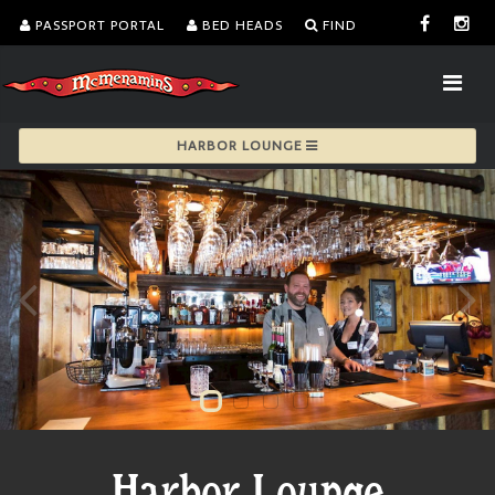
PASSPORT PORTAL
BED HEADS
FIND
HARBOR LOUNGE
Harbor Lounge