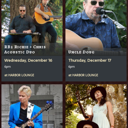
RB2 Richie + Chris
Acoustic Duo
Uncle Doug
Wednesday, December 16
Thursday, December 17
6pm
6pm
at
HARBOR LOUNGE
at
HARBOR LOUNGE