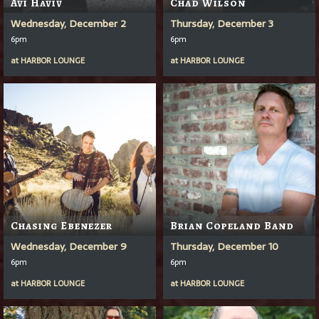
Avi Haviv
Chad Wilson
Wednesday, December 2
Thursday, December 3
6pm
6pm
at
HARBOR LOUNGE
at
HARBOR LOUNGE
Chasing Ebenezer
Brian Copeland Band
Wednesday, December 9
Thursday, December 10
6pm
6pm
at
HARBOR LOUNGE
at
HARBOR LOUNGE