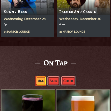
Sonny Hess
Palmer And Cassie
Wednesday, December 23
Wednesday, December 30
6pm
6pm
at
HARBOR LOUNGE
at
HARBOR LOUNGE
On Tap
All
Ales
Cider