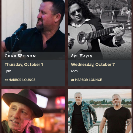
Chad Wilson
Avi Haviv
Thursday, October 1
Wednesday, October 7
6pm
6pm
at
HARBOR LOUNGE
at
HARBOR LOUNGE