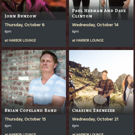
Paul Herman And Dave
John Bunzow
Clinton
Thursday, October 8
Wednesday, October 14
6pm
6pm
at
HARBOR LOUNGE
at
HARBOR LOUNGE
Brian Copeland Band
Chasing Ebenezer
Thursday, October 15
Wednesday, October 21
6pm
6pm
at
HARBOR LOUNGE
at
HARBOR LOUNGE