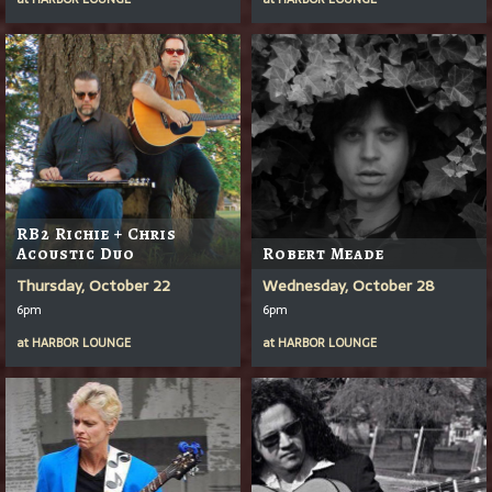
RB2 Richie + Chris
Acoustic Duo
Robert Meade
Thursday, October 22
Wednesday, October 28
6pm
6pm
at
HARBOR LOUNGE
at
HARBOR LOUNGE