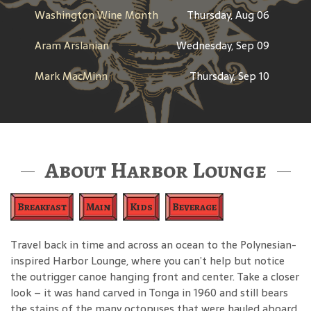
Washington Wine Month
Thursday, Aug 06
Aram Arslanian
Wednesday, Sep 09
Mark MacMinn
Thursday, Sep 10
About Harbor Lounge
Breakfast
Main
Kids
Beverage
Travel back in time and across an ocean to the Polynesian-
inspired Harbor Lounge, where you can’t help but notice
the outrigger canoe hanging front and center. Take a closer
look – it was hand carved in Tonga in 1960 and still bears
the stains of the many octopuses that were hauled aboard.