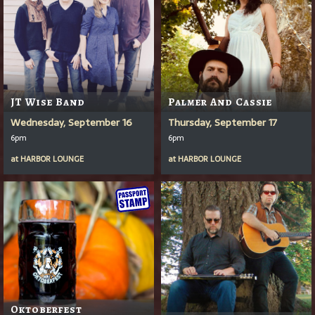
JT Wise Band
Palmer And Cassie
Wednesday, September 16
Thursday, September 17
6pm
6pm
at
HARBOR LOUNGE
at
HARBOR LOUNGE
Oktoberfest