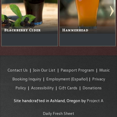
Pau Hana Gold Island
Lager
Ruby Ale
Contact Us
|
Join Our List
|
Passport Program
|
Music
Booking Inquiry
|
Employment
(Español)
|
Privacy
Policy
|
Accessibility
|
Gift Cards
|
Donations
Site handcrafted in Ashland, Oregon by
Project A
Daily Fresh Sheet