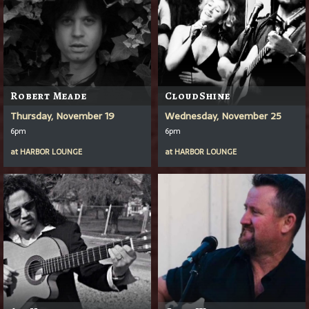
Robert Meade
CloudShine
Thursday, November 19
Wednesday, November 25
6pm
6pm
at
HARBOR LOUNGE
at
HARBOR LOUNGE