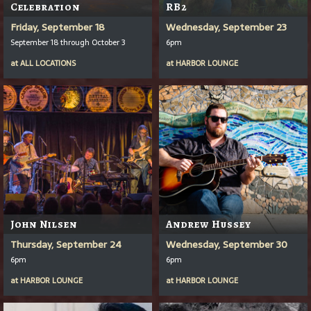
Celebration
RB2
Friday, September 18
Wednesday, September 23
September 18 through October 3
6pm
at
ALL LOCATIONS
at
HARBOR LOUNGE
John Nilsen
Andrew Hussey
Thursday, September 24
Wednesday, September 30
6pm
6pm
at
HARBOR LOUNGE
at
HARBOR LOUNGE