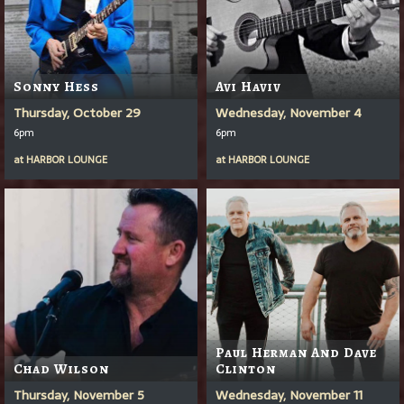
Sonny Hess
Avi Haviv
Thursday, October 29
Wednesday, November 4
6pm
6pm
at
HARBOR LOUNGE
at
HARBOR LOUNGE
Paul Herman And Dave
Chad Wilson
Clinton
Thursday, November 5
Wednesday, November 11