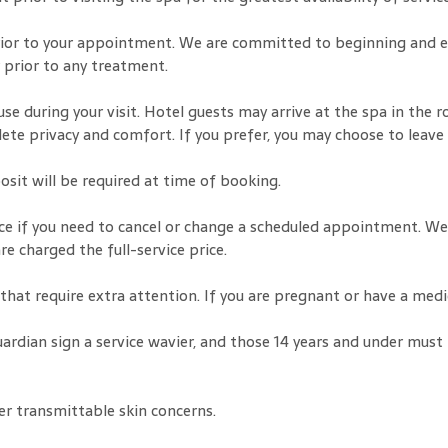
 prior to your appointment. We are committed to beginning and en
r prior to any treatment.
use during your visit. Hotel guests may arrive at the spa in the r
lete privacy and comfort. If you prefer, you may choose to leave
osit will be required at time of booking.
nce if you need to cancel or change a scheduled appointment. We
 charged the full-service price.
s that require extra attention. If you are pregnant or have a me
uardian sign a service wavier, and those 14 years and under must
er transmittable skin concerns.