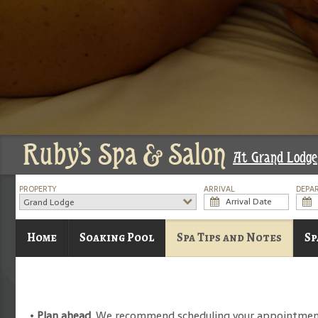
Ruby's Spa & Salon
At Grand Lodge
PROPERTY
ARRIVAL
DEPA
Grand Lodge
Home
Soaking Pool
Spa Tips and Notes
Sp
•
Plan ahead
. We recommend scheduling your appointment pr