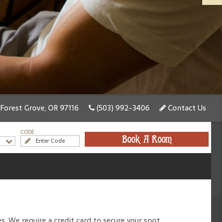
 Forest Grove, OR 97116
(503) 992-3406
Contact Us
CODE
Book A Room
. We require a credit card to secure your spot.