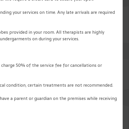
ding your services on time. Any late arrivals are required
obes provided in your room. All therapists are highly
 undergarments on during your services.
 charge 50% of the service fee for cancellations or
dical condition, certain treatments are not recommended.
 have a parent or guardian on the premises while receiving