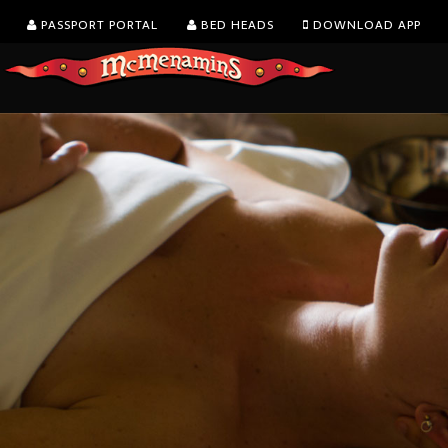
PASSPORT PORTAL
BED HEADS
DOWNLOAD APP