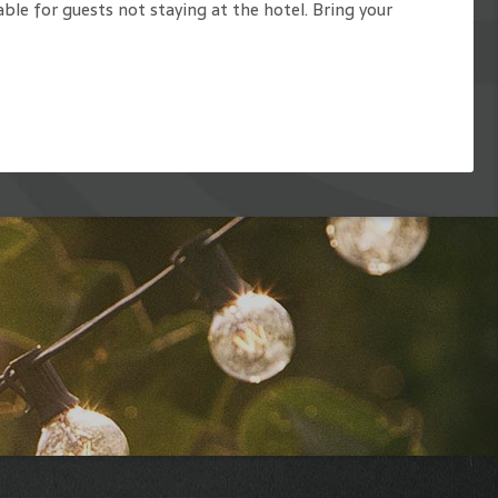
able for guests not staying at the hotel. Bring your