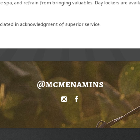
he spa, and refrain from bringing valuables. Day lockers are avail
reciated in acknowledgment of superior service.
@mcmenamins