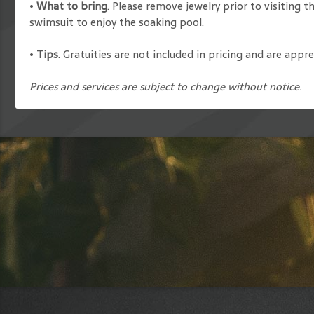
•
What to bring
. Please remove jewelry prior to visiting t
swimsuit to enjoy the soaking pool.
•
Tips
. Gratuities are not included in pricing and are app
Prices and services are subject to change without notice.