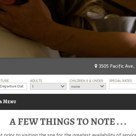
3505 Pacific Ave.,
RTURE
ADULTS
CHILDREN 6 & UNDER
SPECIAL RATES
1
none
a Menu
A FEW THINGS TO NOTE . . .
ior to visiting the spa for the greatest availability of services