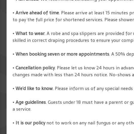
•
Arrive ahead of time
. Please arrive at least 15 minutes
to pay the full price for shortened services. Please showe
•
What to wear
. A robe and spa slippers are provided for 
skilled in correct draping procedures to ensure your comp
•
When booking seven or more appointments
. A 50% dep
•
Cancellation policy
. Please let us know 24 hours in adva
changes made with less than 24 hours notice. No-shows are
•
We’d like to know
. Please inform us of any special need
•
Age guidelines
. Guests under 18 must have a parent or g
a service.
•
It is our policy
not to work on any nail fungus or any oth