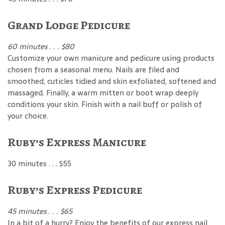
Grand Lodge Pedicure
60 minutes . . . $80
Customize your own manicure and pedicure using products
chosen from a seasonal menu. Nails are filed and
smoothed, cuticles tidied and skin exfoliated, softened and
massaged. Finally, a warm mitten or boot wrap deeply
conditions your skin. Finish with a nail buff or polish of
your choice.
Ruby’s Express Manicure
30 minutes . . . $55
Ruby’s Express Pedicure
45 minutes . . . $65
In a bit of a hurry? Enjoy the benefits of our express nail