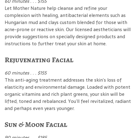
60 minutes . . . $155
Let Mother Nature help cleanse and refine your
complexion with healing, antibacterial elements such as
Hungarian mud and clays custom blended for those with
acne-prone or reactive skin. Our licensed aestheticians will
provide suggestions on specially designed products and
instructions to further treat your skin at home.
Rejuvenating Facial
60 minutes . . . $155
This anti-aging treatment addresses the skin’s loss of
elasticity and environmental damage. Loaded with potent
organic vitamins and rich plant greens, your skin will be
lifted, toned and rebalanced. You’ll feel revitalized, radiant
and perhaps even years younger.
Sun & Moon Facial
90 minutes . . . $185