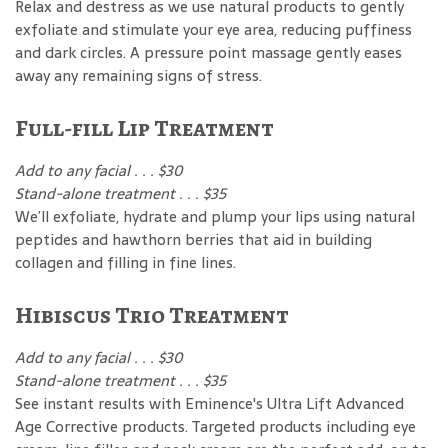
Relax and destress as we use natural products to gently
exfoliate and stimulate your eye area, reducing puffiness
and dark circles. A pressure point massage gently eases
away any remaining signs of stress.
Full-fill Lip Treatment
Add to any facial . . . $30
Stand-alone treatment . . . $35
We’ll exfoliate, hydrate and plump your lips using natural
peptides and hawthorn berries that aid in building
collagen and filling in fine lines.
Hibiscus Trio Treatment
Add to any facial . . . $30
Stand-alone treatment . . . $35
See instant results with Eminence's Ultra Lift Advanced
Age Corrective products. Targeted products including eye