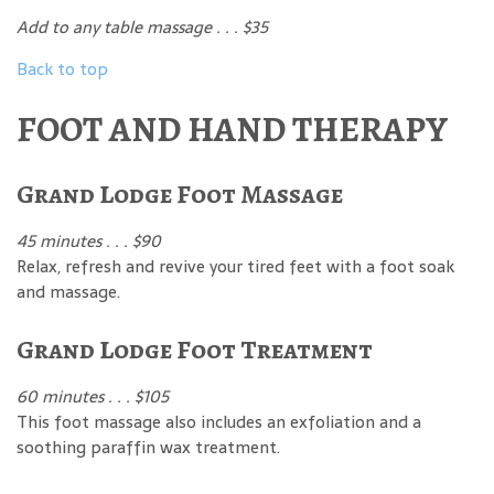
Add to any table massage . . . $35
Back to top
FOOT AND HAND THERAPY
Grand Lodge Foot Massage
45 minutes . . . $90
Relax, refresh and revive your tired feet with a foot soak
and massage.
Grand Lodge Foot Treatment
60 minutes . . . $105
This foot massage also includes an exfoliation and a
soothing paraffin wax treatment.