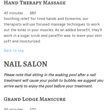
Hand Therapy Massage
45 minutes . . . $80
Soothing relief for tired hands and forearms; our
therapists will use focused massage techniques to work
out the kinks in your muscles. As an added benefit, they’ll
work in a sugar scrub and paraffin wax to leave your skin
soft and moisturized.
Back to top
NAIL SALON
Please note that sitting in the soaking pool after a nail
treatment will cause your polish to bubble; we suggest you
arrive early to enjoy the pool before your treatment.
Grand Lodge Manicure
45 minutes . . . $70