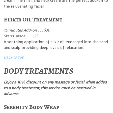
cream, line filler, and neck cream are the perfect add-on to
the rejuvenating facial.
Elixir Oil Treatment
15 minutes Add-on . . . $30
Stand-alone . . . $35
A soothing application of elixir oil massaged into the head
and scalp providing deep levels of relaxation.
Back to top
BODY TREATMENTS
Enjoy a 10% discount on any massage or facial when added
to a body treatment; this service must be reserved in
advance.
Serenity Body Wrap