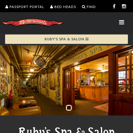
PASSPORT PORTAL
BED HEADS
FIND
RUBY'S SPA & SALON
Ruby's Spa & Salon