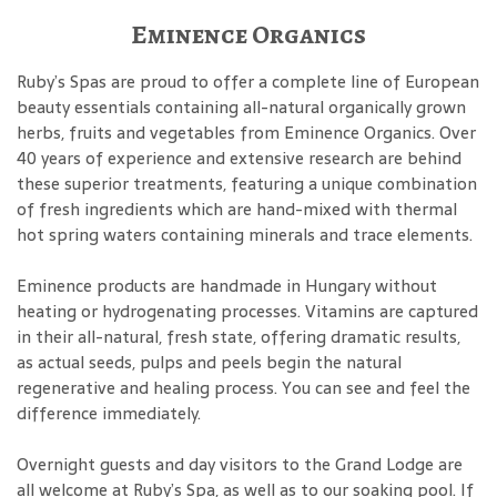
Eminence Organics
Ruby’s Spas are proud to offer a complete line of European
beauty essentials containing all-natural organically grown
herbs, fruits and vegetables from Eminence Organics. Over
40 years of experience and extensive research are behind
these superior treatments, featuring a unique combination
of fresh ingredients which are hand-mixed with thermal
hot spring waters containing minerals and trace elements.
Eminence products are handmade in Hungary without
heating or hydrogenating processes. Vitamins are captured
in their all-natural, fresh state, offering dramatic results,
as actual seeds, pulps and peels begin the natural
regenerative and healing process. You can see and feel the
difference immediately.
Overnight guests and day visitors to the Grand Lodge are
all welcome at Ruby’s Spa, as well as to our soaking pool. If