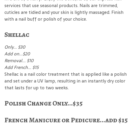
services that use seasonal products. Nails are trimmed,
cuticles are tidied and your skin is lightly massaged. Finish
with a nail buff or polish of your choice.
Shellac
Only... $30
Add on...$20
Removal... $10
Add French... $15
Shellac is a nail color treatment that is applied like a polish
and set under a UV lamp, resulting in an instantly dry color
that lasts for up to two weeks.
Polish Change Only...$35
French Manicure or Pedicure...add $15