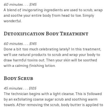
60 minutes . . . $145
A blend of invigorating ingredients are used to scrub, wrap
and soothe your entire body from head to toe. Simply
wonderful.
Detoxification Body Treatment
60 minutes . . . $145
Done a bit too much celebrating lately? In this treatment,
we’ll use natural products to scrub and wrap your body to
draw harmful toxins out. Then your skin will be soothed
with a calming finishing lotion.
Body Scrub
45 minutes . . . $105
The technician begins with a light cleanse. This is followed
by an exfoliating coarse sugar scrub and soothing warm
towels. After removing the scrub, body butter is applied to