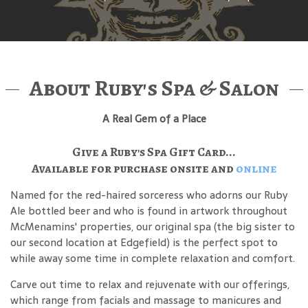
About Ruby's Spa & Salon
A Real Gem of a Place
Give a Ruby's Spa Gift Card...
Available for purchase onsite and
online
Named for the red-haired sorceress who adorns our Ruby
Ale bottled beer and who is found in artwork throughout
McMenamins' properties, our original spa (the big sister to
our second location at Edgefield) is the perfect spot to
while away some time in complete relaxation and comfort.
Carve out time to relax and rejuvenate with our offerings,
which range from facials and massage to manicures and