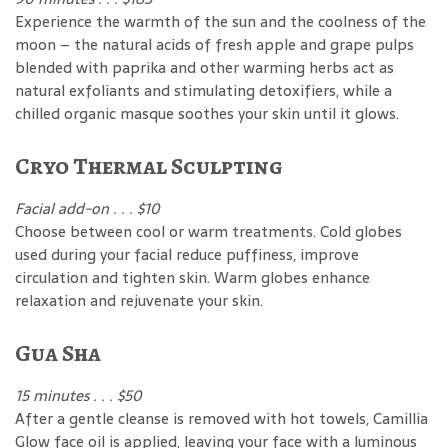
Experience the warmth of the sun and the coolness of the
moon – the natural acids of fresh apple and grape pulps
blended with paprika and other warming herbs act as
natural exfoliants and stimulating detoxifiers, while a
chilled organic masque soothes your skin until it glows.
Cryo Thermal Sculpting
Facial add-on . . . $10
Choose between cool or warm treatments. Cold globes
used during your facial reduce puffiness, improve
circulation and tighten skin. Warm globes enhance
relaxation and rejuvenate your skin.
Gua Sha
15 minutes . . . $50
After a gentle cleanse is removed with hot towels, Camillia
Glow face oil is applied, leaving your face with a luminous