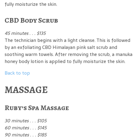
fully moisturize the skin.
CBD Body Scrub
45 minutes . . . $135
The technician begins with a light cleanse. This is followed
by an exfoliating CBD Himalayan pink salt scrub and
soothing warm towels. After removing the scrub, a manuka
honey body lotion is applied to fully moisturize the skin.
Back to top
MASSAGE
Ruby’s Spa Massage
30 minutes . . . $105
60 minutes . . . $145
90 minutes . . . $185