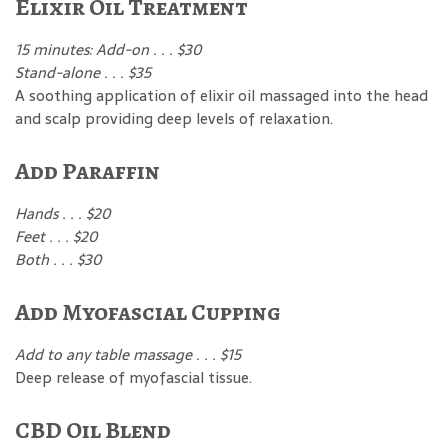
Elixir Oil Treatment
15 minutes: Add-on . . . $30
Stand-alone . . . $35
A soothing application of elixir oil massaged into the head
and scalp providing deep levels of relaxation.
Add Paraffin
Hands . . . $20
Feet . . . $20
Both . . . $30
Add Myofascial Cupping
Add to any table massage . . . $15
Deep release of myofascial tissue.
CBD Oil Blend