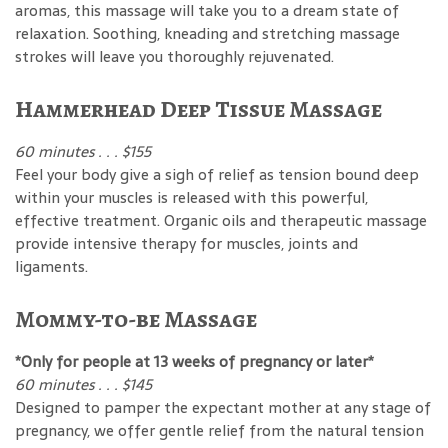
aromas, this massage will take you to a dream state of
relaxation. Soothing, kneading and stretching massage
strokes will leave you thoroughly rejuvenated.
Hammerhead Deep Tissue Massage
60 minutes . . . $155
Feel your body give a sigh of relief as tension bound deep
within your muscles is released with this powerful,
effective treatment. Organic oils and therapeutic massage
provide intensive therapy for muscles, joints and
ligaments.
Mommy-to-be Massage
*Only for people at 13 weeks of pregnancy or later*
60 minutes . . . $145
Designed to pamper the expectant mother at any stage of
pregnancy, we offer gentle relief from the natural tension