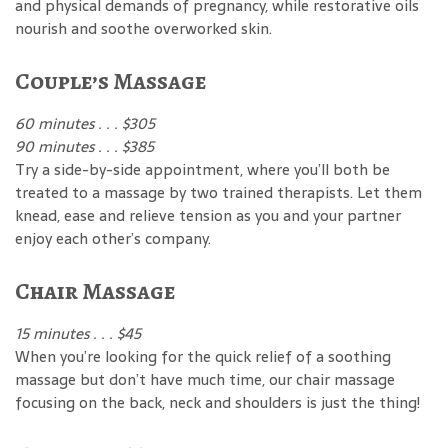
and physical demands of pregnancy, while restorative oils
nourish and soothe overworked skin.
Couple’s Massage
60 minutes . . . $305
90 minutes . . . $385
Try a side-by-side appointment, where you’ll both be
treated to a massage by two trained therapists. Let them
knead, ease and relieve tension as you and your partner
enjoy each other’s company.
Chair Massage
15 minutes . . . $45
When you’re looking for the quick relief of a soothing
massage but don’t have much time, our chair massage
focusing on the back, neck and shoulders is just the thing!