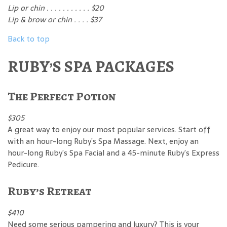
Lip or chin . . . . . . . . . . . $20
Lip & brow or chin . . . . $37
Back to top
RUBY’S SPA PACKAGES
The Perfect Potion
$305
A great way to enjoy our most popular services. Start off
with an hour-long Ruby’s Spa Massage. Next, enjoy an
hour-long Ruby’s Spa Facial and a 45-minute Ruby’s Express
Pedicure.
Ruby’s Retreat
$410
Need some serious pampering and luxury? This is your