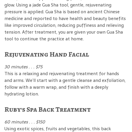
glow. Using a jade Gua Sha tool, gentle, rejuvenating
pressure is applied. Gua Sha is based on ancient Chinese
medicine and reported to have health and beauty benefits
like improved circulation, reducing puffiness and relieving
tension. After treatment, you are given your own Gua Sha
tool to continue the practice at home.
Rejuvenating Hand Facial
30 minutes . . . $75
This is a relaxing and rejuvenating treatment for hands
and arms. We’ll start with a gentle cleanse and exfoliation,
follow with a warm wrap, and finish with a deeply
hydrating lotion.
Ruby's Spa Back Treatment
60 minutes . . . $150
Using exotic spices, fruits and vegetables, this back