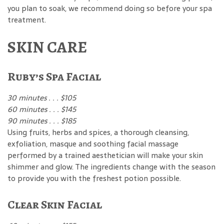
you plan to soak, we recommend doing so before your spa
treatment.
SKIN CARE
Ruby’s Spa Facial
30 minutes . . . $105
60 minutes . . . $145
90 minutes . . . $185
Using fruits, herbs and spices, a thorough cleansing,
exfoliation, masque and soothing facial massage
performed by a trained aesthetician will make your skin
shimmer and glow. The ingredients change with the season
to provide you with the freshest potion possible.
Clear Skin Facial