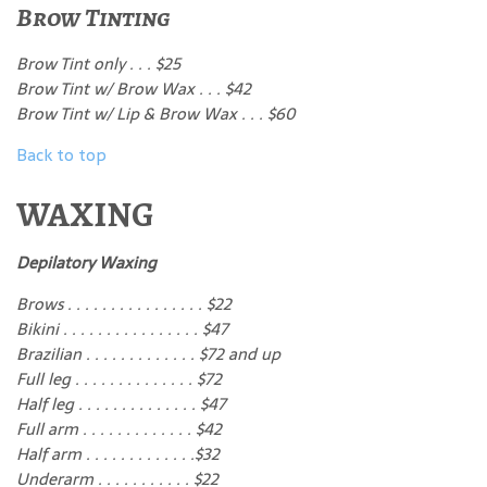
Brow Tinting
Brow Tint only . . . $25
Brow Tint w/ Brow Wax . . . $42
Brow Tint w/ Lip & Brow Wax . . . $60
Back to top
WAXING
Depilatory Waxing
Brows . . . . . . . . . . . . . . . . $22
Bikini . . . . . . . . . . . . . . . . $47
Brazilian . . . . . . . . . . . . . $72 and up
Full leg . . . . . . . . . . . . . . $72
Half leg . . . . . . . . . . . . . . $47
Full arm . . . . . . . . . . . . . $42
Half arm . . . . . . . . . . . . .$32
Underarm . . . . . . . . . . . $22