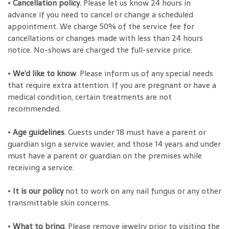
•
Cancellation policy
. Please let us know 24 hours in
advance if you need to cancel or change a scheduled
appointment. We charge 50% of the service fee for
cancellations or changes made with less than 24 hours
notice. No-shows are charged the full-service price.
•
We’d like to know
. Please inform us of any special needs
that require extra attention. If you are pregnant or have a
medical condition, certain treatments are not
recommended.
•
Age guidelines
. Guests under 18 must have a parent or
guardian sign a service wavier, and those 14 years and under
must have a parent or guardian on the premises while
receiving a service.
•
It is our policy
not to work on any nail fungus or any other
transmittable skin concerns.
•
What to bring
. Please remove jewelry prior to visiting the