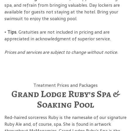
spa, and refrain from bringing valuables. Day lockers are
available for guests not staying at the hotel. Bring your
swimsuit to enjoy the soaking pool.
•
Tips
. Gratuities are not included in pricing and are
appreciated in acknowledgment of superior service.
Prices and services are subject to change without notice.
Treatment Prices and Packages
Grand Lodge Ruby’s Spa &
Soaking Pool
Red-haired sorceress Ruby is the namesake of our signature
Ruby Ale and, of course, spa. She is found in artwork
throughout McMenamins. Grand Lodge Ruby’s Spa is the