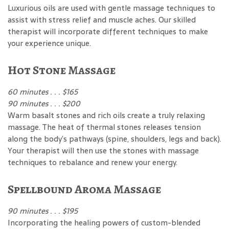
Luxurious oils are used with gentle massage techniques to
assist with stress relief and muscle aches. Our skilled
therapist will incorporate different techniques to make
your experience unique.
Hot Stone Massage
60 minutes . . . $165
90 minutes . . . $200
Warm basalt stones and rich oils create a truly relaxing
massage. The heat of thermal stones releases tension
along the body’s pathways (spine, shoulders, legs and back).
Your therapist will then use the stones with massage
techniques to rebalance and renew your energy.
Spellbound Aroma Massage
90 minutes . . . $195
Incorporating the healing powers of custom-blended