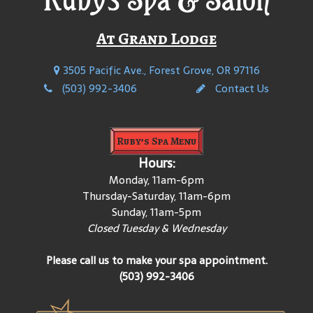
At Grand Lodge
3505 Pacific Ave., Forest Grove, OR 97116
(503) 992-3406
Contact Us
Ruby’s Spa Menu
Hours:
Monday, 11am-6pm
Thursday-Saturday, 11am-6pm
Sunday, 11am-5pm
Closed Tuesday & Wednesday
Please call us to make your spa appointment.
(503) 992-3406