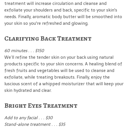
treatment will increase circulation and cleanse and
exfoliate your shoulders and back, specific to your skin's
needs. Finally, aromatic body butter will be smoothed into
your skin so you're refreshed and glowing.
Clarifying Back Treatment
60 minutes . . . $150
We’ll refine the tender skin on your back using natural
products specific to your skin concerns. A healing blend of
fresh fruits and vegetables will be used to cleanse and
exfoliate, while treating breakouts. Finally, enjoy the
luscious scent of a whipped moisturizer that will keep your
skin hydrated and clear.
Bright Eyes Treatment
Add to any facial . . . $30
Stand-alone treatment . . . $35