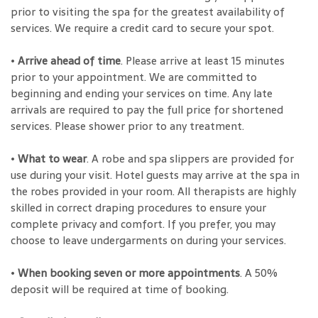
prior to visiting the spa for the greatest availability of
services. We require a credit card to secure your spot.
•
Arrive ahead of time
. Please arrive at least 15 minutes
prior to your appointment. We are committed to
beginning and ending your services on time. Any late
arrivals are required to pay the full price for shortened
services. Please shower prior to any treatment.
•
What to wear
. A robe and spa slippers are provided for
use during your visit. Hotel guests may arrive at the spa in
the robes provided in your room. All therapists are highly
skilled in correct draping procedures to ensure your
complete privacy and comfort. If you prefer, you may
choose to leave undergarments on during your services.
•
When booking seven or more appointments
. A 50%
deposit will be required at time of booking.