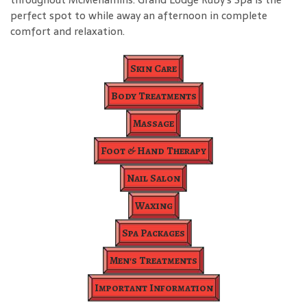
perfect spot to while away an afternoon in complete
comfort and relaxation.
Skin Care
Body Treatments
Massage
Foot & Hand Therapy
Nail Salon
Waxing
Spa Packages
Men's Treatments
Important Information