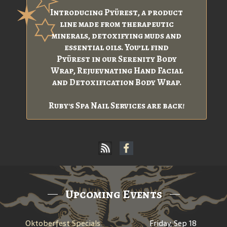
Introducing Pyürest, a product
line made from therapeutic
minerals, detoxifying muds and
essential oils. You’ll find
Pyürest in our Serenity Body
Wrap, Rejuevnating Hand Facial
and Detoxification Body Wrap.
Ruby's Spa Nail Services are back!
Upcoming Events
Oktoberfest Specials
Friday, Sep 18