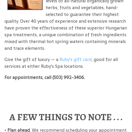
levels of all-natural organically grown
herbs, fruits and vegetables, hand-
selected to guarantee their highest
quality. Over 40 years of experience and extensive research
have proven the effectiveness of these superior Hungarian
spa treatments, a unique combination of fresh ingredients
mixed with thermal hot spring waters containing minerals
and trace elements.
Give the gift of luxury — a
Ruby's gift card
, good for all
services at either Ruby's Spa locations.
For appointments, call (503) 992-3406.
A FEW THINGS TO NOTE . . .
•
Plan ahead
. We recommend scheduling your appointment