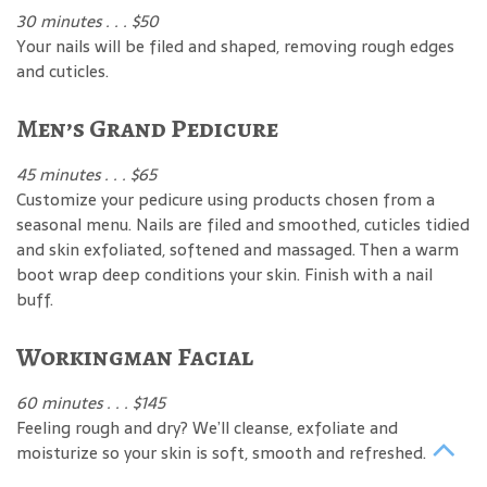
30 minutes . . . $50
Your nails will be filed and shaped, removing rough edges
and cuticles.
Men’s Grand Pedicure
45 minutes . . . $65
Customize your pedicure using products chosen from a
seasonal menu. Nails are filed and smoothed, cuticles tidied
and skin exfoliated, softened and massaged. Then a warm
boot wrap deep conditions your skin. Finish with a nail
buff.
Workingman Facial
60 minutes . . . $145
Feeling rough and dry? We’ll cleanse, exfoliate and
moisturize so your skin is soft, smooth and refreshed.