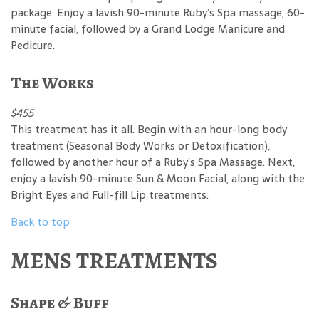
package. Enjoy a lavish 90-minute Ruby’s Spa massage, 60-
minute facial, followed by a Grand Lodge Manicure and
Pedicure.
The Works
$455
This treatment has it all. Begin with an hour-long body
treatment (Seasonal Body Works or Detoxification),
followed by another hour of a Ruby’s Spa Massage. Next,
enjoy a lavish 90-minute Sun & Moon Facial, along with the
Bright Eyes and Full-fill Lip treatments.
Back to top
MENS TREATMENTS
Shape & Buff