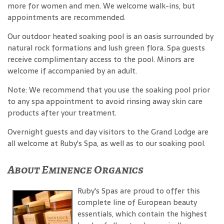
more for women and men. We welcome walk-ins, but
appointments are recommended.
Our outdoor heated soaking pool is an oasis surrounded by
natural rock formations and lush green flora. Spa guests
receive complimentary access to the pool. Minors are
welcome if accompanied by an adult.
Note: We recommend that you use the soaking pool prior
to any spa appointment to avoid rinsing away skin care
products after your treatment.
Overnight guests and day visitors to the Grand Lodge are
all welcome at Ruby's Spa, as well as to our soaking pool.
About Eminence Organics
Ruby's Spas are proud to offer this
complete line of European beauty
essentials, which contain the highest