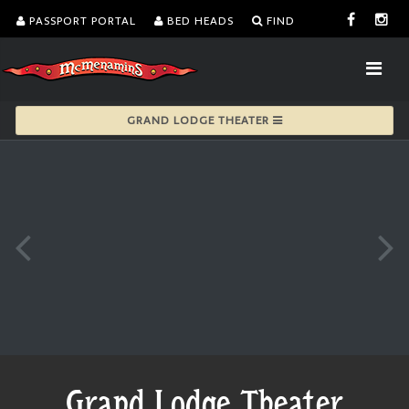
PASSPORT PORTAL
BED HEADS
FIND
GRAND LODGE THEATER
Grand Lodge Theater