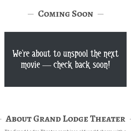
Coming Soon
We’re about to unspool the next
movie — check back soon!
About Grand Lodge Theater