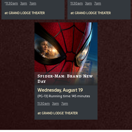
*
11:30am
3pm
7pm
11:30am
3pm
7pm
at
GRAND LODGE THEATER
at
GRAND LODGE THEATER
Spider-Man: Brand New
Day
Wednesday, August 19
(PG-13) Running time: 145 minutes
11:30am
3pm
7pm
at
GRAND LODGE THEATER