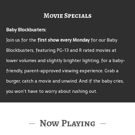
Movie Specials
Baby Blockbusters:
Join us for the
first show every Monday
for our Baby
Blockbusters, featuring PG-13 and R rated movies at
lower volumes and slightly brighter lighting, for a baby-
friendly, parent-approved viewing experience. Grab a
burger, catch a movie and unwind. And if the baby cries,
you won’t have to worry about rushing out.
Now Playing