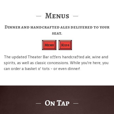
Menus
Dinner and handcrafted ales delivered to your
seat.
Menu
Kids
The updated Theater Bar offers handcrafted ale, wine and
spirits, as well as classic concessions. While you're here, you
can order a basket o' tots - or even dinner!
On Tap