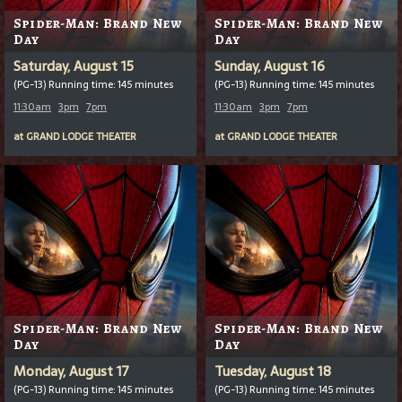
Spider-Man: Brand New
Spider-Man: Brand New
Day
Day
Saturday, August 15
Sunday, August 16
(PG-13) Running time: 145 minutes
(PG-13) Running time: 145 minutes
11:30am
3pm
7pm
11:30am
3pm
7pm
at
GRAND LODGE THEATER
at
GRAND LODGE THEATER
Spider-Man: Brand New
Spider-Man: Brand New
Day
Day
Monday, August 17
Tuesday, August 18
(PG-13) Running time: 145 minutes
(PG-13) Running time: 145 minutes