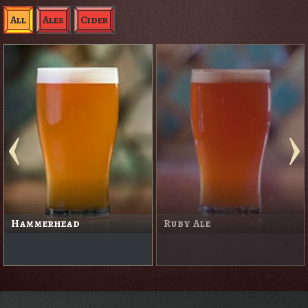
All
Ales
Cider
Hammerhead
Ruby Ale