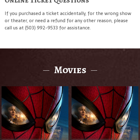
If you purchased a ticket accidentally, for the wrong show
or theater, or need a refund for any other reason, please
call us at (503) 992-9533 for assistance.
Movies