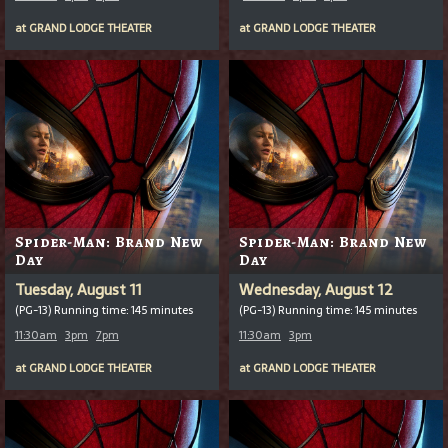
at
GRAND LODGE THEATER
at
GRAND LODGE THEATER
Spider-Man: Brand New
Spider-Man: Brand New
Day
Day
Tuesday, August 11
Wednesday, August 12
(PG-13) Running time: 145 minutes
(PG-13) Running time: 145 minutes
11:30am
3pm
7pm
11:30am
3pm
at
GRAND LODGE THEATER
at
GRAND LODGE THEATER