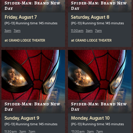
Spider-Man: Brand New
Spider-Man: Brand New
Day
Day
Friday, August 7
Saturday, August 8
(PG-13) Running time: 145 minutes
(PG-13) Running time: 145 minutes
3pm
7pm
11:30am
3pm
7pm
at
GRAND LODGE THEATER
at
GRAND LODGE THEATER
Spider-Man: Brand New
Spider-Man: Brand New
Day
Day
Sunday, August 9
Monday, August 10
(PG-13) Running time: 145 minutes
(PG-13) Running time: 145 minutes
11:30am
3pm
7pm
*
11:30am
3pm
7pm