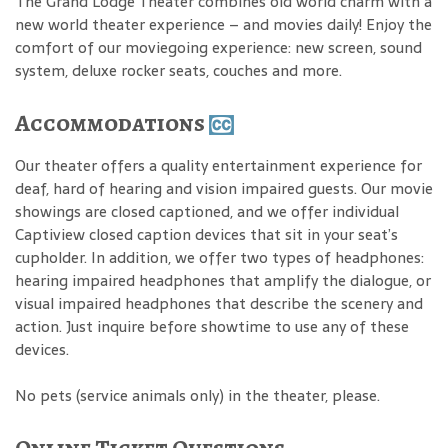
The Grand Lodge Theater combines old world charm with a
new world theater experience – and movies daily! Enjoy the
comfort of our moviegoing experience: new screen, sound
system, deluxe rocker seats, couches and more.
Accommodations
Our theater offers a quality entertainment experience for
deaf, hard of hearing and vision impaired guests. Our movie
showings are closed captioned, and we offer individual
Captiview closed caption devices that sit in your seat’s
cupholder. In addition, we offer two types of headphones:
hearing impaired headphones that amplify the dialogue, or
visual impaired headphones that describe the scenery and
action. Just inquire before showtime to use any of these
devices.
No pets (service animals only) in the theater, please.
Online Ticket Questions