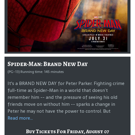
Spider-Man: Brand New Day
(PG-13) Running time: 145 minutes
It's a BRAND NEW DAY for Peter Parker. Fighting crime
full-time as Spider-Man in a world that doesn’t
remember him -- and the pressure of seeing his old
friends move on without him -- sparks a change in
Peter he may not have the power to control. But
Read more...
Buy Tickets For Friday, August 07