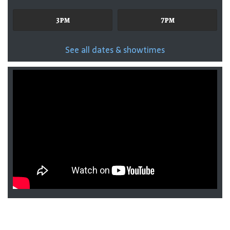
3pm
7pm
See all dates & showtimes