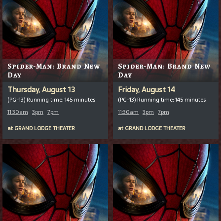
Spider-Man: Brand New
Spider-Man: Brand New
Day
Day
Thursday, August 13
Friday, August 14
(PG-13) Running time: 145 minutes
(PG-13) Running time: 145 minutes
11:30am
3pm
7pm
11:30am
3pm
7pm
at
GRAND LODGE THEATER
at
GRAND LODGE THEATER