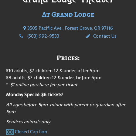
At Grand Lodge
3505 Pacific Ave., Forest Grove, OR 97116
(503) 992-9533
Contact Us
Prices:
$10 adults, $7 children 12 & under, after 5pm
$8 adults, $7 children 12 & under, before 5pm
*
$1 online purchase fee per ticket
.
Monday Special: $6 tickets!
All ages before 5pm, minor with parent or guardian after
5pm
Services animals only
Closed Caption