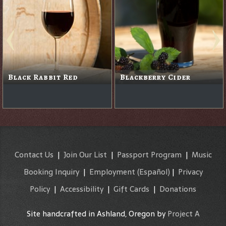
Black Rabbit Red
Blackberry Cider
Contact Us
|
Join Our List
|
Passport Program
|
Music
Booking Inquiry
|
Employment
(Español)
|
Privacy
Policy
|
Accessibility
|
Gift Cards
|
Donations
Site handcrafted in Ashland, Oregon by
Project A