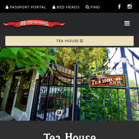
PASSPORT PORTAL
BED HEADS
FIND
TEA HOUSE
Tea House