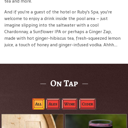
tea and more.
And if you're a guest of the hotel or Ruby's Spa, you're
welcome to enjoy a drink inside the pool area – just
imagine slipping into the saltwater with a cool
Chardonnay, a Sunflower IPA or perhaps a Ginger Zap,
made with hot ginger-hibiscus tea, fresh-squeezed lemon
juice, a touch of honey and ginger-infused vodka. Ahhh....
On Tap
All
Ales
Wine
Cider