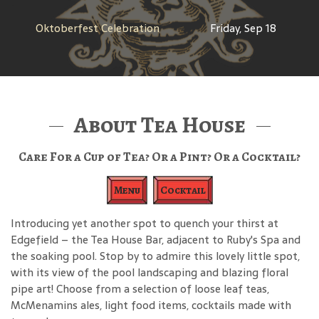
Oktoberfest Celebration
Friday, Sep 18
About Tea House
Care For a Cup of Tea? Or a Pint? Or a Cocktail?
Menu
Cocktail
Introducing yet another spot to quench your thirst at
Edgefield – the Tea House Bar, adjacent to Ruby's Spa and
the soaking pool. Stop by to admire this lovely little spot,
with its view of the pool landscaping and blazing floral
pipe art! Choose from a selection of loose leaf teas,
McMenamins ales, light food items, cocktails made with