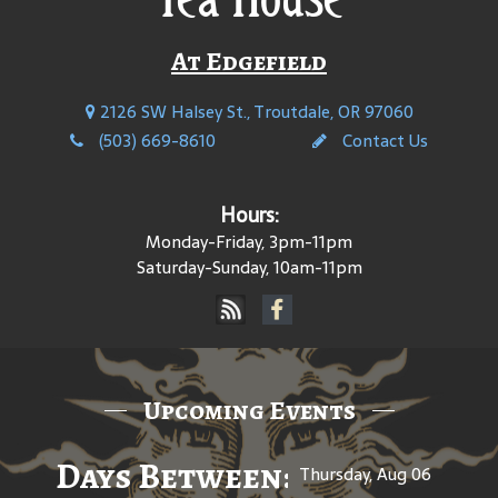
At Edgefield
2126 SW Halsey St., Troutdale, OR 97060
(503) 669-8610
Contact Us
Hours:
Monday-Friday, 3pm-11pm
Saturday-Sunday, 10am-11pm
Upcoming Events
Days Between: A Celebratio
Thursday, Aug 06