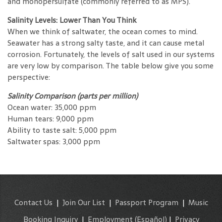
and monopersulfate (commonly referred to as MPS).
Salinity Levels: Lower Than You Think
When we think of saltwater, the ocean comes to mind.
Seawater has a strong salty taste, and it can cause metal
corrosion. Fortunately, the levels of salt used in our systems
are very low by comparison. The table below give you some
perspective:
Salinity Comparison (parts per million)
Ocean water: 35,000 ppm
Human tears: 9,000 ppm
Ability to taste salt: 5,000 ppm
Saltwater spas: 3,000 ppm
Contact Us
|
Join Our List
|
Passport Program
|
Music
Booking Inquiry
|
Employment
(Español)
|
Privacy