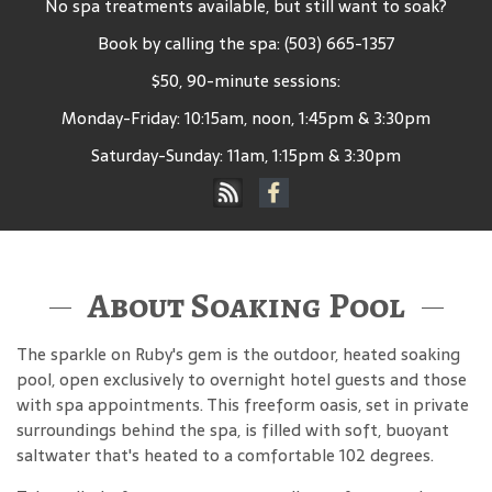
No spa treatments available, but still want to soak?
Book by calling the spa: (503) 665-1357
$50, 90-minute sessions:
Monday-Friday: 10:15am, noon, 1:45pm & 3:30pm
Saturday-Sunday: 11am, 1:15pm & 3:30pm
About Soaking Pool
The sparkle on Ruby's gem is the outdoor, heated soaking
pool, open exclusively to overnight hotel guests and those
with spa appointments. This freeform oasis, set in private
surroundings behind the spa, is filled with soft, buoyant
saltwater that's heated to a comfortable 102 degrees.