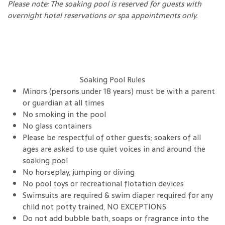
Please note: The soaking pool is reserved for guests with
overnight hotel reservations or spa appointments only.
Soaking Pool Rules
Minors (persons under 18 years) must be with a parent
or guardian at all times
No smoking in the pool
No glass containers
Please be respectful of other guests; soakers of all
ages are asked to use quiet voices in and around the
soaking pool
No horseplay, jumping or diving
No pool toys or recreational flotation devices
Swimsuits are required & swim diaper required for any
child not potty trained, NO EXCEPTIONS
Do not add bubble bath, soaps or fragrance into the