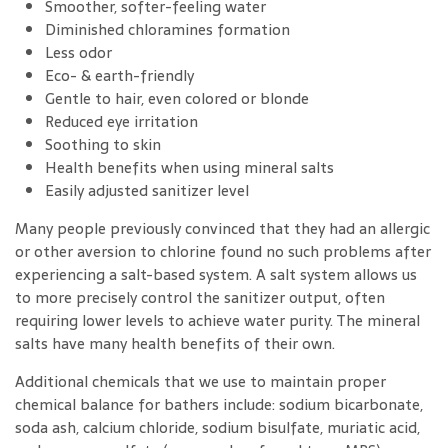
Smoother, softer-feeling water
Diminished chloramines formation
Less odor
Eco- & earth-friendly
Gentle to hair, even colored or blonde
Reduced eye irritation
Soothing to skin
Health benefits when using mineral salts
Easily adjusted sanitizer level
Many people previously convinced that they had an allergic
or other aversion to chlorine found no such problems after
experiencing a salt-based system. A salt system allows us
to more precisely control the sanitizer output, often
requiring lower levels to achieve water purity. The mineral
salts have many health benefits of their own.
Additional chemicals that we use to maintain proper
chemical balance for bathers include: sodium bicarbonate,
soda ash, calcium chloride, sodium bisulfate, muriatic acid,