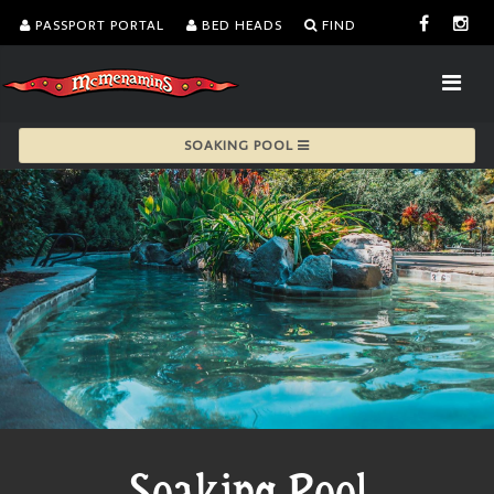
PASSPORT PORTAL
BED HEADS
FIND
SOAKING POOL
Soaking Pool