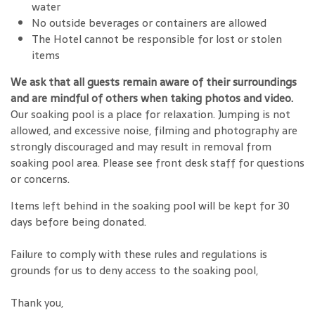
water
No outside beverages or containers are allowed
The Hotel cannot be responsible for lost or stolen
items
We ask that all guests remain aware of their surroundings
and are mindful of others when taking photos and video.
Our soaking pool is a place for relaxation. Jumping is not
allowed, and excessive noise, filming and photography are
strongly discouraged and may result in removal from
soaking pool area. Please see front desk staff for questions
or concerns.
Items left behind in the soaking pool will be kept for 30
days before being donated.
Failure to comply with these rules and regulations is
grounds for us to deny access to the soaking pool,
Thank you,