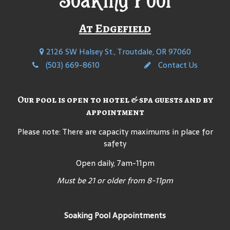
At Edgefield
2126 SW Halsey St., Troutdale, OR 97060
(503) 669-8610
Contact Us
Our pool is open to hotel & spa guests and by
appointment
Please note: There are capacity maximums in place for
safety
Open daily, 7am-11pm
Must be 21 or older from 8-11pm
Soaking Pool Appointments