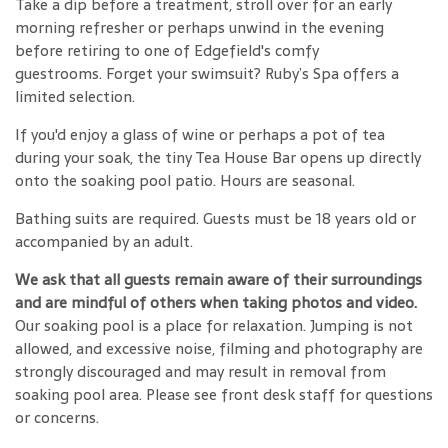
Take a dip before a treatment, stroll over for an early
morning refresher or perhaps unwind in the evening
before retiring to one of Edgefield's comfy
guestrooms. Forget your swimsuit? Ruby’s Spa offers a
limited selection.
If you'd enjoy a glass of wine or perhaps a pot of tea
during your soak, the tiny Tea House Bar opens up directly
onto the soaking pool patio. Hours are seasonal.
Bathing suits are required. Guests must be 18 years old or
accompanied by an adult.
We ask that all guests remain aware of their surroundings
and are mindful of others when taking photos and video.
Our soaking pool is a place for relaxation. Jumping is not
allowed, and excessive noise, filming and photography are
strongly discouraged and may result in removal from
soaking pool area. Please see front desk staff for questions
or concerns.