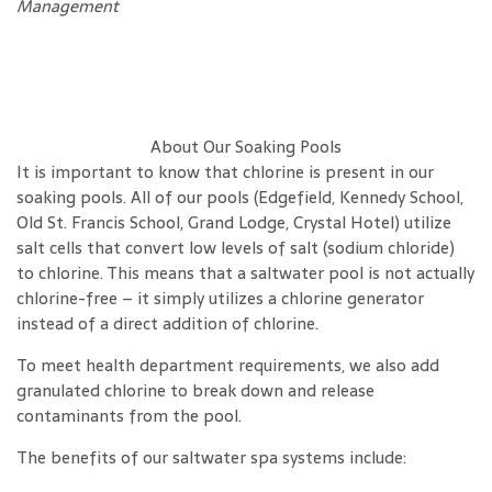
Management
About Our Soaking Pools
It is important to know that chlorine is present in our
soaking pools. All of our pools (Edgefield, Kennedy School,
Old St. Francis School, Grand Lodge, Crystal Hotel) utilize
salt cells that convert low levels of salt (sodium chloride)
to chlorine. This means that a saltwater pool is not actually
chlorine-free – it simply utilizes a chlorine generator
instead of a direct addition of chlorine.
To meet health department requirements, we also add
granulated chlorine to break down and release
contaminants from the pool.
The benefits of our saltwater spa systems include: