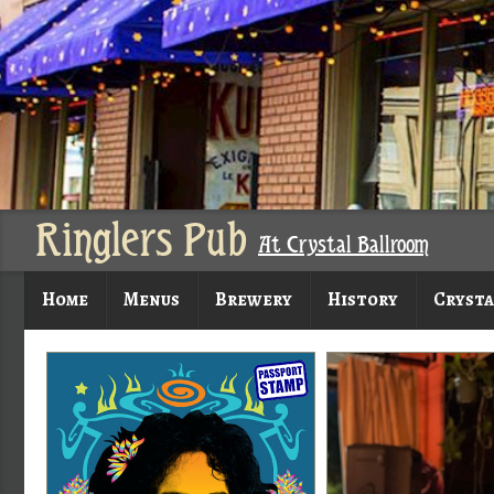
Ringlers Pub
At Crystal Ballroom
Home
Menus
Brewery
History
Crysta