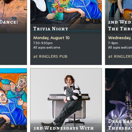
 Dance!
2nd Wed
Trivia Night
The Thr
Monday, August 10
Wednesday, 
7:30-9:30pm
7-9pm
All ages welcome
All ages welco
at
RINGLERS PUB
at
RINGLER
Drag Ka
3rd Wednesdays With
Thursda