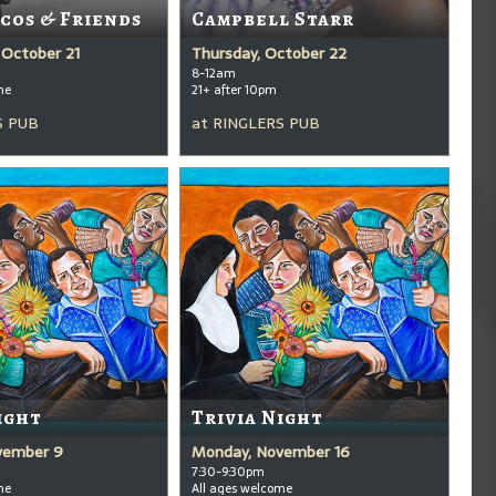
cos & Friends
Campbell Starr
October 21
Thursday, October 22
8-12am
me
21+ after 10pm
S PUB
at
RINGLERS PUB
ight
Trivia Night
vember 9
Monday, November 16
7:30-9:30pm
me
All ages welcome