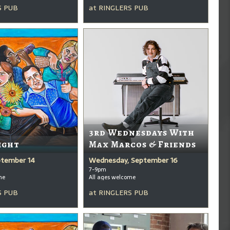
S PUB
at
RINGLERS PUB
3rd Wednesdays With
ight
Max Marcos & Friends
ptember 14
Wednesday, September 16
7-9pm
me
All ages welcome
S PUB
at
RINGLERS PUB