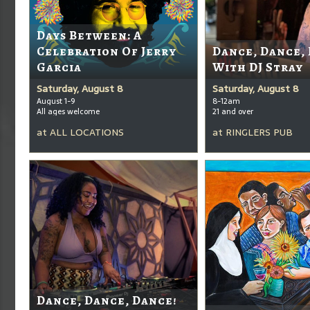
Days Between: A
Celebration Of Jerry
Dance, Dance,
Garcia
With DJ Stray
Saturday, August 8
Saturday, August 8
August 1-9
8-12am
All ages welcome
21 and over
at
ALL LOCATIONS
at
RINGLERS PUB
Dance, Dance, Dance!