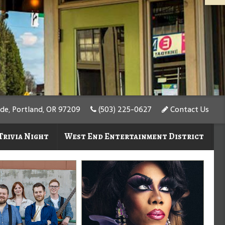
de, Portland, OR 97209
(503) 225-0627
Contact Us
Trivia Night
West End Entertainment District