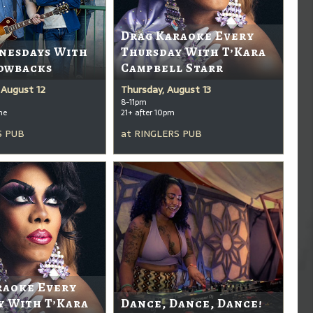
Drag Karaoke Every
nesdays With
Thursday With T’Kara
owbacks
Campbell Starr
August 12
Thursday, August 13
8-11pm
me
21+ after 10pm
S PUB
at
RINGLERS PUB
raoke Every
y With T’Kara
Dance, Dance, Dance!