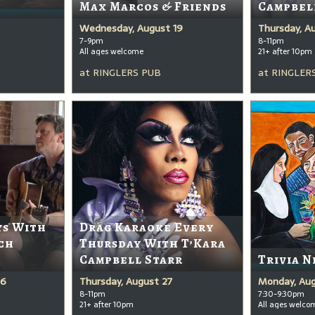
Max Marcos & Friends
Campbel
Wednesday, August 19
Thursday, A
7-9pm
8-11pm
All ages welcome
21+ after 10pm
at
RINGLERS PUB
at
RINGLER
ys With
Drag Karaoke Every
ch
Thursday With T’Kara
Campbell Starr
Trivia N
26
Thursday, August 27
Monday, Aug
8-11pm
7:30-9:30pm
21+ after 10pm
All ages welco