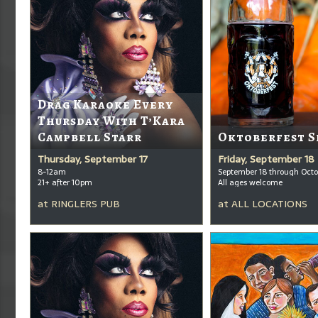
Drag Karaoke Every
Thursday With T’Kara
Campbell Starr
Oktoberfest S
Thursday, September 17
Friday, September 18
8-12am
September 18 through Octo
21+ after 10pm
All ages welcome
at
RINGLERS PUB
at
ALL LOCATIONS