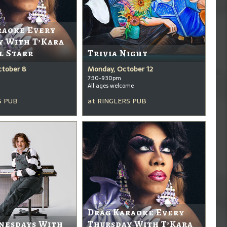
raoke Every
y With T’Kara
l Starr
Trivia Night
ctober 8
Monday, October 12
7:30-9:30pm
All ages welcome
S PUB
at
RINGLERS PUB
Drag Karaoke Every
nesdays With
Thursday With T’Kara