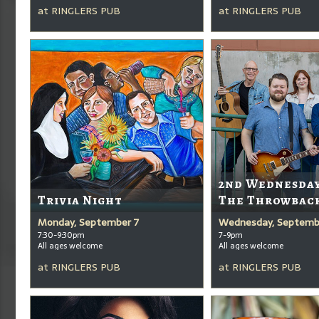
at
RINGLERS PUB
at
RINGLERS PUB
2nd Wednesda
Trivia Night
The Throwbac
Monday, September 7
Wednesday, Septemb
7:30-9:30pm
7-9pm
All ages welcome
All ages welcome
at
RINGLERS PUB
at
RINGLERS PUB