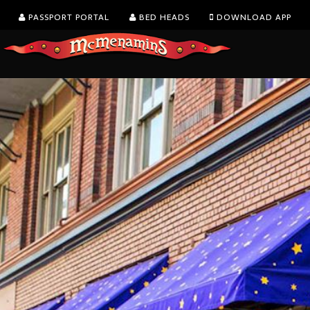
PASSPORT PORTAL
BED HEADS
DOWNLOAD APP