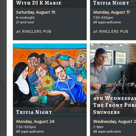
With DJ K Marie
Trivia Night
Saturday, August 15
Monday, August 17
8-midnight
7:30-9:30pm
21 and over
All ages welcome
at
RINGLERS PUB
at
RINGLERS PUB
4th Wednesda
The Front Por
Trivia Night
Swingers
Monday, August 24
Wednesday, August 
7:30-9:30pm
7-9pm
All ages welcome
All ages welcome