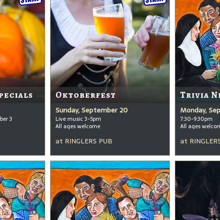
pecials
Oktoberfest
Trivia N
Sunday, September 20
Monday, Se
ber 3
Live music 3-5pm
7:30-9:30pm
All ages welcome
All ages welco
at
RINGLERS PUB
at
RINGLER