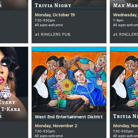
r
Trivia Night
Max Mar
Monday, October 19
Wednesday, 
7:30-9:30pm
7-9pm
All ages welcome
All ages welco
at
RINGLERS PUB
at
RINGLER
Every
 T’Kara
r
Trivia N
West End Entertainment District
Monday, November 2
Monday, No
7:30-9:30pm
7:30-9:30pm
All ages welcome
All ages welco