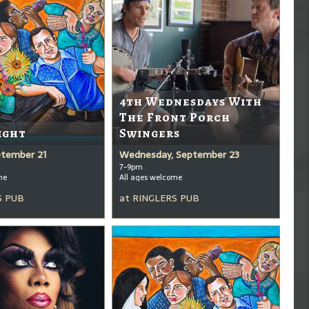
4th Wednesdays With
The Front Porch
ight
Swingers
ptember 21
Wednesday, September 23
7-9pm
me
All ages welcome
S PUB
at
RINGLERS PUB