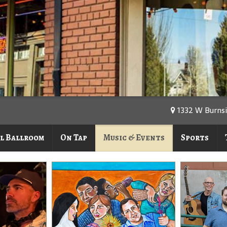
1332 W Burnsi
l Ballroom
On Tap
Music & Events
Sports