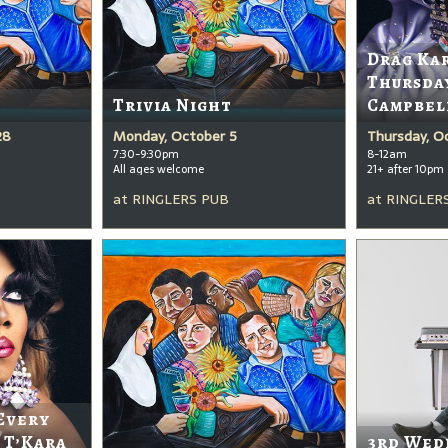
Drag Ka
Thursda
Trivia Night
Campbel
28
Monday, October 5
Thursday, O
7:30-9:30pm
8-12am
All ages welcome
21+ after 10pm
at
RINGLERS PUB
at
RINGLER
Every
 T’Kara
3rd Wed