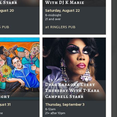
l Starr
With DJ K Marie
ugust 20
Saturday, August 22
8-midnight
21 and over
S PUB
at
RINGLERS PUB
Drag Karaoke Every
Thursday With T’Kara
ight
Campbell Starr
ust 31
Thursday, September 3
8-12am
me
21+ after 10pm