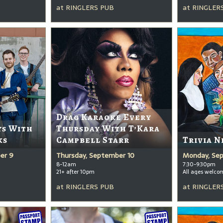
at
RINGLERS PUB
at
RINGLER
Drag Karaoke Every
ys With
Thursday With T’Kara
ks
Campbell Starr
Trivia N
er 9
Thursday, September 10
Monday, Se
8-12am
7:30-9:30pm
21+ after 10pm
All ages welco
at
RINGLERS PUB
at
RINGLER