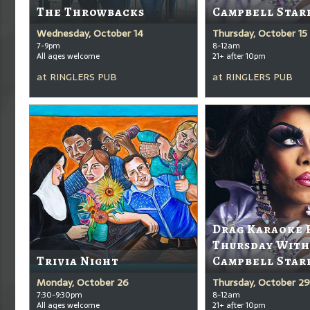
The Throwbacks
Campbell Star
Wednesday, October 14
Thursday, October 15
7-9pm
8-12am
All ages welcome
21+ after 10pm
at
RINGLERS PUB
at
RINGLERS PUB
Drag Karaoke 
Thursday With
Trivia Night
Campbell Star
Monday, October 26
Thursday, October 29
7:30-9:30pm
8-12am
All ages welcome
21+ after 10pm