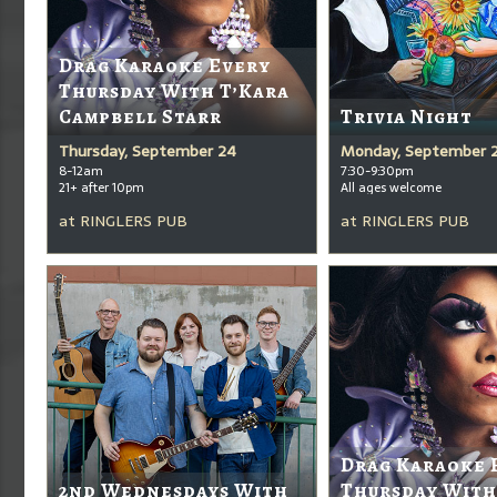
Drag Karaoke Every
Thursday With T’Kara
Campbell Starr
Trivia Night
Thursday, September 24
Monday, September 
8-12am
7:30-9:30pm
21+ after 10pm
All ages welcome
at
RINGLERS PUB
at
RINGLERS PUB
Drag Karaoke 
2nd Wednesdays With
Thursday With