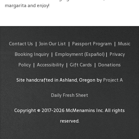
margarita and enjoy!
Contact Us
|
Join Our List
|
Passport Program
|
Music
Booking Inquiry
|
Employment
(Español)
|
Privacy
Policy
|
Accessibility
|
Gift Cards
|
Donations
Site handcrafted in Ashland, Oregon by
Project A
Daily Fresh Sheet
Copyright © 2017-2026 McMenamins Inc. All rights
reserved.