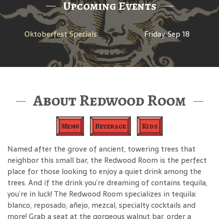
Upcoming Events
Oktoberfest Specials
Friday, Sep 18
About Redwood Room
Menu
Beverage
Kids
Named after the grove of ancient, towering trees that
neighbor this small bar, the Redwood Room is the perfect
place for those looking to enjoy a quiet drink among the
trees. And if the drink you’re dreaming of contains tequila,
you’re in luck! The Redwood Room specializes in tequila:
blanco, reposado, añejo, mezcal, specialty cocktails and
more! Grab a seat at the gorgeous walnut bar, order a