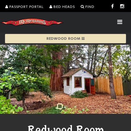
PASSPORT PORTAL
BED HEADS
FIND
REDWOOD ROOM
Redwood Room