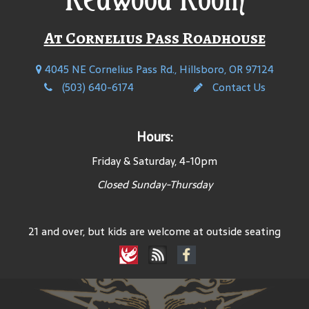
At Cornelius Pass Roadhouse
4045 NE Cornelius Pass Rd., Hillsboro, OR 97124
(503) 640-6174
Contact Us
Hours:
Friday & Saturday, 4-10pm
Closed Sunday-Thursday
21 and over, but kids are welcome at outside seating