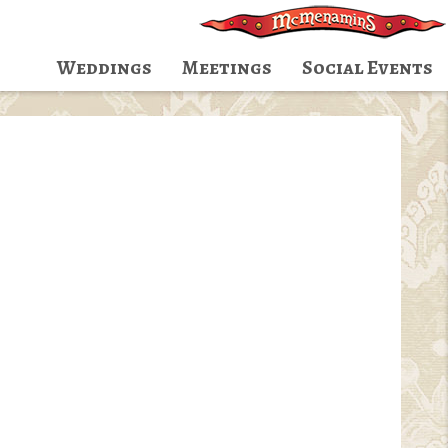
Weddings
Meetings
Social Events