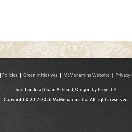
|
Policies
|
Green Initiatives
|
McMenamins Website
|
Privacy 
Site handcrafted in Ashland, Oregon by
Project A
Copyright © 2017-2026 McMenamins Inc. All rights reserved.