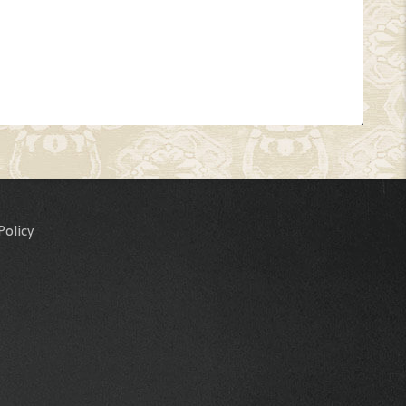
Policy