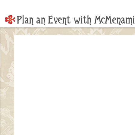
Plan an Event with McMenami