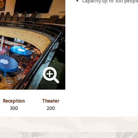
Capacity up to 300 peopl
Reception
Theater
300
200