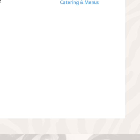
e
Catering & Menus