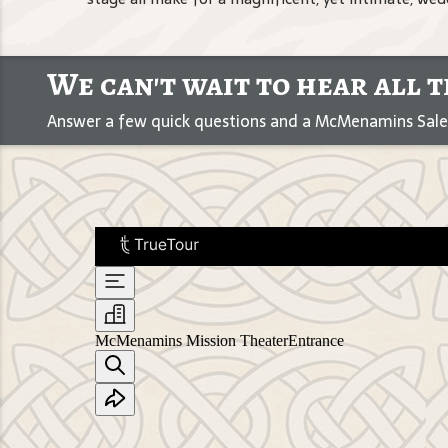
We can't wait to hear all t
Answer a few quick questions and a McMenamins Sales 