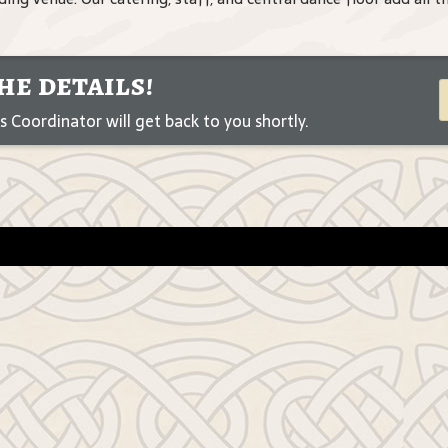
he details!
Coordinator will get back to you shortly.