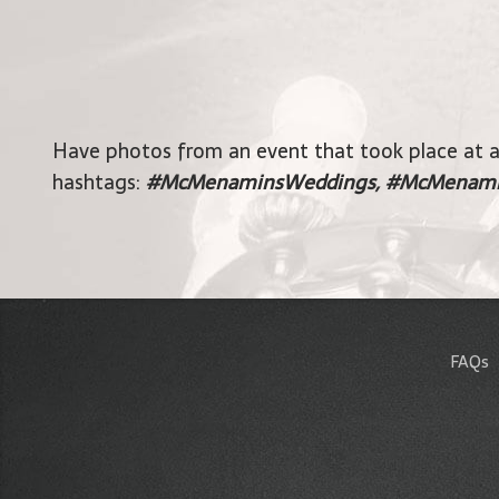
Have photos from an event that took place at 
hashtags:
#McMenaminsWeddings, #McMenami
FAQs