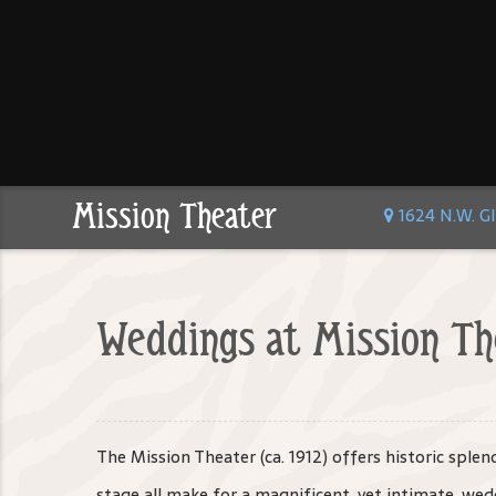
Mission Theater
1624 N.W. Gl
Weddings at Mission Th
The Mission Theater (ca. 1912) offers historic sple
stage all make for a magnificent, yet intimate, wedd