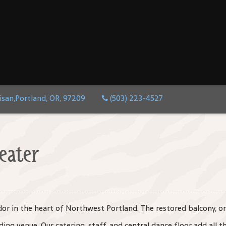
isan,Portland, OR, 97209
(503) 223-4527
eater
ndor in the heart of Northwest Portland. The restored balcony, o
ing venue. Our catering, staff, and central dance floor add all th