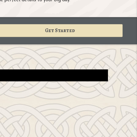
Get Started