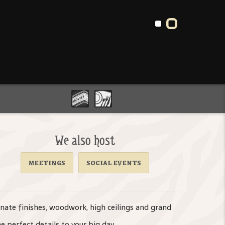
We also host
meetings
social events
rnate finishes, woodwork, high ceilings and grand
e perfect details to your big day.