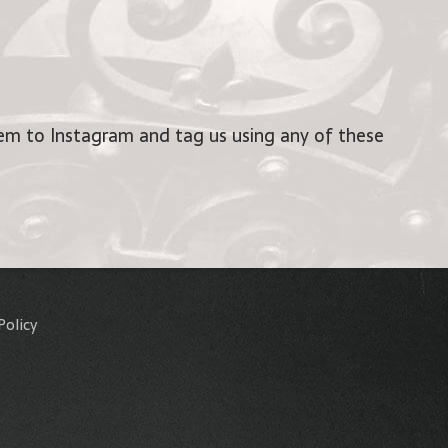
m to Instagram and tag us using any of these
Policy