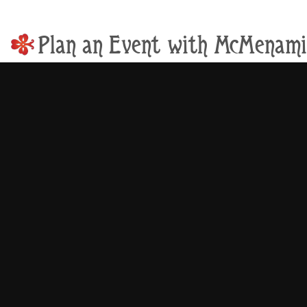
Plan an Event with McMenami