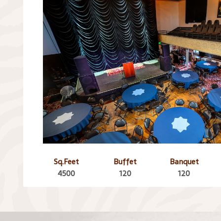
Sq.Feet
Buffet
Banquet
4500
120
120