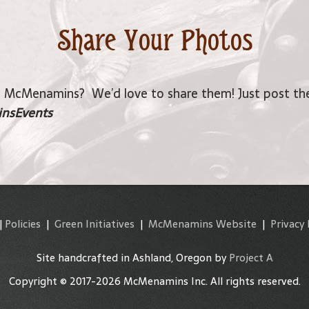
Share Your Photos
a McMenamins? We’d love to share them! Just post the
nsEvents
|
Policies
|
Green Initiatives
|
McMenamins Website
|
Privacy 
Site handcrafted in Ashland, Oregon by
Project A
Copyright © 2017-2026 McMenamins Inc. All rights reserved.