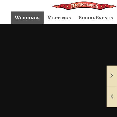
Weddings
Meetings
Social Events