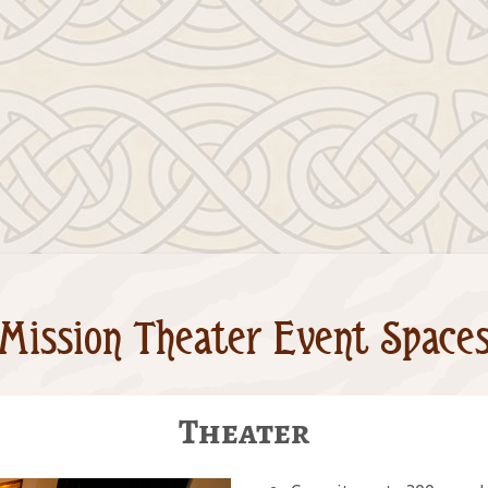
Mission Theater Event Space
Theater