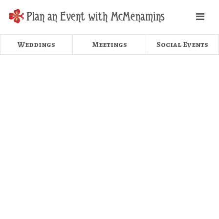
Plan an Event with McMenamins
Weddings
Meetings
Social Events