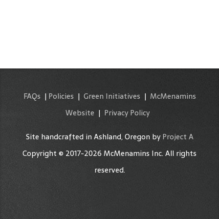
FAQs
|
Policies
|
Green Initiatives
|
McMenamins
Website
|
Privacy Policy
Site handcrafted in Ashland, Oregon by
Project A
Copyright © 2017-2026 McMenamins Inc. All rights
reserved.