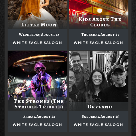
Kids Above The
Little Moon
Clouds
Wednesday, August 12
Thursday, August 13
WHITE EAGLE SALOON
WHITE EAGLE SALOON
The Stronks (The
Strokes Tribute)
Dryland
Friday, August 14
Saturday, August 15
WHITE EAGLE SALOON
WHITE EAGLE SALOON