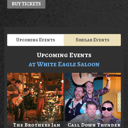
BUY TICKETS
Upcoming Events
Similar Events
Upcoming Events
at White Eagle Saloon
The Brothers Jam
Call Down Thunder