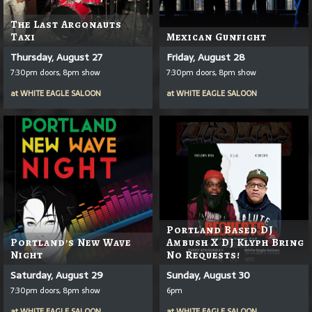
The Last Argonauts
Taxi
Mexican Gunfight
Thursday, August 27
Friday, August 28
7:30pm doors, 8pm show
7:30pm doors, 8pm show
at
WHITE EAGLE SALOON
at
WHITE EAGLE SALOON
Portland Based DJ
Portland's New Wave
Ambush X DJ Klyph Bring
Night
No Requests!
Saturday, August 29
Sunday, August 30
7:30pm doors, 8pm show
6pm
at
WHITE EAGLE SALOON
at
WHITE EAGLE SALOON