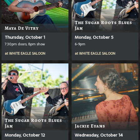
The Sugar Roots Blues
Maya De Vitry
Jam
Thursday, October 1
Monday, October 5
7:30pm doors, 8pm show
6-9pm
at
WHITE EAGLE SALOON
at
WHITE EAGLE SALOON
The Sugar Roots Blues
Jam
Jackie Evans
Monday, October 12
Wednesday, October 14