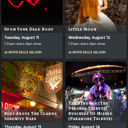
Upon Your Dead Body
Little Moon
Tuesday, August 11
Wednesday, August 12
7:30pm doors, 8pm show
7:30pm doors, 8pm show
at
WHITE EAGLE SALOON
at
WHITE EAGLE SALOON
The Stronks (The
Strokes Tribute)
Kids Above The Clouds
Business Of Misery
Serenity Haes
(Paramore Tribute)
Thursday, August 13
Friday, August 14