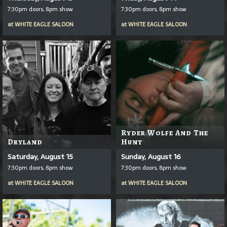
7:30pm doors, 8pm show
7:30pm doors, 8pm show
at
WHITE EAGLE SALOON
at
WHITE EAGLE SALOON
Ryder Wolfe And The
Dryland
Hunt
Saturday, August 15
Sunday, August 16
7:30pm doors, 8pm show
7:30pm doors, 8pm show
at
WHITE EAGLE SALOON
at
WHITE EAGLE SALOON