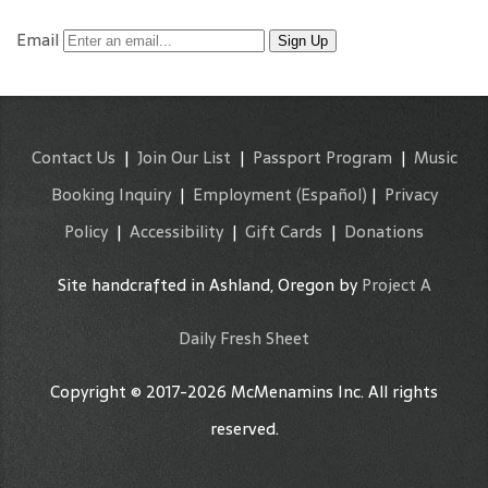
Email
Sign Up
Contact Us
|
Join Our List
|
Passport Program
|
Music
Booking Inquiry
|
Employment
(Español)
|
Privacy
Policy
|
Accessibility
|
Gift Cards
|
Donations
Site handcrafted in Ashland, Oregon by
Project A
Daily Fresh Sheet
Copyright © 2017-2026 McMenamins Inc. All rights
reserved.