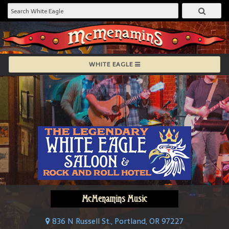
WHITE EAGLE
McMenamins Music
836 N Russell St., Portland, OR 97227