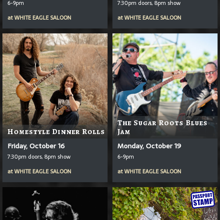
6-9pm
7:30pm doors, 8pm show
at
WHITE EAGLE SALOON
at
WHITE EAGLE SALOON
The Sugar Roots Blues
Homestyle Dinner Rolls
Jam
Friday, October 16
Monday, October 19
7:30pm doors, 8pm show
6-9pm
at
WHITE EAGLE SALOON
at
WHITE EAGLE SALOON