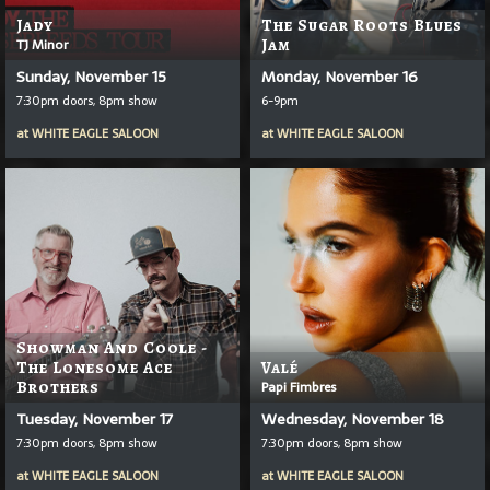
Jady
The Sugar Roots Blues
TJ Minor
Jam
Sunday, November 15
Monday, November 16
7:30pm doors, 8pm show
6-9pm
at
WHITE EAGLE SALOON
at
WHITE EAGLE SALOON
Showman And Coole -
The Lonesome Ace
Valé
Brothers
Papi Fimbres
Tuesday, November 17
Wednesday, November 18
7:30pm doors, 8pm show
7:30pm doors, 8pm show
at
WHITE EAGLE SALOON
at
WHITE EAGLE SALOON