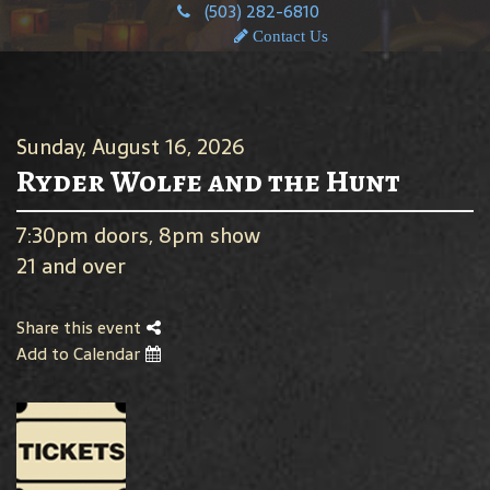
(503) 282-6810
Contact Us
Sunday, August 16, 2026
Ryder Wolfe and the Hunt
7:30pm doors, 8pm show
21 and over
Share this event
Add to Calendar