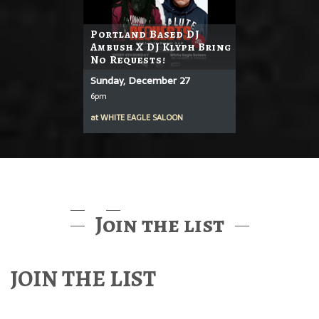
Portland Based DJ
Ambush X DJ Klyph Bring
No Requests!
Sunday, December 27
6pm
at
WHITE EAGLE SALOON
Join the list
JOIN THE LIST
Find out about McMenamins Music & Events