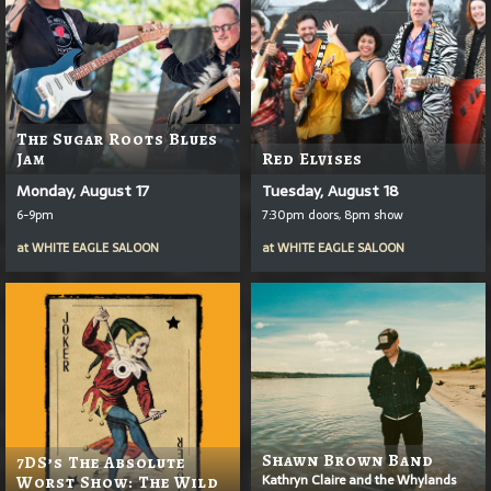
The Sugar Roots Blues
Jam
Red Elvises
Monday, August 17
Tuesday, August 18
6-9pm
7:30pm doors, 8pm show
at
WHITE EAGLE SALOON
at
WHITE EAGLE SALOON
Shawn Brown Band
7DS’s The Absolute
Kathryn Claire and the Whylands
Worst Show: The Wild