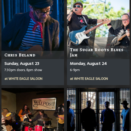
The Sugar Roots Blues
Chris Beland
Jam
Sunday, August 23
Monday, August 24
7:30pm doors, 8pm show
6-9pm
at
WHITE EAGLE SALOON
at
WHITE EAGLE SALOON