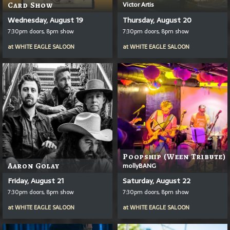
Victor Artis
Card Show
Wednesday, August 19
Thursday, August 20
7:30pm doors, 8pm show
7:30pm doors, 8pm show
at
WHITE EAGLE SALOON
at
WHITE EAGLE SALOON
Poopship (Ween Tribute)
Aaron Golay
mollyBANG
Friday, August 21
Saturday, August 22
7:30pm doors, 8pm show
7:30pm doors, 8pm show
at
WHITE EAGLE SALOON
at
WHITE EAGLE SALOON