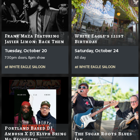
Frank Maza Featuring
White Eagle’s 121st
Javier Limon: Back Then
Birthday
Tuesday, October 20
Saturday, October 24
7:30pm doors, 8pm show
All day
at
WHITE EAGLE SALOON
at
WHITE EAGLE SALOON
Portland Based DJ
Ambush X DJ Klyph Bring
The Sugar Roots Blues
No Requests!
Jam