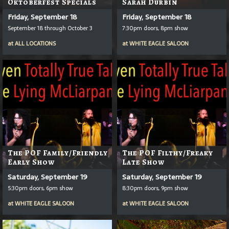
Oktoberfest Specials
Sarah Durbin
Friday, September 18
Friday, September 18
September 18 through October 3
7:30pm doors, 8pm show
at
ALL LOCATIONS
at
WHITE EAGLE SALOON
The POF Family/Friendly
The POF Filthy/Freaky
Early Show
Late Show
Saturday, September 19
Saturday, September 19
5:30pm doors, 6pm show
8:30pm doors, 9pm show
at
WHITE EAGLE SALOON
at
WHITE EAGLE SALOON