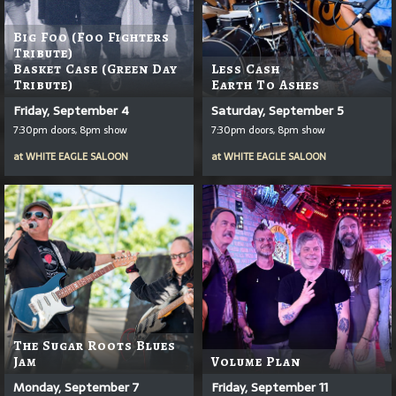
Big Foo (Foo Fighters
Tribute)
Basket Case (Green Day
Less Cash
Tribute)
Earth To Ashes
Friday, September 4
Saturday, September 5
7:30pm doors, 8pm show
7:30pm doors, 8pm show
at
WHITE EAGLE SALOON
at
WHITE EAGLE SALOON
The Sugar Roots Blues
Jam
Volume Plan
Monday, September 7
Friday, September 11