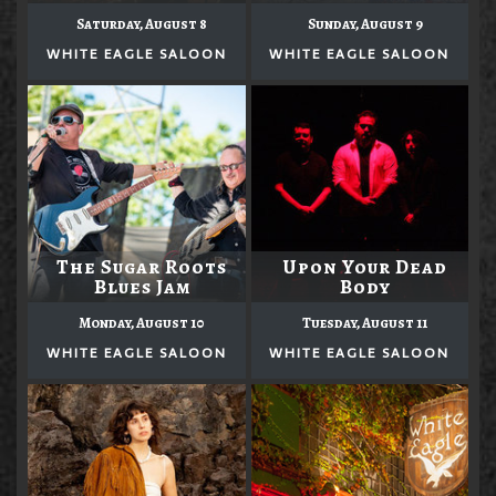
Saturday, August 8
Sunday, August 9
WHITE EAGLE SALOON
WHITE EAGLE SALOON
The Sugar Roots
Upon Your Dead
Blues Jam
Body
Monday, August 10
Tuesday, August 11
WHITE EAGLE SALOON
WHITE EAGLE SALOON