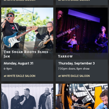
The Sugar Roots Blues
Jam
Yarrow
Monday, August 31
Thursday, September 3
6-9pm
7:30pm doors, 8pm show
at
WHITE EAGLE SALOON
at
WHITE EAGLE SALOON