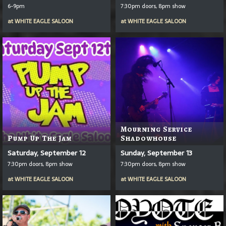
6-9pm
7:30pm doors, 8pm show
at
WHITE EAGLE SALOON
at
WHITE EAGLE SALOON
Mourning Service
Pump Up The Jam
Shadowhouse
Saturday, September 12
Sunday, September 13
7:30pm doors, 8pm show
7:30pm doors, 8pm show
at
WHITE EAGLE SALOON
at
WHITE EAGLE SALOON