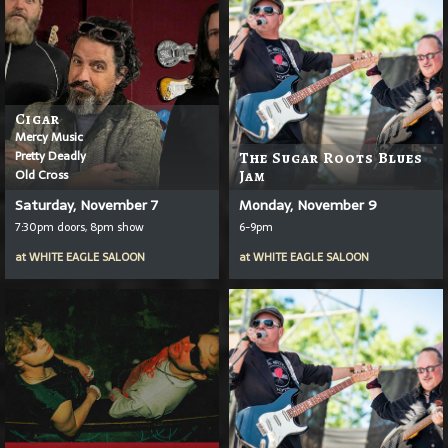
Cigar
Mercy Music
Pretty Deadly
The Sugar Roots Blues
Old Cross
Jam
Saturday, November 7
Monday, November 9
7:30pm doors, 8pm show
6-9pm
at
WHITE EAGLE SALOON
at
WHITE EAGLE SALOON