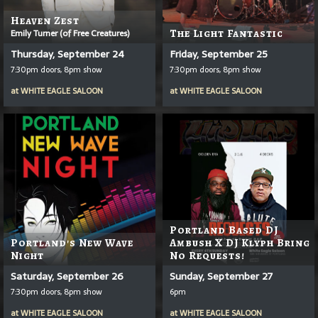
Heaven Zest
Emily Turner (of Free Creatures)
The Light Fantastic
Thursday, September 24
Friday, September 25
7:30pm doors, 8pm show
7:30pm doors, 8pm show
at
WHITE EAGLE SALOON
at
WHITE EAGLE SALOON
Portland Based DJ
Portland's New Wave
Ambush X DJ Klyph Bring
Night
No Requests!
Saturday, September 26
Sunday, September 27
7:30pm doors, 8pm show
6pm
at
WHITE EAGLE SALOON
at
WHITE EAGLE SALOON