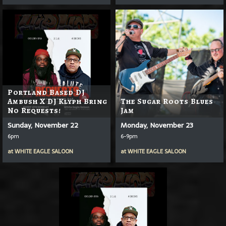
Portland Based DJ
Ambush X DJ Klyph Bring
The Sugar Roots Blues
No Requests!
Jam
Sunday, November 22
Monday, November 23
6pm
6-9pm
at
WHITE EAGLE SALOON
at
WHITE EAGLE SALOON