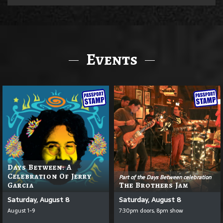
Events
Days Between: A
Celebration Of Jerry
Part of the Days Between celebration
Garcia
The Brothers Jam
Saturday, August 8
Saturday, August 8
August 1-9
7:30pm doors, 8pm show