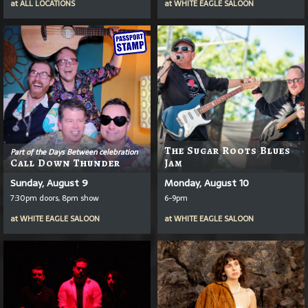
at
ALL LOCATIONS
at
WHITE EAGLE SALOON
The Sugar Roots Blues
Part of the Days Between celebration
Call Down Thunder
Jam
Sunday, August 9
Monday, August 10
7:30pm doors, 8pm show
6-9pm
at
WHITE EAGLE SALOON
at
WHITE EAGLE SALOON