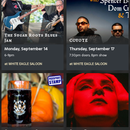
The Sugar Roots Blues
Jam
COYOTE
Monday, September 14
Thursday, September 17
6-9pm
7:30pm doors, 8pm show
at
WHITE EAGLE SALOON
at
WHITE EAGLE SALOON