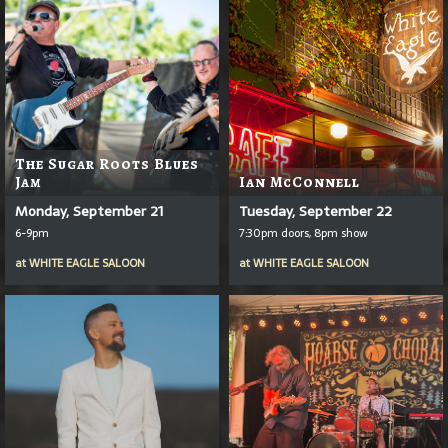
The Sugar Roots Blues
Jam
Ian McConnell
Monday, September 21
Tuesday, September 22
6-9pm
7:30pm doors, 8pm show
at
WHITE EAGLE SALOON
at
WHITE EAGLE SALOON