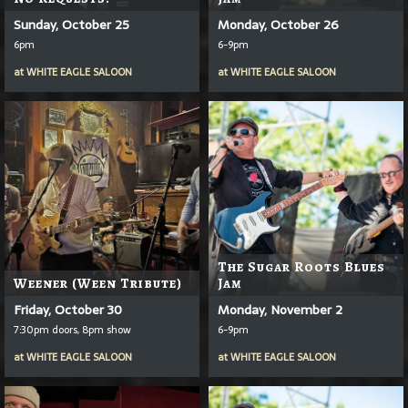
Sunday, October 25
Monday, October 26
6pm
6-9pm
at
WHITE EAGLE SALOON
at
WHITE EAGLE SALOON
The Sugar Roots Blues
Weener (Ween Tribute)
Jam
Friday, October 30
Monday, November 2
7:30pm doors, 8pm show
6-9pm
at
WHITE EAGLE SALOON
at
WHITE EAGLE SALOON