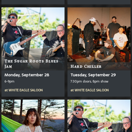
The Sugar Roots Blues
Jam
Hard Chiller
Monday, September 28
Tuesday, September 29
6-9pm
7:30pm doors, 8pm show
at
WHITE EAGLE SALOON
at
WHITE EAGLE SALOON