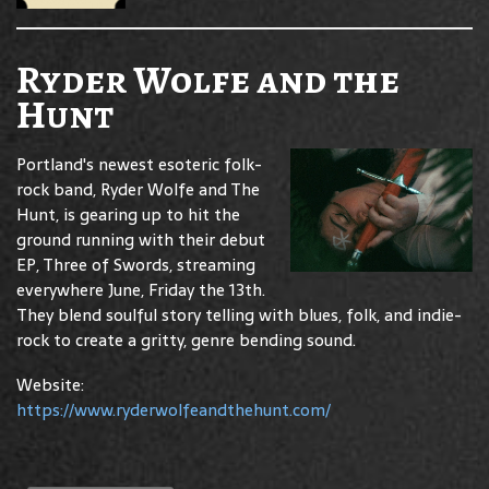
Ryder Wolfe and the
Hunt
Portland's newest esoteric folk-
rock band, Ryder Wolfe and The
Hunt, is gearing up to hit the
ground running with their debut
EP, Three of Swords, streaming
everywhere June, Friday the 13th.
They blend soulful story telling with blues, folk, and indie-
rock to create a gritty, genre bending sound.
Website:
https://www.ryderwolfeandthehunt.com/