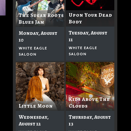
Upon Your Dead
The Sugar Roots
Body
Blues Jam
Tuesday, August
Monday, August
11
10
WHITE EAGLE
WHITE EAGLE
SALOON
SALOON
Kids Above The
Clouds
Little Moon
Thursday, August
Wednesday,
13
August 12