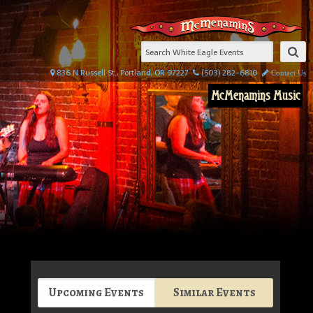
836 N Russell St., Portland, OR 97227
(503) 282-6810
Contact Us
McMenamins Music
Upcoming Events
Similar Events