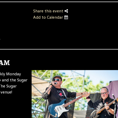
Share this event
Add to Calendar
.
Jam
ekly Monday
p and the Sugar
 The Sugar
 venue!