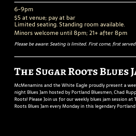
6-9pm
$5 at venue; pay at bar
Limited seating. Standing room available.
Minors welcome until 8pm; 21+ after 8pm
Please be aware: Seating is limited. First come, first served
The Sugar Roots Blues 
McMenamins and the White Eagle proudly present a we
night Blues Jam hosted by Portland Bluesmen, Chad Rup
Roots! Please Join us for our weekly blues jam session at
Roots Blues Jam every Monday in this legendary Portland