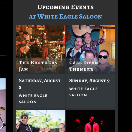
Upcoming Events
at White Eagle Saloon
The Brothers
Call Down
Jam
Thunder
Saturday, August
Sunday, August 9
8
WHITE EAGLE
SALOON
WHITE EAGLE
SALOON