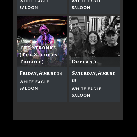
WHITE EAGLE
WHITE EAGLE
SALOON
SALOON
The Stronks
(The Strokes
Dryland
Tribute)
Saturday, August
Friday, August 14
15
WHITE EAGLE
SALOON
WHITE EAGLE
SALOON