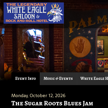
Event Info
Music & Events
White Eagle 
Monday, October 12, 2026
The Sugar Roots Blues Jam