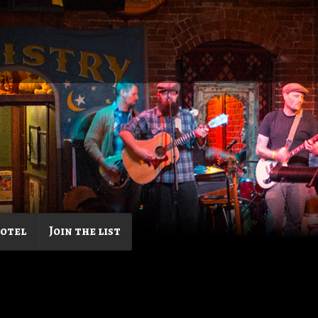
Hotel
Join the list