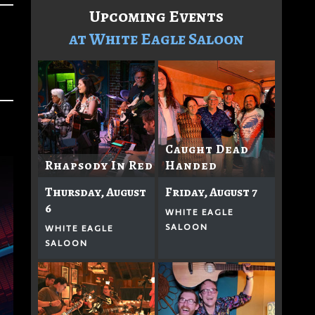
Upcoming Events
at White Eagle Saloon
Caught Dead
Rhapsody In Red
Handed
Thursday, August
Friday, August 7
6
WHITE EAGLE
SALOON
WHITE EAGLE
SALOON