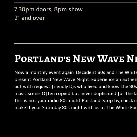
7:30pm doors, 8pm show
21 and over
Portland's New Wave N
Now a monthly event again, Decadent 80s and The White
present Portland New Wave Night. Experience an authen
out with request friendly Djs who lived and know the 80s
music scene. Often copied but never duplicated for the la
this is not your radio 80s night Portland. Stop by, check 
make it your Saturday 80s night with us at The White Eag