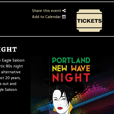
Share this event
Add to Calendar
ight
 Eagle Saloon
tic 80s night
 alternative
st 20 years,
us out and
le Saloon.