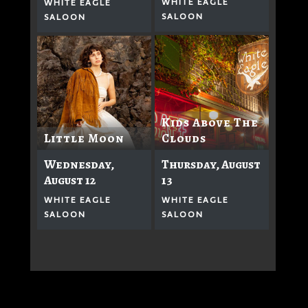
WHITE EAGLE
WHITE EAGLE
SALOON
SALOON
Kids Above The
Clouds
Little Moon
Thursday, August
Wednesday,
13
August 12
WHITE EAGLE
WHITE EAGLE
SALOON
SALOON