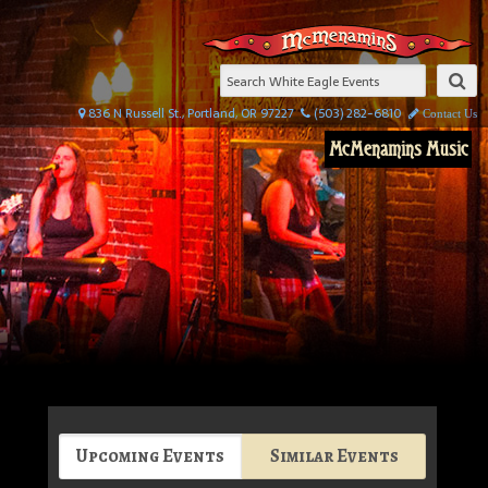
836 N Russell St., Portland, OR 97227
(503) 282-6810
Contact Us
McMenamins Music
Upcoming Events
Similar Events