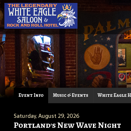
Event Info
Music & Events
White Eagle 
Saturday, August 29, 2026
Portland's New Wave Night