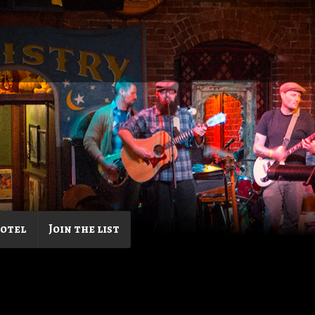
Hotel
Join the list