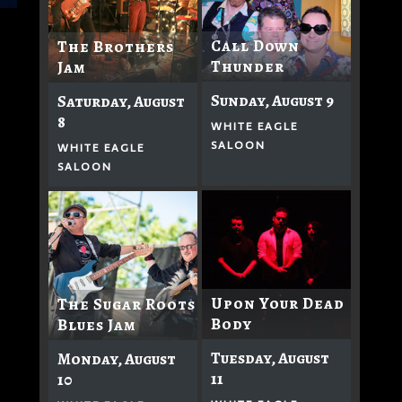
Call Down
The Brothers
Thunder
Jam
Sunday, August 9
Saturday, August
8
WHITE EAGLE
SALOON
WHITE EAGLE
SALOON
Upon Your Dead
The Sugar Roots
Body
Blues Jam
Tuesday, August
Monday, August
11
10