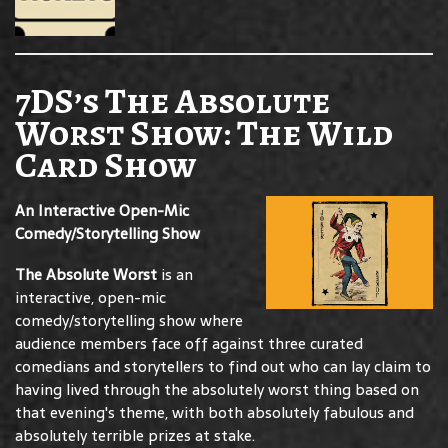
7DS’s The Absolute
Worst Show: The Wild
Card Show
An Interactive Open-Mic
Comedy/Storytelling Show
The Absolute Worst
is an
interactive, open-mic
comedy/storytelling show where
audience members face off against three curated
comedians and storytellers to find out who can lay claim to
having lived through the absolutely worst thing based on
that evening's theme, with both absolutely fabulous and
absolutely terrible prizes at stake.