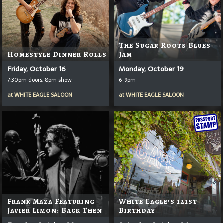
The Sugar Roots Blues
Homestyle Dinner Rolls
Jam
Friday, October 16
Monday, October 19
7:30pm doors, 8pm show
6-9pm
at
WHITE EAGLE SALOON
at
WHITE EAGLE SALOON
Frank Maza Featuring
White Eagle’s 121st
Javier Limon: Back Then
Birthday