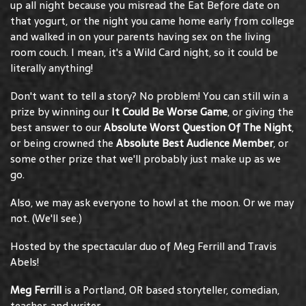
up all night because you misread the Eat Before date on
that yogurt, or the night you came home early from college
and walked in on your parents having sex on the living
room couch. I mean, it's a Wild Card night, so it could be
literally anything!
Don't want to tell a story? No problem! You can still win a
prize by winning our
It Could Be Worse Game
, or giving the
best answer to our
Absolute Worst Question Of The Night
,
or being crowned the
Absolute Best Audience Member
, or
some other prize that we'll probably just make up as we
go.
Also, we may ask everyone to howl at the moon. Or we may
not. (We'll see.)
Hosted by the spectacular duo of Meg Ferrill and Travis
Abels!
Meg Ferrill
is a Portland, OR based storyteller, comedian,
teacher, and writer.