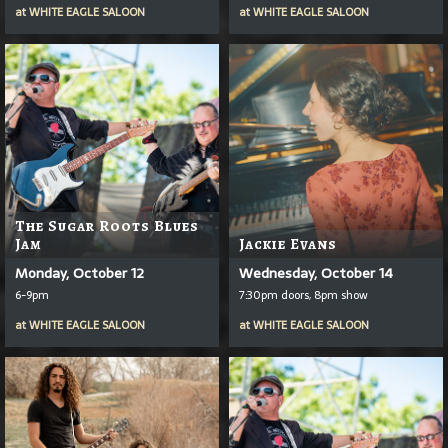
at
WHITE EAGLE SALOON
at
WHITE EAGLE SALOON
The Sugar Roots Blues
Jam
Jackie Evans
Monday, October 12
Wednesday, October 14
6-9pm
7:30pm doors, 8pm show
at
WHITE EAGLE SALOON
at
WHITE EAGLE SALOON