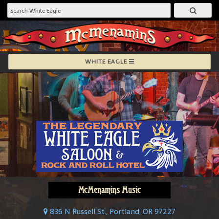
WHITE EAGLE
McMenamins Music
836 N Russell St., Portland, OR 97227