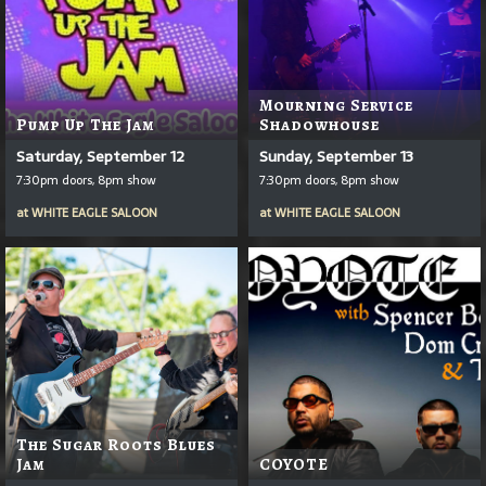
Mourning Service
Pump Up The Jam
Shadowhouse
Saturday, September 12
Sunday, September 13
7:30pm doors, 8pm show
7:30pm doors, 8pm show
at
WHITE EAGLE SALOON
at
WHITE EAGLE SALOON
The Sugar Roots Blues
Jam
COYOTE