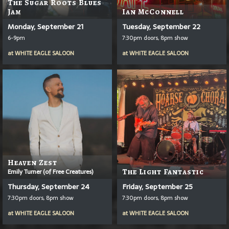
The Sugar Roots Blues
Jam
Ian McConnell
Monday, September 21
Tuesday, September 22
6-9pm
7:30pm doors, 8pm show
at
WHITE EAGLE SALOON
at
WHITE EAGLE SALOON
Heaven Zest
Emily Turner (of Free Creatures)
The Light Fantastic
Thursday, September 24
Friday, September 25
7:30pm doors, 8pm show
7:30pm doors, 8pm show
at
WHITE EAGLE SALOON
at
WHITE EAGLE SALOON