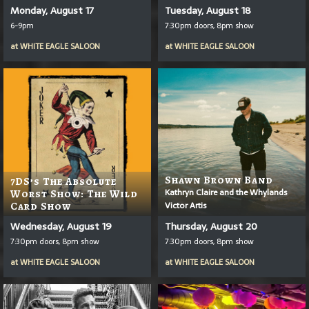
Monday, August 17
Tuesday, August 18
6-9pm
7:30pm doors, 8pm show
at
WHITE EAGLE SALOON
at
WHITE EAGLE SALOON
Shawn Brown Band
7DS’s The Absolute
Kathryn Claire and the Whylands
Worst Show: The Wild
Victor Artis
Card Show
Wednesday, August 19
Thursday, August 20
7:30pm doors, 8pm show
7:30pm doors, 8pm show
at
WHITE EAGLE SALOON
at
WHITE EAGLE SALOON