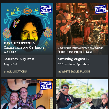
Days Between: A
Celebration Of Jerry
Part of the Days Between celebration
Garcia
The Brothers Jam
Saturday, August 8
Saturday, August 8
August 1-9
7:30pm doors, 8pm show
at
ALL LOCATIONS
at
WHITE EAGLE SALOON