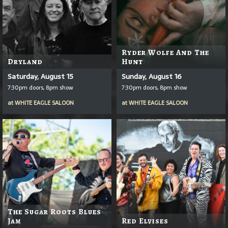
Ryder Wolfe And The
Dryland
Hunt
Saturday, August 15
Sunday, August 16
7:30pm doors, 8pm show
7:30pm doors, 8pm show
at
WHITE EAGLE SALOON
at
WHITE EAGLE SALOON
The Sugar Roots Blues
Jam
Red Elvises