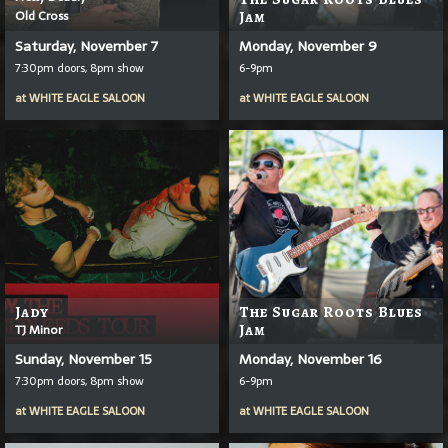
Old Cross
Jam
Saturday, November 7
Monday, November 9
7:30pm doors, 8pm show
6-9pm
at
WHITE EAGLE SALOON
at
WHITE EAGLE SALOON
Jady
The Sugar Roots Blues
TJ Minor
Jam
Sunday, November 15
Monday, November 16
7:30pm doors, 8pm show
6-9pm
at
WHITE EAGLE SALOON
at
WHITE EAGLE SALOON