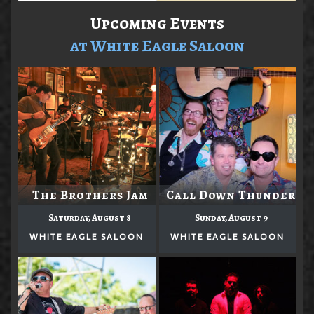
Upcoming Events
at White Eagle Saloon
The Brothers Jam
Call Down Thunder
Saturday, August 8
Sunday, August 9
WHITE EAGLE SALOON
WHITE EAGLE SALOON