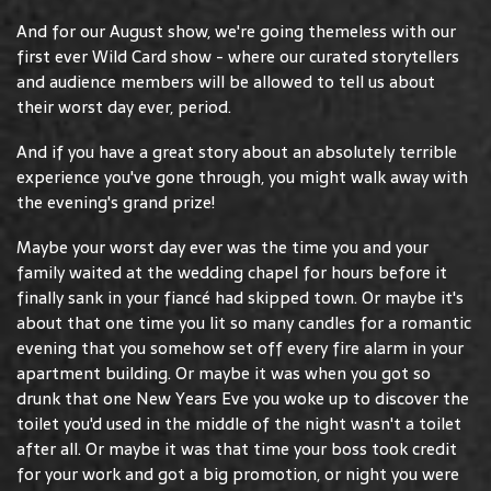
And for our August show, we're going themeless with our
first ever Wild Card show - where our curated storytellers
and audience members will be allowed to tell us about
their worst day ever, period.
And if you have a great story about an absolutely terrible
experience you've gone through, you might walk away with
the evening's grand prize!
Maybe your worst day ever was the time you and your
family waited at the wedding chapel for hours before it
finally sank in your fiancé had skipped town. Or maybe it's
about that one time you lit so many candles for a romantic
evening that you somehow set off every fire alarm in your
apartment building. Or maybe it was when you got so
drunk that one New Years Eve you woke up to discover the
toilet you'd used in the middle of the night wasn't a toilet
after all. Or maybe it was that time your boss took credit
for your work and got a big promotion, or night you were