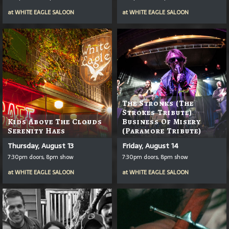
at
WHITE EAGLE SALOON
at
WHITE EAGLE SALOON
The Stronks (The
Strokes Tribute)
Kids Above The Clouds
Business Of Misery
Serenity Haes
(Paramore Tribute)
Thursday, August 13
Friday, August 14
7:30pm doors, 8pm show
7:30pm doors, 8pm show
at
WHITE EAGLE SALOON
at
WHITE EAGLE SALOON