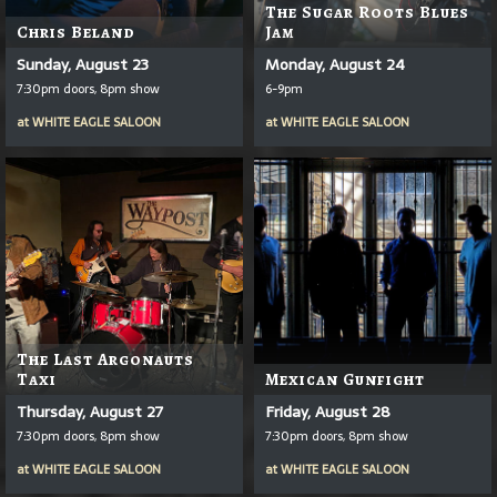
The Sugar Roots Blues
Chris Beland
Jam
Sunday, August 23
Monday, August 24
7:30pm doors, 8pm show
6-9pm
at
WHITE EAGLE SALOON
at
WHITE EAGLE SALOON
The Last Argonauts
Taxi
Mexican Gunfight
Thursday, August 27
Friday, August 28
7:30pm doors, 8pm show
7:30pm doors, 8pm show
at
WHITE EAGLE SALOON
at
WHITE EAGLE SALOON