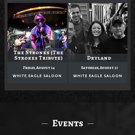
The Stronks (The
Strokes Tribute)
Dryland
Friday, August 14
Saturday, August 15
WHITE EAGLE SALOON
WHITE EAGLE SALOON
Events