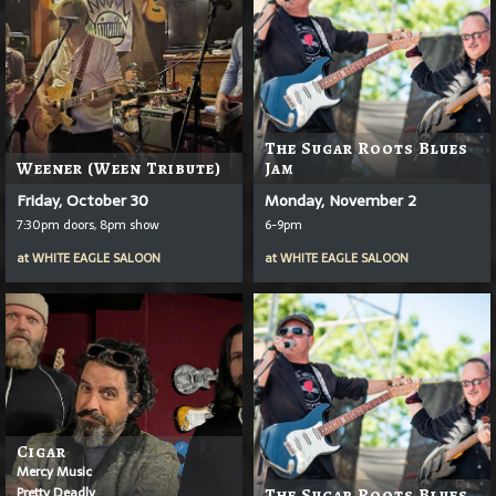
The Sugar Roots Blues
Weener (Ween Tribute)
Jam
Friday, October 30
Monday, November 2
7:30pm doors, 8pm show
6-9pm
at
WHITE EAGLE SALOON
at
WHITE EAGLE SALOON
Cigar
Mercy Music
Pretty Deadly
The Sugar Roots Blues