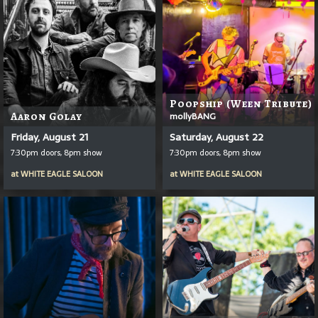
Poopship (Ween Tribute)
Aaron Golay
mollyBANG
Friday, August 21
Saturday, August 22
7:30pm doors, 8pm show
7:30pm doors, 8pm show
at
WHITE EAGLE SALOON
at
WHITE EAGLE SALOON