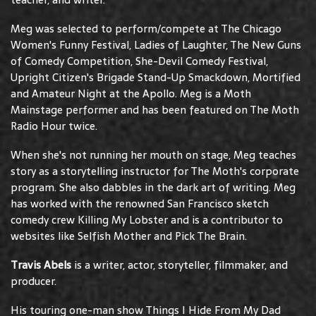
Meg was selected to perform/compete at The Chicago
Women's Funny Festival, Ladies of Laughter, The New Guns
of Comedy Competition, She-Devil Comedy Festival,
Upright Citizen's Brigade Stand-Up Smackdown, Mortified
and Amateur Night at the Apollo. Meg is a Moth
Mainstage performer and has been featured on The Moth
Radio Hour twice.
When she's not running her mouth on stage, Meg teaches
story as a storytelling instructor for The Moth's corporate
program. She also dabbles in the dark art of writing. Meg
has worked with the renowned San Francisco sketch
comedy crew Killing My Lobster and is a contributor to
websites like Selfish Mother and Pick The Brain.
Travis Abels
is a writer, actor, storyteller, filmmaker, and
producer.
His touring one-man show Things I Hide From My Dad