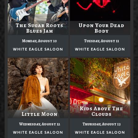
The Sugar Roots
Upon Your Dead
Blues Jam
Body
Monday, August 10
Tuesday, August 11
WHITE EAGLE SALOON
WHITE EAGLE SALOON
Kids Above The
Little Moon
Clouds
Wednesday, August 12
Thursday, August 13
WHITE EAGLE SALOON
WHITE EAGLE SALOON