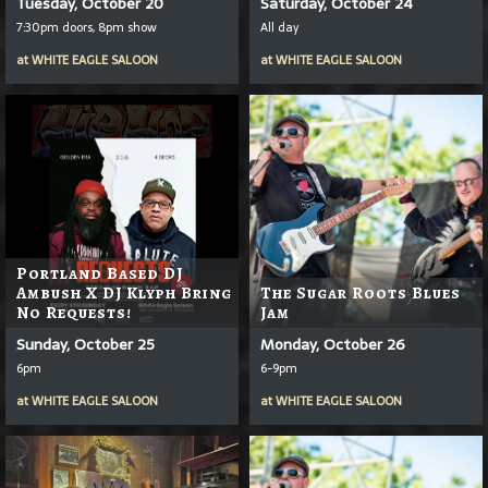
Tuesday, October 20
Saturday, October 24
7:30pm doors, 8pm show
All day
at
WHITE EAGLE SALOON
at
WHITE EAGLE SALOON
Portland Based DJ
Ambush X DJ Klyph Bring
The Sugar Roots Blues
No Requests!
Jam
Sunday, October 25
Monday, October 26
6pm
6-9pm
at
WHITE EAGLE SALOON
at
WHITE EAGLE SALOON