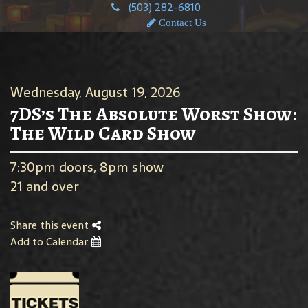
(503) 282-6810
Contact Us
Wednesday, August 19, 2026
7DS’s The Absolute Worst Show:
The Wild Card Show
7:30pm doors, 8pm show
21 and over
Share this event
Add to Calendar