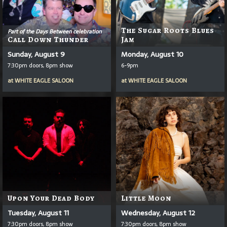
The Sugar Roots Blues
Part of the Days Between celebration
Call Down Thunder
Jam
Sunday, August 9
Monday, August 10
7:30pm doors, 8pm show
6-9pm
at
WHITE EAGLE SALOON
at
WHITE EAGLE SALOON
Upon Your Dead Body
Little Moon
Tuesday, August 11
Wednesday, August 12
7:30pm doors, 8pm show
7:30pm doors, 8pm show