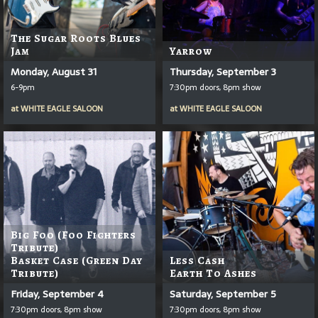
The Sugar Roots Blues
Jam
Yarrow
Monday, August 31
Thursday, September 3
6-9pm
7:30pm doors, 8pm show
at
WHITE EAGLE SALOON
at
WHITE EAGLE SALOON
Big Foo (Foo Fighters
Tribute)
Basket Case (Green Day
Less Cash
Tribute)
Earth To Ashes
Friday, September 4
Saturday, September 5
7:30pm doors, 8pm show
7:30pm doors, 8pm show