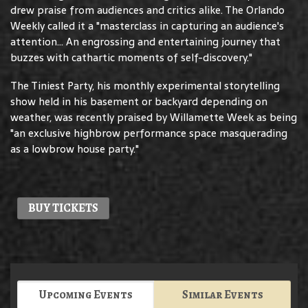
drew praise from audiences and critics alike. The Orlando
Weekly called it a "masterclass in capturing an audience's
attention... An engrossing and entertaining journey that
buzzes with cathartic moments of self-discovery."
The Tiniest Party, his monthly experimental storytelling
show held in his basement or backyard depending on
weather, was recently praised by Willamette Week as being
"an exclusive highbrow performance space masquerading
as a lowbrow house party."
BUY TICKETS
Upcoming Events
Similar Events