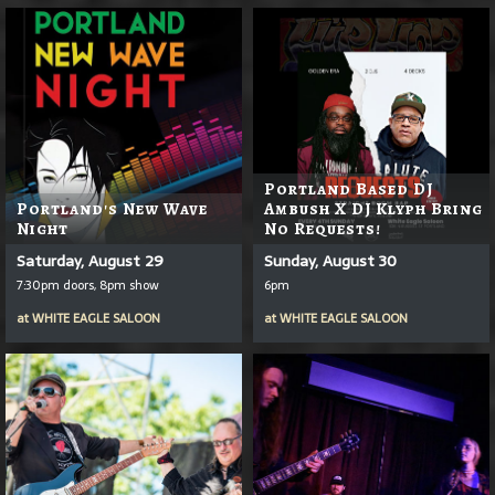
Portland Based DJ
Portland's New Wave
Ambush X DJ Klyph Bring
Night
No Requests!
Saturday, August 29
Sunday, August 30
7:30pm doors, 8pm show
6pm
at
WHITE EAGLE SALOON
at
WHITE EAGLE SALOON