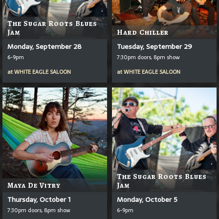
The Sugar Roots Blues
Jam
Hard Chiller
Monday, September 28
Tuesday, September 29
6-9pm
7:30pm doors, 8pm show
at
WHITE EAGLE SALOON
at
WHITE EAGLE SALOON
The Sugar Roots Blues
Maya De Vitry
Jam
Thursday, October 1
Monday, October 5
7:30pm doors, 8pm show
6-9pm