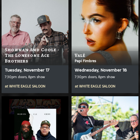
Showman And Coole -
The Lonesome Ace
Valé
Brothers
Papi Fimbres
Tuesday, November 17
Wednesday, November 18
7:30pm doors, 8pm show
7:30pm doors, 8pm show
at
WHITE EAGLE SALOON
at
WHITE EAGLE SALOON