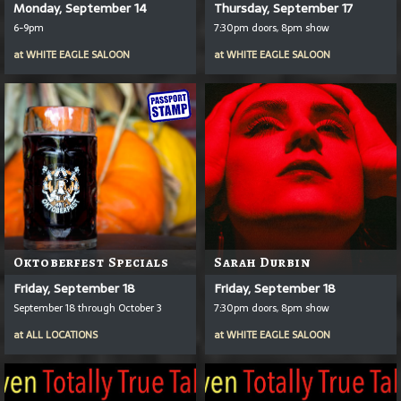
Monday, September 14
Thursday, September 17
6-9pm
7:30pm doors, 8pm show
at
WHITE EAGLE SALOON
at
WHITE EAGLE SALOON
Oktoberfest Specials
Sarah Durbin
Friday, September 18
Friday, September 18
September 18 through October 3
7:30pm doors, 8pm show
at
ALL LOCATIONS
at
WHITE EAGLE SALOON