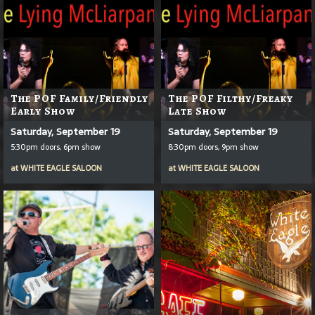
The POF Family/Friendly
The POF Filthy/Freaky
Early Show
Late Show
Saturday, September 19
Saturday, September 19
5:30pm doors, 6pm show
8:30pm doors, 9pm show
at
WHITE EAGLE SALOON
at
WHITE EAGLE SALOON