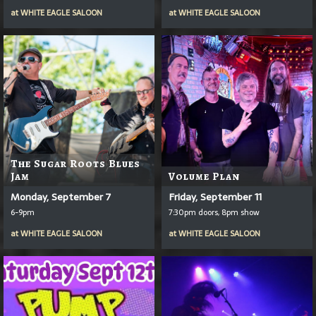
at
WHITE EAGLE SALOON
at
WHITE EAGLE SALOON
The Sugar Roots Blues
Jam
Volume Plan
Monday, September 7
Friday, September 11
6-9pm
7:30pm doors, 8pm show
at
WHITE EAGLE SALOON
at
WHITE EAGLE SALOON