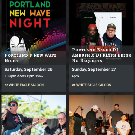
Portland Based DJ
Portland's New Wave
Ambush X DJ Klyph Bring
Night
No Requests!
Saturday, September 26
Sunday, September 27
7:30pm doors, 8pm show
6pm
at
WHITE EAGLE SALOON
at
WHITE EAGLE SALOON