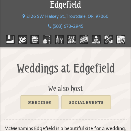
Edgefield
2126 SW Halsey St.,Troutdale, OR, 97060
(503) 673-2945
Weddings at Edgefield
We also host
meetings
social events
McMenamins Edgefield is a beautiful site for a wedding,