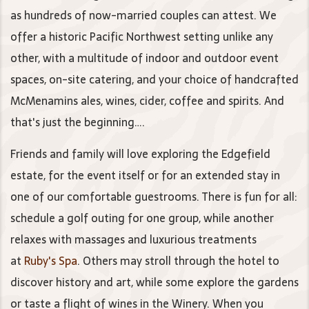
as hundreds of now-married couples can attest. We
offer a historic Pacific Northwest setting unlike any
other, with a multitude of indoor and outdoor event
spaces, on-site catering, and your choice of handcrafted
McMenamins ales, wines, cider, coffee and spirits. And
that's just the beginning….
Friends and family will love exploring the Edgefield
estate, for the event itself or for an extended stay in
one of our comfortable guestrooms. There is fun for all:
schedule a golf outing for one group, while another
relaxes with massages and luxurious treatments
at
Ruby's Spa
. Others may stroll through the hotel to
discover history and art, while some explore the gardens
or taste a flight of wines in the Winery. When you