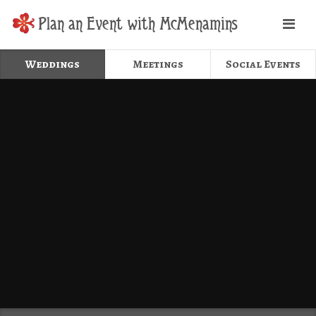
Plan an Event with McMenamins
Weddings
Meetings
Social Events