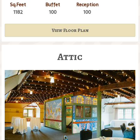
Sq.Feet
Buffet
Reception
1182
100
100
View Floor Plan
Attic