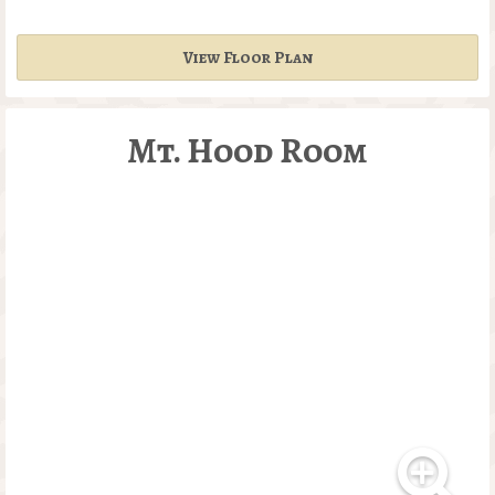
View Floor Plan
Mt. Hood Room