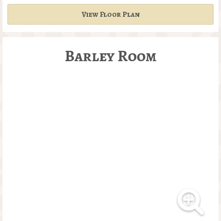
View Floor Plan
Barley Room