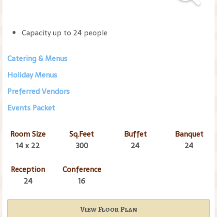
Capacity up to 24 people
Catering & Menus
Holiday Menus
Preferred Vendors
Events Packet
Room Size
Sq.Feet
Buffet
Banquet
14 x 22
300
24
24
Reception
Conference
24
16
View Floor Plan