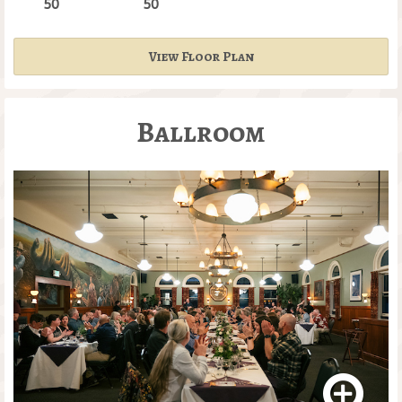
50
50
View Floor Plan
Ballroom