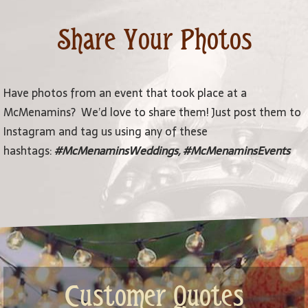
Share Your Photos
Have photos from an event that took place at a
McMenamins? We’d love to share them! Just post them to
Instagram and tag us using any of these
hashtags:
#McMenaminsWeddings, #McMenaminsEvents
Customer Quotes