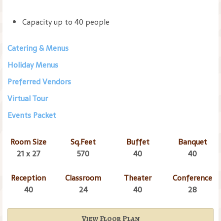
Capacity up to 40 people
Catering & Menus
Holiday Menus
Preferred Vendors
Virtual Tour
Events Packet
Room Size
Sq.Feet
Buffet
Banquet
21 x 27
570
40
40
Reception
Classroom
Theater
Conference
40
24
40
28
View Floor Plan