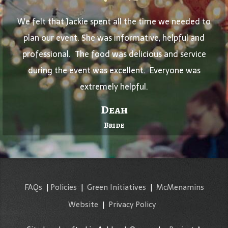
We felt that Jackie spent all the time we needed to
plan our event. She was informative, helpful and
professional. The food was delicious and service
during the event was excellent. Everyone was
extremely helpful.
Deah
Bride
FAQs
|
Policies
|
Green Initiatives
|
McMenamins
Website
|
Privacy Policy