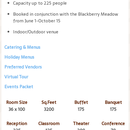
Capacity up to 225 people
Booked in conjunction with the Blackberry Meadow
from June 1-October 15
Indoor/Outdoor venue
Catering & Menus
Holiday Menus
Preferred Vendors
Virtual Tour
Events Packet
Room Size
Sq.Feet
Buffet
Banquet
36 x 100
3200
175
175
Reception
Classroom
Theater
Conference