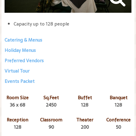
Capacity up to 128 people
Catering & Menus
Holiday Menus
Preferred Vendors
Virtual Tour
Events Packet
Room Size
Sq.Feet
Buffet
Banquet
36 x 68
2450
128
128
Reception
Classroom
Theater
Conference
128
90
200
50