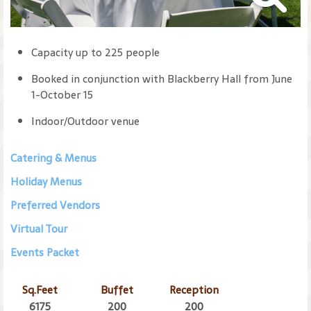
Capacity up to 225 people
Booked in conjunction with Blackberry Hall from June
1-October 15
Indoor/Outdoor venue
Catering & Menus
Holiday Menus
Preferred Vendors
Virtual Tour
Events Packet
Sq.Feet
Buffet
Reception
6175
200
200