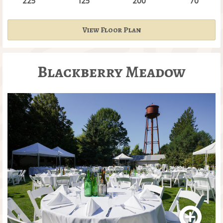
225
125
200
70
View Floor Plan
Blackberry Meadow