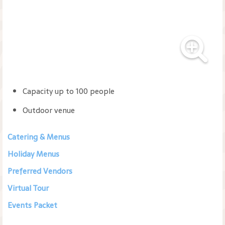
Capacity up to 100 people
Outdoor venue
Catering & Menus
Holiday Menus
Preferred Vendors
Virtual Tour
Events Packet