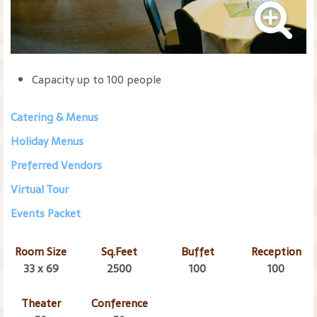
Capacity up to 100 people
Catering & Menus
Holiday Menus
Preferred Vendors
Virtual Tour
Events Packet
Room Size
Sq.Feet
Buffet
Reception
33 x 69
2500
100
100
Theater
Conference