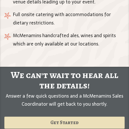
venue details leading up to your event.
Full onsite catering with accommodations for
dietary restrictions.
McMenamins handcrafted ales, wines and spirits
which are only available at our locations.
We can't wait to hear all
the details!
Answer a few quick questions and a McMenamins Sales
Coordinator will get back to you shortly.
Get Started