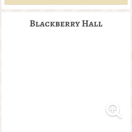
Blackberry Hall