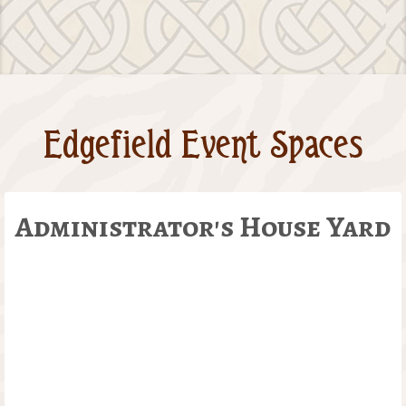
Edgefield Event Spaces
Administrator's House Yard