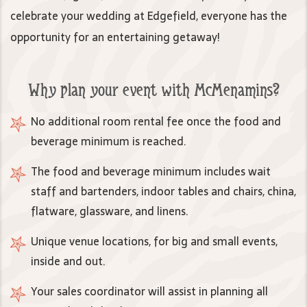
celebrate your wedding at Edgefield, everyone has the
opportunity for an entertaining getaway!
Why plan your event with McMenamins?
No additional room rental fee once the food and
beverage minimum is reached.
The food and beverage minimum includes wait
staff and bartenders, indoor tables and chairs, china,
flatware, glassware, and linens.
Unique venue locations, for big and small events,
inside and out.
Your sales coordinator will assist in planning all