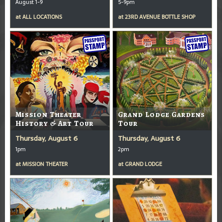
August 1-9
5-9pm
at
ALL LOCATIONS
at
23RD AVENUE BOTTLE SHOP
Mission Theater
Grand Lodge Gardens
History & Art Tour
Tour
Thursday, August 6
Thursday, August 6
1pm
2pm
at
MISSION THEATER
at
GRAND LODGE