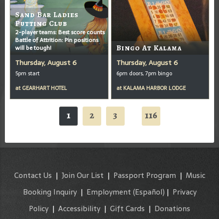
Sand Bar Ladies
Putting Club
2-player teams: Best score counts
Battle of Attrition: Pin positions
will be tough!
Bingo At Kalama
Thursday, August 6
Thursday, August 6
5pm start
6pm doors, 7pm bingo
at
GEARHART HOTEL
at
KALAMA HARBOR LODGE
1
2
3
116
...
Contact Us
|
Join Our List
|
Passport Program
|
Music
Booking Inquiry
|
Employment
(Español)
|
Privacy
Policy
|
Accessibility
|
Gift Cards
|
Donations