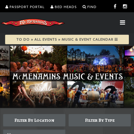
PASSPORT PORTAL
BED HEADS
FIND
TO DO » ALL EVENTS » MUSIC & EVENT CALENDAR
Filter By Location
Filter By Type