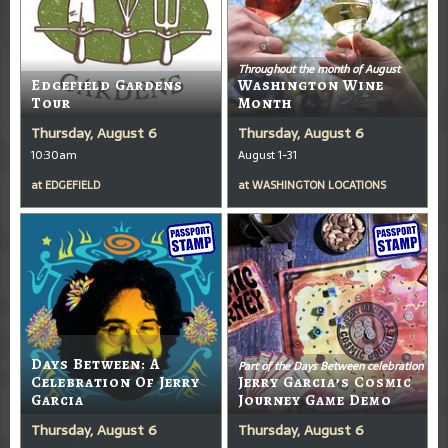
Throughout the month of August
Edgefield Gardens
Washington Wine
Tour
Month
Thursday, August 6
Thursday, August 6
10:30am
August 1-31
at
EDGEFIELD
at
WASHINGTON LOCATIONS
Days Between: A
Part of the Days Between celebration
Celebration Of Jerry
Jerry Garcia’s Cosmic
Garcia
Journey Game Demo
Thursday, August 6
Thursday, August 6