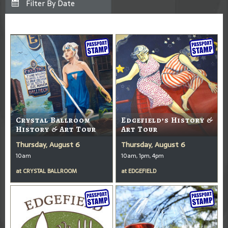
Crystal Ballroom
Edgefield’s History &
History & Art Tour
Art Tour
Thursday, August 6
Thursday, August 6
10am
10am, 1pm, 4pm
at
CRYSTAL BALLROOM
at
EDGEFIELD