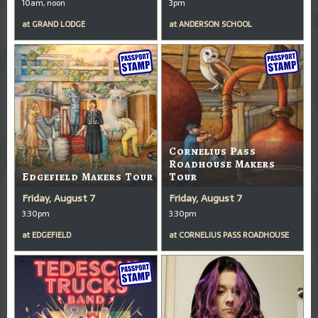
10am, noon
3pm
at
GRAND LODGE
at
ANDERSON SCHOOL
Cornelius Pass
Roadhouse Makers
Edgefield Makers Tour
Tour
Friday, August 7
Friday, August 7
3:30pm
3:30pm
at
EDGEFIELD
at
CORNELIUS PASS ROADHOUSE