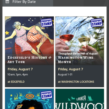
Throughout the month of August
Edgefield’s History &
Washington Wine
Art Tour
Month
Friday, August 7
Friday, August 7
10am, 1pm, 4pm
August 1-31
at
EDGEFIELD
at
WASHINGTON LOCATIONS