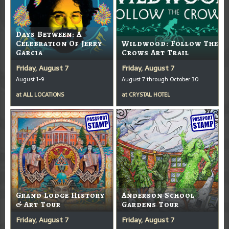
Days Between: A
Celebration Of Jerry
Wildwood: Follow The
Garcia
Crows Art Trail
Friday, August 7
Friday, August 7
August 1-9
August 7 through October 30
at
ALL LOCATIONS
at
CRYSTAL HOTEL
Grand Lodge History
Anderson School
& Art Tour
Gardens Tour
Friday, August 7
Friday, August 7