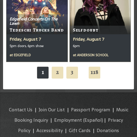
Edgefield Concerts On The
Lawn
Tedeschi Trucks Band
Selfdoubt
Friday, August 7
Friday, August 7
5pm doors, 6pm show
6pm
at
EDGEFIELD
at
ANDERSON SCHOOL
1
2
3
118
...
Contact Us
|
Join Our List
|
Passport Program
|
Music
Booking Inquiry
|
Employment
(Español)
|
Privacy
Policy
|
Accessibility
|
Gift Cards
|
Donations