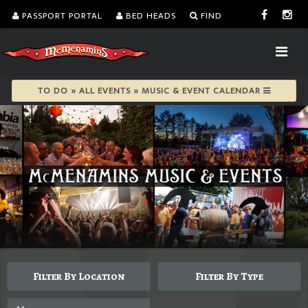
PASSPORT PORTAL
BED HEADS
FIND
TO DO » ALL EVENTS » MUSIC & EVENT CALENDAR
Filter By Location
Filter By Type