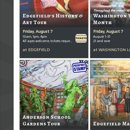
Throughout the month of
Edgefield’s History &
Washington 
Art Tour
Month
Friday, August 7
Friday, August 7
10am, 1pm, 4pm
August 1-31
All ages welcome, tickets required for kids ages 3+
21 and over
at
EDGEFIELD
at
WASHINGTON L
Anderson School
Gardens Tour
Edgefield Ma