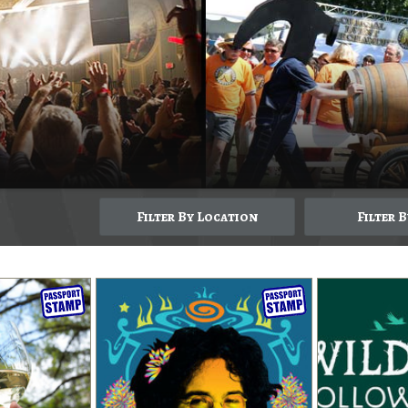
Filter By Location
Filter 