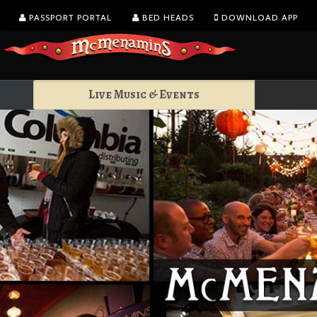
PASSPORT PORTAL
BED HEADS
DOWNLOAD APP
Live Music & Events