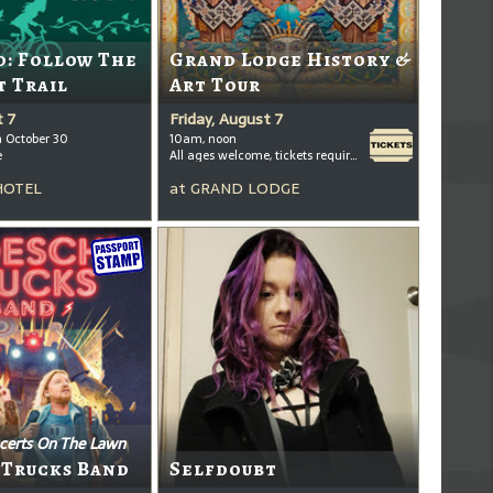
: Follow The
Grand Lodge History &
t Trail
Art Tour
t 7
Friday, August 7
h October 30
10am, noon
e
All ages welcome, tickets required for kids ages 3+
HOTEL
at
GRAND LODGE
certs On The Lawn
 Trucks Band
Selfdoubt