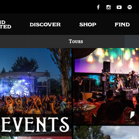
Tours