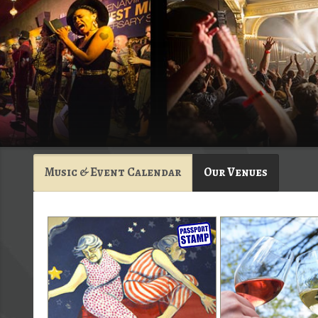
Music & Event Calendar
Our Venues