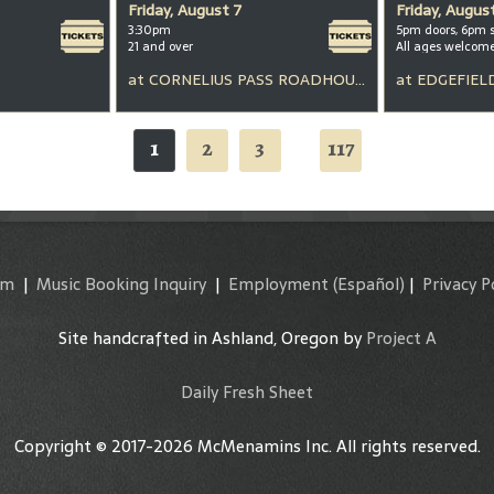
Friday, August 7
Friday, Augus
3:30pm
5pm doors, 6pm 
21 and over
All ages welcom
at
CORNELIUS PASS ROADHOUSE
at
EDGEFIEL
1
2
3
117
...
am
|
Music Booking Inquiry
|
Employment
(Español)
|
Privacy P
Site handcrafted in Ashland, Oregon by
Project A
Daily Fresh Sheet
Copyright © 2017-2026 McMenamins Inc. All rights reserved.