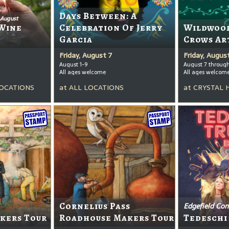
Days Between: A
 August
Wine
Celebration Of Jerry
Wildwood
Garcia
Crows Ar
Friday, August 7
Friday, Augus
August 1-9
August 7 throug
All ages welcome
All ages welcom
OCATIONS
at
ALL LOCATIONS
at
CRYSTAL 
Cornelius Pass
Edgefield Con
kers Tour
Roadhouse Makers Tour
Tedeschi