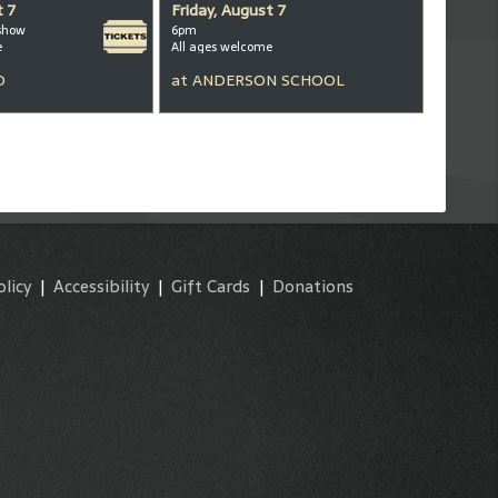
t 7
Friday, August 7
show
6pm
e
All ages welcome
D
at
ANDERSON SCHOOL
olicy
|
Accessibility
|
Gift Cards
|
Donations