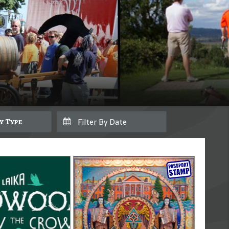
By Type