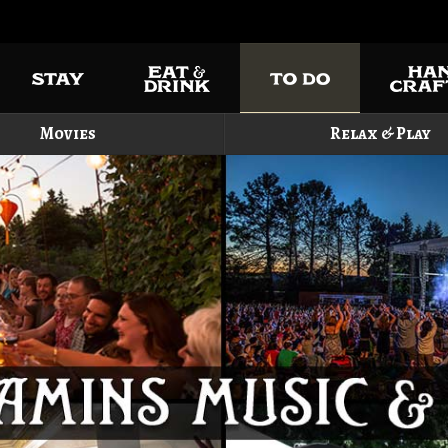
Movies
Relax & Play