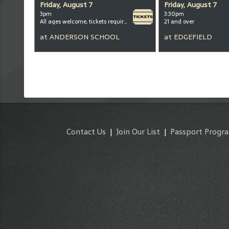
Friday, August 7
Friday, August 7
3pm
3:30pm
All ages welcome, tickets required for kids ages 3+
21 and over
at
ANDERSON SCHOOL
at
EDGEFIELD
Contact Us
|
Join Our List
|
Passport Progr