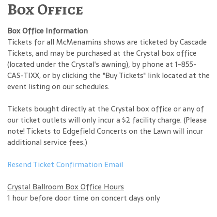
Box Office
Box Office Information
Tickets for all McMenamins shows are ticketed by Cascade
Tickets, and may be purchased at the Crystal box office
(located under the Crystal's awning), by phone at 1-855-
CAS-TIXX, or by clicking the "Buy Tickets" link located at the
event listing on our schedules.
Tickets bought directly at the Crystal box office or any of
our ticket outlets will only incur a $2 facility charge. (Please
note! Tickets to Edgefield Concerts on the Lawn will incur
additional service fees.)
Resend Ticket Confirmation Email
Crystal Ballroom Box Office Hours
1 hour before door time on concert days only