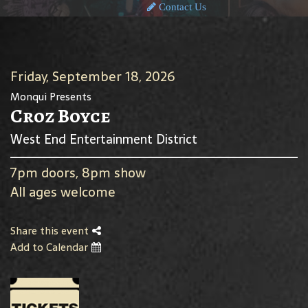
Contact Us
Friday, September 18, 2026
Monqui Presents
Croz Boyce
West End Entertainment District
7pm doors, 8pm show
All ages welcome
Share this event
Add to Calendar