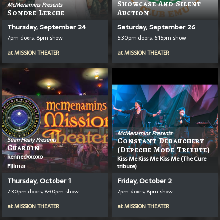
Showcase And Silent
McMenamins Presents
Sondre Lerche
Auction
Thursday, September 24
Saturday, September 26
7pm doors, 8pm show
5:30pm doors, 6:15pm show
at
MISSION THEATER
at
MISSION THEATER
McMenamins Presents
Sean Healy Presents
Constant Debauchery
Guardin
(Depeche Mode Tribute)
kennedyxoxo
Kiss Me Kiss Me Kiss Me (The Cure
Fijimar
tribute)
Thursday, October 1
Friday, October 2
7:30pm doors, 8:30pm show
7pm doors, 8pm show
at
MISSION THEATER
at
MISSION THEATER