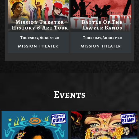
Mission Theater
Battle Of The
History & Art Tour
Lawyer Bands
Thursday, August 20
Thursday, August 20
MISSION THEATER
MISSION THEATER
Events