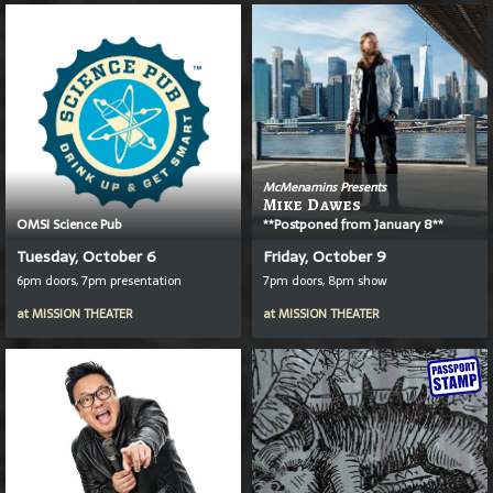
McMenamins Presents
Mike Dawes
OMSI Science Pub
**Postponed from January 8**
Tuesday, October 6
Friday, October 9
6pm doors, 7pm presentation
7pm doors, 8pm show
at
MISSION THEATER
at
MISSION THEATER