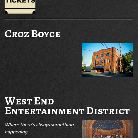
Croz Boyce
West End
Entertainment District
Where there's always something
happening