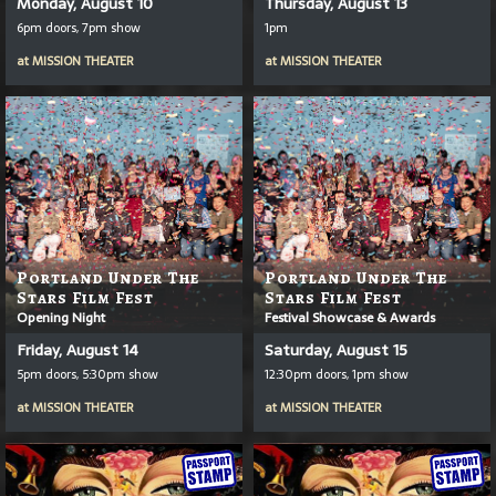
Monday, August 10
Thursday, August 13
6pm doors, 7pm show
1pm
at
MISSION THEATER
at
MISSION THEATER
Portland Under The
Portland Under The
Stars Film Fest
Stars Film Fest
Opening Night
Festival Showcase & Awards
Friday, August 14
Saturday, August 15
5pm doors, 5:30pm show
12:30pm doors, 1pm show
at
MISSION THEATER
at
MISSION THEATER