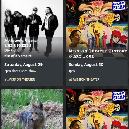
McMenamins Presents
The Upkeeps
Die Right
Mission Theater History
Kiss of a Vampire
& Art Tour
Saturday, August 29
Sunday, August 30
7pm doors 8pm show
1pm
at
MISSION THEATER
at
MISSION THEATER