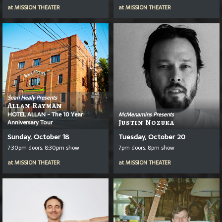
at
MISSION THEATER
at
MISSION THEATER
Sean Healy Presents
Allan Rayman
HOTEL ALLAN - The 10 Year
McMenamins Presents
Anniversary Tour
Justin Nozuka
Sunday, October 18
Tuesday, October 20
7:30pm doors, 8:30pm show
7pm doors, 8pm show
at
MISSION THEATER
at
MISSION THEATER