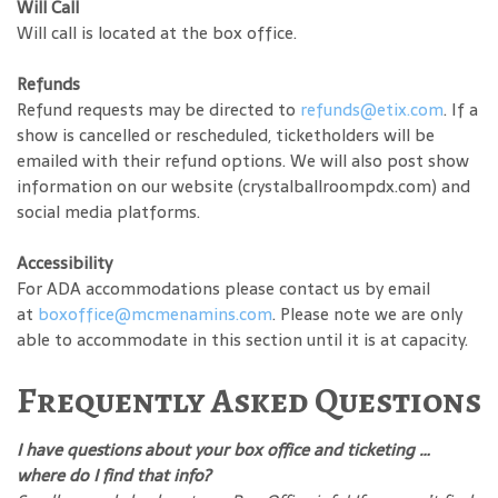
Will Call
Will call is located at the box office.
Refunds
Refund requests may be directed to
refunds@etix.com
. If a
show is cancelled or rescheduled, ticketholders will be
emailed with their refund options. We will also post show
information on our website (crystalballroompdx.com) and
social media platforms.
Accessibility
For ADA accommodations please contact us by email
at
boxoffice@mcmenamins.com
. Please note we are only
able to accommodate in this section until it is at capacity.
Frequently Asked Questions
I have questions about your box office and ticketing …
where do I find that info?