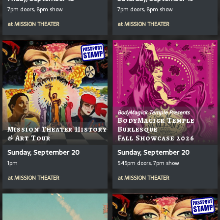
7pm doors, 8pm show
7pm doors, 8pm show
at
MISSION THEATER
at
MISSION THEATER
BodyMagick Temple Presents
BodyMagick Temple
Mission Theater History
Burlesque
& Art Tour
Fall Showcase 2026
Sunday, September 20
Sunday, September 20
1pm
5:45pm doors, 7pm show
at
MISSION THEATER
at
MISSION THEATER