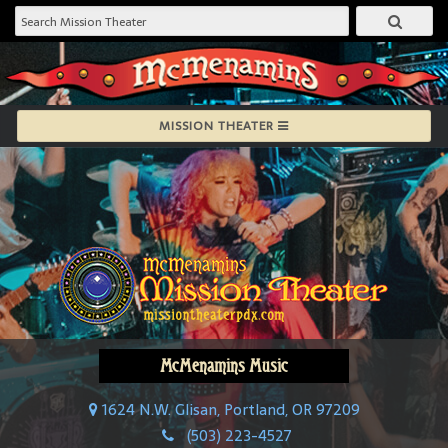
MISSION THEATER
McMenamins Music
1624 N.W. Glisan, Portland, OR 97209
(503) 223-4527