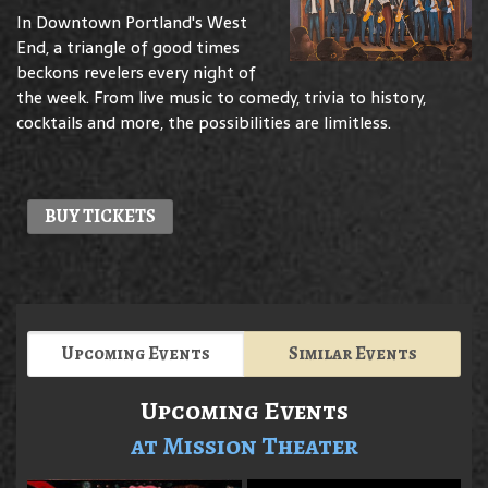
In Downtown Portland's West
End, a triangle of good times
beckons revelers every night of
the week. From live music to comedy, trivia to history,
cocktails and more, the possibilities are limitless.
BUY TICKETS
Upcoming Events
Similar Events
Upcoming Events
at Mission Theater