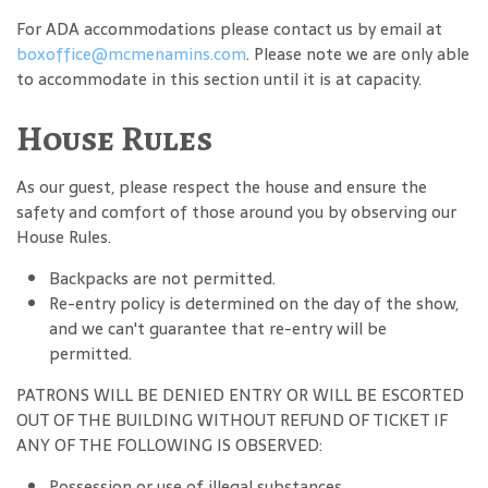
For ADA accommodations please contact us by email at
boxoffice@mcmenamins.com
. Please note we are only able
to accommodate in this section until it is at capacity.
House Rules
As our guest, please respect the house and ensure the
safety and comfort of those around you by observing our
House Rules.
Backpacks are not permitted.
Re-entry policy is determined on the day of the show,
and we can't guarantee that re-entry will be
permitted.
PATRONS WILL BE DENIED ENTRY OR WILL BE ESCORTED
OUT OF THE BUILDING WITHOUT REFUND OF TICKET IF
ANY OF THE FOLLOWING IS OBSERVED:
Possession or use of illegal substances