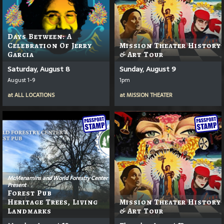
Days Between: A
Celebration Of Jerry
Mission Theater History
Garcia
& Art Tour
Saturday, August 8
Sunday, August 9
August 1-9
1pm
at
ALL LOCATIONS
at
MISSION THEATER
McMenamins and World Forestry Center
Present
Forest Pub
Heritage Trees, Living
Mission Theater History
Landmarks
& Art Tour