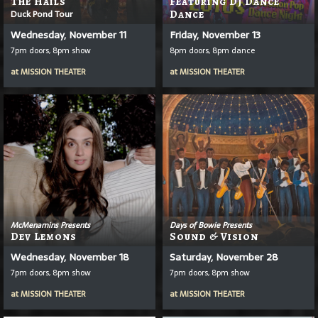
The Hails
Featuring DJ Dance
Duck Pond Tour
Dance
Wednesday, November 11
Friday, November 13
7pm doors, 8pm show
8pm doors, 8pm dance
at
MISSION THEATER
at
MISSION THEATER
McMenamins Presents
Days of Bowie Presents
Dev Lemons
Sound & Vision
Wednesday, November 18
Saturday, November 28
7pm doors, 8pm show
7pm doors, 8pm show
at
MISSION THEATER
at
MISSION THEATER