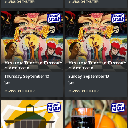
at
MISSION THEATER
at
MISSION THEATER
Mission Theater History
Mission Theater History
& Art Tour
& Art Tour
Thursday, September 10
Sunday, September 13
1pm
1pm
at
MISSION THEATER
at
MISSION THEATER