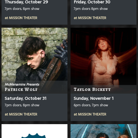
Thursday, October 29
Friday, October 30
7pm doors, 8pm show
7pm doors 8pm show
at
MISSION THEATER
at
MISSION THEATER
McMenamins Presents
Patrick Wolf
Taylor Bickett
Saturday, October 31
Sunday, November 1
7pm doors, 8pm show
6pm doors, 7pm show
at
MISSION THEATER
at
MISSION THEATER