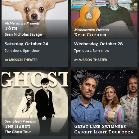
McMenamins Presents
T
Ō
Th
McMenamins Presents
Sean Nicholas Savage
Kyle Gordon
Saturday, October 24
Wednesday, October 28
7pm doors, 8pm show
7pm doors, 8pm show
at
MISSION THEATER
at
MISSION THEATER
Sean Healy Presents
The Haunt
Great Lake Swimmers'
The Ghost Tour
Caught Light Tour 2026