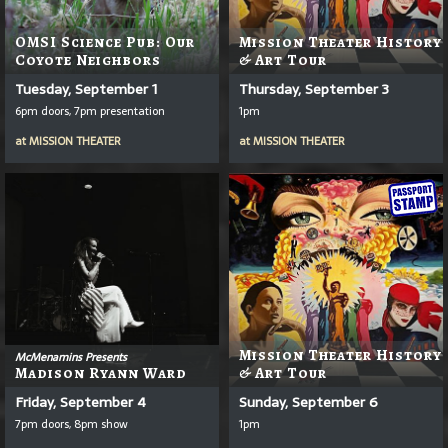
OMSI Science Pub: Our
Mission Theater History
Coyote Neighbors
& Art Tour
Tuesday, September 1
Thursday, September 3
6pm doors, 7pm presentation
1pm
at
MISSION THEATER
at
MISSION THEATER
Mission Theater History
McMenamins Presents
Madison Ryann Ward
& Art Tour
Friday, September 4
Sunday, September 6
7pm doors, 8pm show
1pm