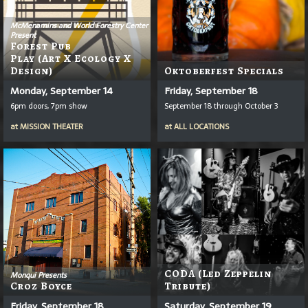
McMenamins and World Forestry Center
Present
Forest Pub
Play (Art X Ecology X
Design)
Oktoberfest Specials
Monday, September 14
Friday, September 18
6pm doors, 7pm show
September 18 through October 3
at
MISSION THEATER
at
ALL LOCATIONS
CODA (Led Zeppelin
Monqui Presents
Croz Boyce
Tribute)
Friday, September 18
Saturday, September 19