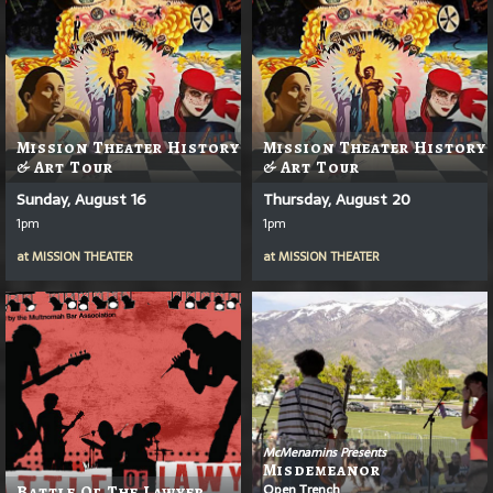
Mission Theater History
Mission Theater History
& Art Tour
& Art Tour
Sunday, August 16
Thursday, August 20
1pm
1pm
at
MISSION THEATER
at
MISSION THEATER
McMenamins Presents
Misdemeanor
Open Trench
Battle Of The Lawyer