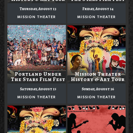
Thursday, August 13
Friday, August 14
MISSION THEATER
MISSION THEATER
Portland Under
Mission Theater
The Stars Film Fest
History & Art Tour
Saturday, August 15
Sunday, August 16
MISSION THEATER
MISSION THEATER