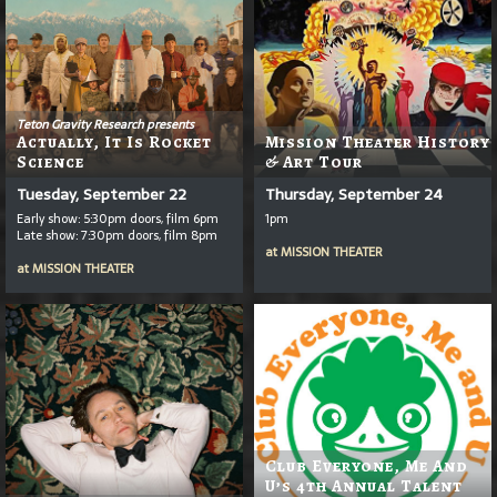
Teton Gravity Research presents
Actually, It Is Rocket
Mission Theater History
Science
& Art Tour
Tuesday, September 22
Thursday, September 24
Early show: 5:30pm doors, film 6pm
1pm
Late show: 7:30pm doors, film 8pm
at
MISSION THEATER
at
MISSION THEATER
Club Everyone, Me And
U’s 4th Annual Talent