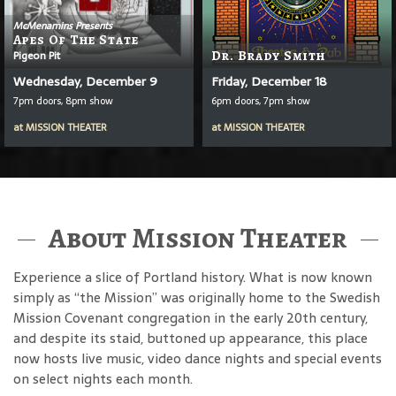
McMenamins Presents
Apes Of The State
Pigeon Pit
Dr. Brady Smith
Wednesday, December 9
Friday, December 18
7pm doors, 8pm show
6pm doors, 7pm show
at
MISSION THEATER
at
MISSION THEATER
About Mission Theater
Experience a slice of Portland history. What is now known
simply as “the Mission” was originally home to the Swedish
Mission Covenant congregation in the early 20th century,
and despite its staid, buttoned up appearance, this place
now hosts live music, video dance nights and special events
on select nights each month.