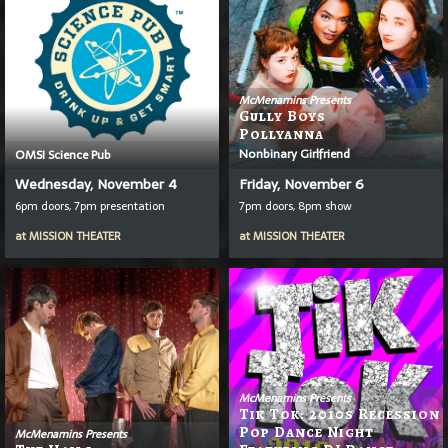
McMenamins Presents
Gully Boys
Pollyanna
Nonbinary Girlfriend
OMSI Science Pub
Wednesday, November 4
Friday, November 6
6pm doors, 7pm presentation
7pm doors, 8pm show
at
MISSION THEATER
at
MISSION THEATER
McMenamins Presents
Tik Tok: 2010s Recession
Pop Dance Night
McMenamins Presents