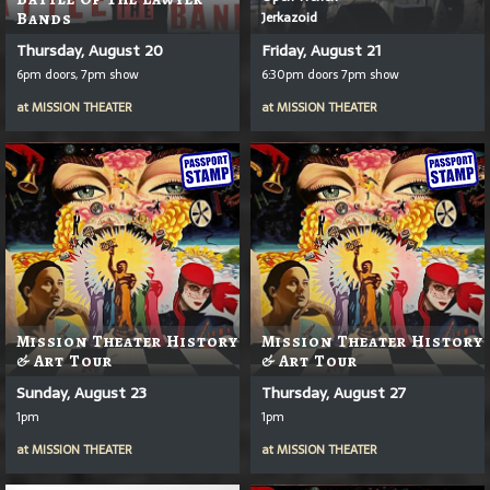
Jerkazoid
Bands
Thursday, August 20
Friday, August 21
6pm doors, 7pm show
6:30pm doors 7pm show
at
MISSION THEATER
at
MISSION THEATER
Mission Theater History
Mission Theater History
& Art Tour
& Art Tour
Sunday, August 23
Thursday, August 27
1pm
1pm
at
MISSION THEATER
at
MISSION THEATER