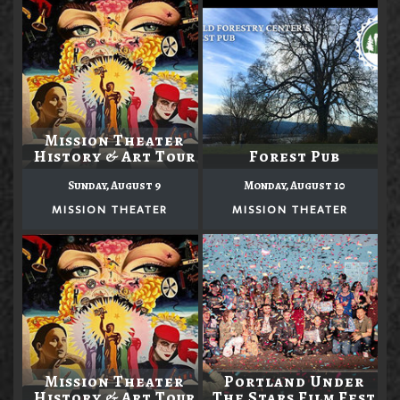
Mission Theater
History & Art Tour
Forest Pub
Sunday, August 9
Monday, August 10
MISSION THEATER
MISSION THEATER
Mission Theater
Portland Under
History & Art Tour
The Stars Film Fest