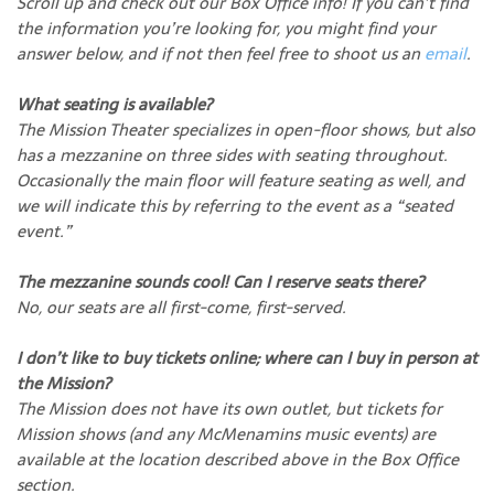
Scroll up and check out our Box Office info! If you can’t find
the information you’re looking for, you might find your
answer below, and if not then feel free to shoot us an
email
.
What seating is available?
The Mission Theater specializes in open-floor shows, but also
has a mezzanine on three sides with seating throughout.
Occasionally the main floor will feature seating as well, and
we will indicate this by referring to the event as a “seated
event.”
The mezzanine sounds cool! Can I reserve seats there?
No, our seats are all first-come, first-served.
I don’t like to buy tickets online; where can I buy in person at
the Mission?
The Mission does not have its own outlet, but tickets for
Mission shows (and any McMenamins music events) are
available at the location described above in the Box Office
section.