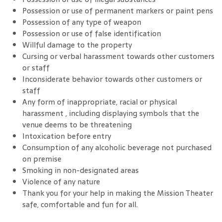
Possession or use of permanent markers or paint pens
Possession of any type of weapon
Possession or use of false identification
Willful damage to the property
Cursing or verbal harassment towards other customers
or staff
Inconsiderate behavior towards other customers or
staff
Any form of inappropriate, racial or physical
harassment , including displaying symbols that the
venue deems to be threatening
Intoxication before entry
Consumption of any alcoholic beverage not purchased
on premise
Smoking in non-designated areas
Violence of any nature
Thank you for your help in making the Mission Theater
safe, comfortable and fun for all.