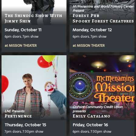
McMenamins and World Forestry Center
Present
The Shindig Show With
Forest Pub
Jimmy Shin
Spooky Forest Creatures
Sunday, October 11
Monday, October 12
6pm doors, 7pm show
6pm doors, 7pm show
at
MISSION THEATER
at
MISSION THEATER
OnPoint Community Credit Union
LNE Presents
presents
Pertinence
Emily Catalano
Thursday, October 15
Friday, October 16
7pm doors, 7:30pm show
6pm doors, 7:30pm show