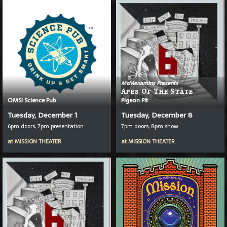
McMenamins Presents
Apes Of The State
OMSI Science Pub
Pigeon Pit
Tuesday, December 1
Tuesday, December 8
6pm doors, 7pm presentation
7pm doors, 8pm show
at
MISSION THEATER
at
MISSION THEATER