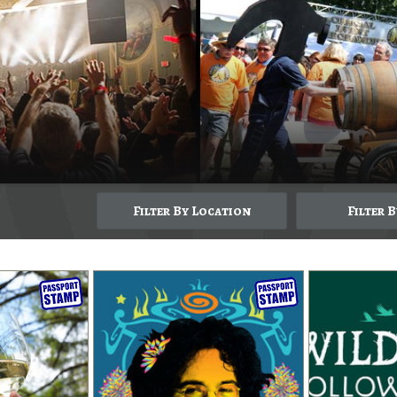
Filter By Location
Filter 