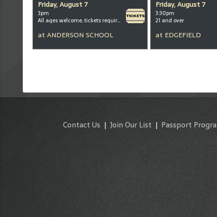
Friday, August 7
Friday, August 7
3pm
3:30pm
All ages welcome, tickets required for kids ages 3+
21 and over
at
ANDERSON SCHOOL
at
EDGEFIELD
Contact Us
|
Join Our List
|
Passport Progr