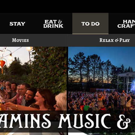
Movies
Relax & Play