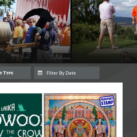
By Type