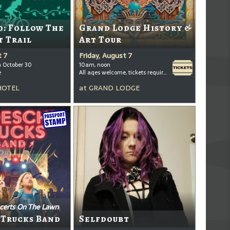
: Follow The
Grand Lodge History &
t Trail
Art Tour
t 7
Friday, August 7
h October 30
10am, noon
e
All ages welcome, tickets required for kids ages 3+
HOTEL
at
GRAND LODGE
certs On The Lawn
 Trucks Band
Selfdoubt