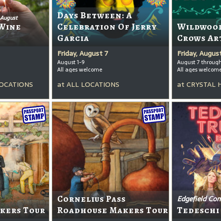
Days Between: A
 August
Wine
Celebration Of Jerry
Wildwood
Garcia
Crows Ar
Friday, August 7
Friday, Augus
August 1-9
August 7 throug
All ages welcome
All ages welcom
OCATIONS
at
ALL LOCATIONS
at
CRYSTAL 
Cornelius Pass
Edgefield Con
kers Tour
Roadhouse Makers Tour
Tedeschi