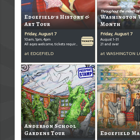
Throughout the month of
Edgefield’s History &
Washington 
Art Tour
Month
Friday, August 7
Friday, August 7
10am, 1pm, 4pm
August 1-31
All ages welcome, tickets required for kids ages 3+
21 and over
at
EDGEFIELD
at
WASHINGTON L
Anderson School
Gardens Tour
Edgefield Ma