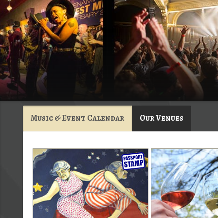
Music & Event Calendar
Our Venues