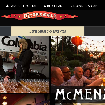
PASSPORT PORTAL
BED HEADS
DOWNLOAD APP
Live Music & Events