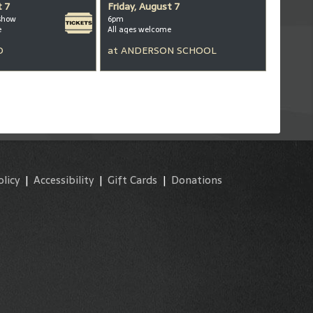
t 7
Friday, August 7
show
6pm
e
All ages welcome
D
at
ANDERSON SCHOOL
olicy
|
Accessibility
|
Gift Cards
|
Donations