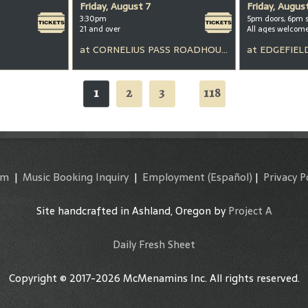
Friday, August 7
Friday, Augus
3:30pm
5pm doors, 6pm 
21 and over
All ages welcom
at
CORNELIUS PASS ROADHOUSE
at
EDGEFIEL
1
2
3
118
...
am
|
Music Booking Inquiry
|
Employment
(Español)
|
Privacy P
Site handcrafted in Ashland, Oregon by
Project A
Daily Fresh Sheet
Copyright © 2017-2026 McMenamins Inc. All rights reserved.