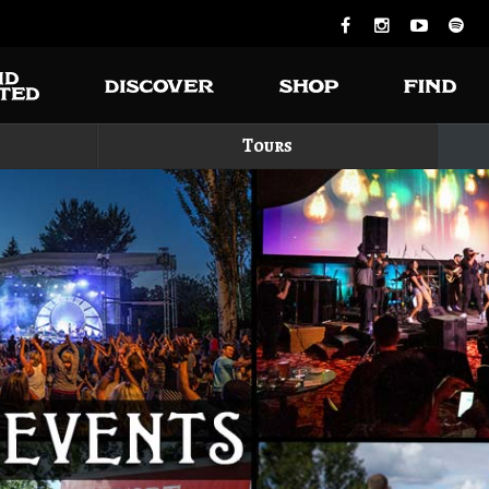
Tours