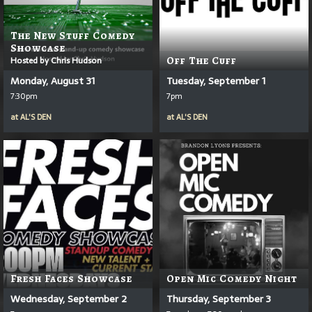
The New Stuff Comedy
Showcase
Hosted by Chris Hudson
Off The Cuff
Monday, August 31
Tuesday, September 1
7:30pm
7pm
at
AL'S DEN
at
AL'S DEN
Fresh Faces Showcase
Open Mic Comedy Night
Wednesday, September 2
Thursday, September 3