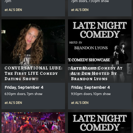
7pm
7pm doors, 7:30pm show
at
AL'S DEN
at
AL'S DEN
CONVERSATIONAL LUBE:
Late Night Comedy At
The First LIVE Comedy
Al's Den Hosted By
Dating Show!!
Brandon Lyons
Friday, September 4
Friday, September 4
6:30pm doors, 7pm show
9:30pm doors, 10pm show
at
AL'S DEN
at
AL'S DEN