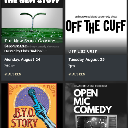
The New Stuff Comedy
Showcase
Hosted by Chris Hudson
Off The Cuff
Monday, August 24
Tuesday, August 25
7:30pm
7pm
at
AL'S DEN
at
AL'S DEN