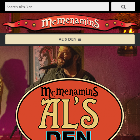
AL'S DEN