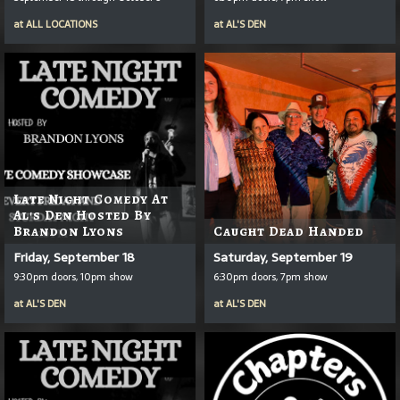
at
ALL LOCATIONS
at
AL'S DEN
Late Night Comedy At
Al's Den Hosted By
Brandon Lyons
Caught Dead Handed
Friday, September 18
Saturday, September 19
9:30pm doors, 10pm show
6:30pm doors, 7pm show
at
AL'S DEN
at
AL'S DEN