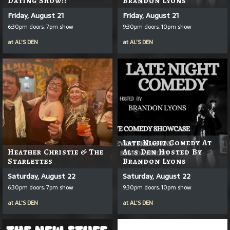
Dating Show!!
Brandon Lyons
Friday, August 21
Friday, August 21
6:30pm doors, 7pm show
9:30pm doors, 10pm show
at
AL'S DEN
at
AL'S DEN
Late Night Comedy At
Heather Christie & The
Al's Den Hosted By
Starlettes
Brandon Lyons
Saturday, August 22
Saturday, August 22
6:30pm doors, 7pm show
9:30pm doors, 10pm show
at
AL'S DEN
at
AL'S DEN