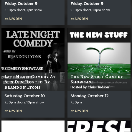
Friday, October 9
Friday, October 9
6:30pm doors, 7pm show
9:30pm doors, 10pm show
at
AL'S DEN
at
AL'S DEN
Late Night Comedy At
The New Stuff Comedy
Al's Den Hosted By
Showcase
Brandon Lyons
Hosted by Chris Hudson
Saturday, October 10
Monday, October 12
9:30pm doors, 10pm show
7:30pm
at
AL'S DEN
at
AL'S DEN