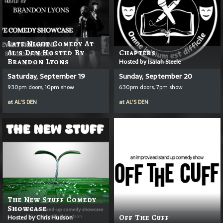
Late Night Comedy At
Al's Den Hosted By
Chapters
Brandon Lyons
Hosted by Isaiah Steele
Saturday, September 19
Sunday, September 20
9:30pm doors, 10pm show
6:30pm doors, 7pm show
at
AL'S DEN
at
AL'S DEN
The New Stuff Comedy
Showcase
Hosted by Chris Hudson
Off The Cuff