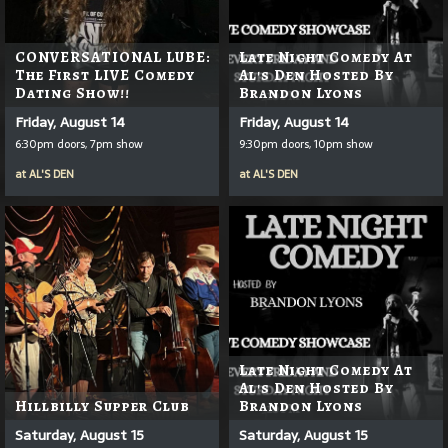
CONVERSATIONAL LUBE:
Late Night Comedy At
The First LIVE Comedy
Al's Den Hosted By
Dating Show!!
Brandon Lyons
Friday, August 14
Friday, August 14
6:30pm doors, 7pm show
9:30pm doors, 10pm show
at
AL'S DEN
at
AL'S DEN
Late Night Comedy At
Al's Den Hosted By
Hillbilly Supper Club
Brandon Lyons
Saturday, August 15
Saturday, August 15