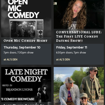
CONVERSATIONAL LUBE:
The First LIVE Comedy
Open Mic Comedy Night
Dating Show!!
Thursday, September 10
Friday, September 11
7pm doors, 7:30pm show
6:30pm doors, 7pm show
at
AL'S DEN
at
AL'S DEN