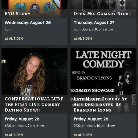
BYO Story
Open Mic Comedy Night
Wednesday, August 26
Thursday, August 27
7pm
7pm doors, 7:30pm show
at
AL'S DEN
at
AL'S DEN
CONVERSATIONAL LUBE:
Late Night Comedy At
The First LIVE Comedy
Al's Den Hosted By
Dating Show!!
Brandon Lyons
Friday, August 28
Friday, August 28
6:30pm doors, 7pm show
9:30pm doors, 10pm show
at
AL'S DEN
at
AL'S DEN