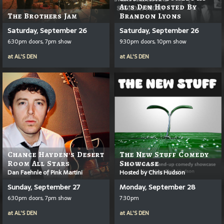
Al's Den Hosted By
The Brothers Jam
Brandon Lyons
Saturday, September 26
Saturday, September 26
6:30pm doors, 7pm show
9:30pm doors, 10pm show
at
AL'S DEN
at
AL'S DEN
Chance Hayden's Desert
The New Stuff Comedy
Room All Stars
Showcase
Dan Faehnle of Pink Martini
Hosted by Chris Hudson
Sunday, September 27
Monday, September 28
6:30pm doors, 7pm show
7:30pm
at
AL'S DEN
at
AL'S DEN