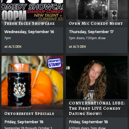
Fresh Faces Showcase
Open Mic Comedy Night
Wednesday, September 16
Thursday, September 17
7pm
7pm doors, 7:30pm show
at
AL'S DEN
at
AL'S DEN
CONVERSATIONAL LUBE:
The First LIVE Comedy
Oktoberfest Specials
Dating Show!!
Friday, September 18
Friday, September 18
September 18 through October 3
6:30pm doors, 7pm show