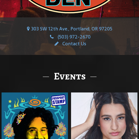
303 SW 12th Ave., Portland, OR 97205
(503) 972-2670
Contact Us
Events