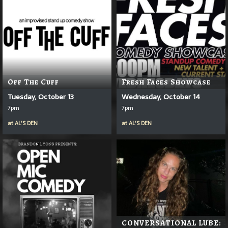
Off The Cuff
Fresh Faces Showcase
Tuesday, October 13
Wednesday, October 14
7pm
7pm
at
AL'S DEN
at
AL'S DEN
CONVERSATIONAL LUBE: