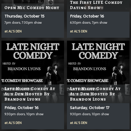
The First LIVE Comedy
Open Mic Comedy Night
Dating Show!!
Thursday, October 15
Friday, October 16
7pm doors, 7:30pm show
6:30pm doors, 7pm show
at
AL'S DEN
at
AL'S DEN
Late Night Comedy At
Late Night Comedy At
Al's Den Hosted By
Al's Den Hosted By
Brandon Lyons
Brandon Lyons
Friday, October 16
Saturday, October 17
9:30pm doors, 10pm show
9:30pm doors, 10pm show
at
AL'S DEN
at
AL'S DEN