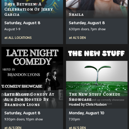
Days Between: A
Celebration Of Jerry
Garcia
Shaila
Saturday, August 8
Saturday, August 8
August 1-9
6:30pm doors, 7pm show
at
ALL LOCATIONS
at
AL'S DEN
Late Night Comedy At
The New Stuff Comedy
Al's Den Hosted By
Showcase
Brandon Lyons
Hosted by Chris Hudson
Saturday, August 8
Monday, August 10
9:30pm doors, 10pm show
7:30pm
at
AL'S DEN
at
AL'S DEN