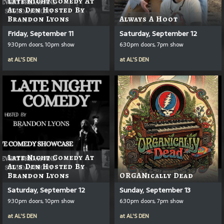
Late Night Comedy At
Al's Den Hosted By
Brandon Lyons
Always A Hoot
Friday, September 11
Saturday, September 12
9:30pm doors, 10pm show
6:30pm doors, 7pm show
at
AL'S DEN
at
AL'S DEN
Late Night Comedy At
Al's Den Hosted By
Brandon Lyons
ORGANically Dead
Saturday, September 12
Sunday, September 13
9:30pm doors, 10pm show
6:30pm doors, 7pm show
at
AL'S DEN
at
AL'S DEN