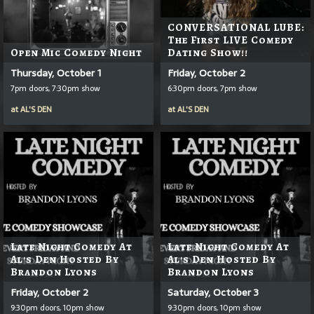
CONVERSATIONAL LUBE:
The First LIVE Comedy
Open Mic Comedy Night
Dating Show!!
Thursday, October 1
Friday, October 2
7pm doors, 7:30pm show
6:30pm doors, 7pm show
at
AL'S DEN
at
AL'S DEN
Late Night Comedy At
Late Night Comedy At
Al's Den Hosted By
Al's Den Hosted By
Brandon Lyons
Brandon Lyons
Friday, October 2
Saturday, October 3
9:30pm doors, 10pm show
9:30pm doors, 10pm show