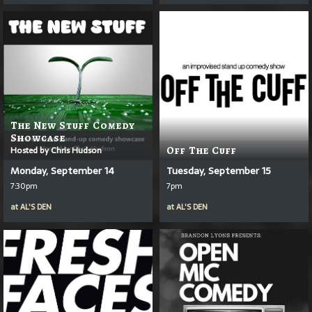
The New Stuff Comedy
Showcase
Hosted by Chris Hudson
Off The Cuff
Monday, September 14
Tuesday, September 15
7:30pm
7pm
at
AL'S DEN
at
AL'S DEN