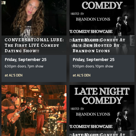
CONVERSATIONAL LUBE:
Late Night Comedy At
The First LIVE Comedy
Al's Den Hosted By
Dating Show!!
Brandon Lyons
Friday, September 25
Friday, September 25
6:30pm doors, 7pm show
9:30pm doors, 10pm show
at
AL'S DEN
at
AL'S DEN
Late Night Comedy At