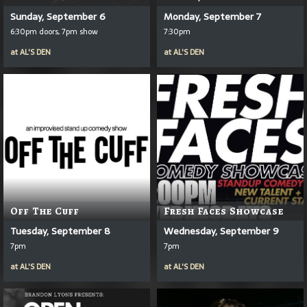
Sunday, September 6
Monday, September 7
6:30pm doors, 7pm show
7:30pm
at
AL'S DEN
at
AL'S DEN
Off The Cuff
Fresh Faces Showcase
Tuesday, September 8
Wednesday, September 9
7pm
7pm
at
AL'S DEN
at
AL'S DEN