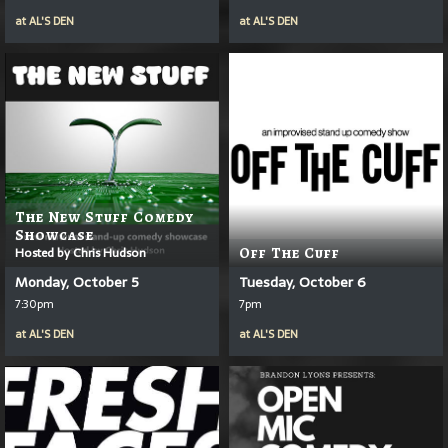
at
AL'S DEN
at
AL'S DEN
The New Stuff Comedy
Showcase
Hosted by Chris Hudson
Off The Cuff
Monday, October 5
Tuesday, October 6
7:30pm
7pm
at
AL'S DEN
at
AL'S DEN