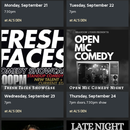
Monday, September 21
Tuesday, September 22
7:30pm
7pm
at
AL'S DEN
at
AL'S DEN
Fresh Faces Showcase
Open Mic Comedy Night
Wednesday, September 23
Thursday, September 24
7pm
7pm doors, 7:30pm show
at
AL'S DEN
at
AL'S DEN