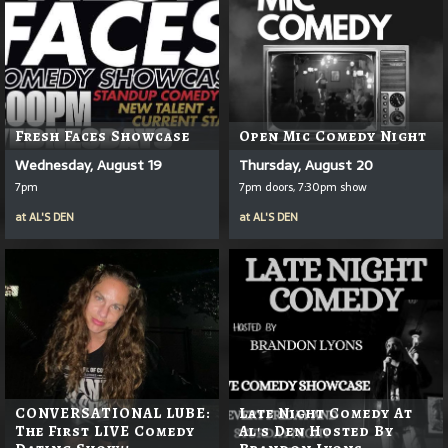
Fresh Faces Showcase
Open Mic Comedy Night
Wednesday, August 19
Thursday, August 20
7pm
7pm doors, 7:30pm show
at
AL'S DEN
at
AL'S DEN
CONVERSATIONAL LUBE:
Late Night Comedy At
The First LIVE Comedy
Al's Den Hosted By