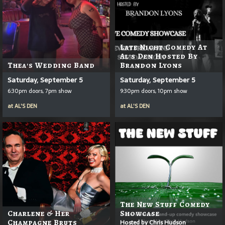
Late Night Comedy At
Al's Den Hosted By
Thea's Wedding Band
Brandon Lyons
Saturday, September 5
Saturday, September 5
6:30pm doors, 7pm show
9:30pm doors, 10pm show
at
AL'S DEN
at
AL'S DEN
The New Stuff Comedy
Charlene & Her
Showcase
Champagne Bruts
Hosted by Chris Hudson