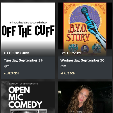
Off The Cuff
BYO Story
Tuesday, September 29
Wednesday, September 30
7pm
7pm
at
AL'S DEN
at
AL'S DEN