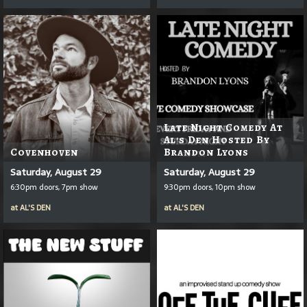
Late Night Comedy At
Al's Den Hosted By
Covenhoven
Brandon Lyons
Saturday, August 29
Saturday, August 29
6:30pm doors, 7pm show
9:30pm doors, 10pm show
at
AL'S DEN
at
AL'S DEN