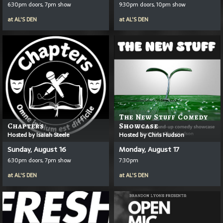
6:30pm doors, 7pm show
9:30pm doors, 10pm show
at
AL'S DEN
at
AL'S DEN
The New Stuff Comedy
Chapters
Showcase
Hosted by Isaiah Steele
Hosted by Chris Hudson
Sunday, August 16
Monday, August 17
6:30pm doors, 7pm show
7:30pm
at
AL'S DEN
at
AL'S DEN