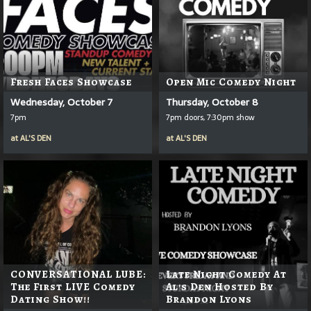
Fresh Faces Showcase
Open Mic Comedy Night
Wednesday, October 7
Thursday, October 8
7pm
7pm doors, 7:30pm show
at
AL'S DEN
at
AL'S DEN
CONVERSATIONAL LUBE:
Late Night Comedy At
The First LIVE Comedy
Al's Den Hosted By
Dating Show!!
Brandon Lyons