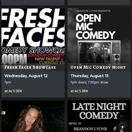
Fresh Faces Showcase
Open Mic Comedy Night
Wednesday, August 12
Thursday, August 13
7pm
7pm doors, 7:30pm show
at
AL'S DEN
at
AL'S DEN