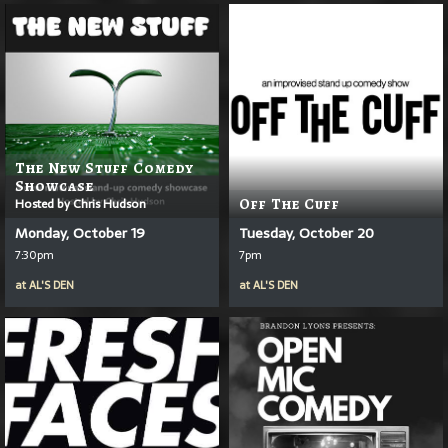
The New Stuff Comedy
Showcase
Hosted by Chris Hudson
Off The Cuff
Monday, October 19
Tuesday, October 20
7:30pm
7pm
at
AL'S DEN
at
AL'S DEN