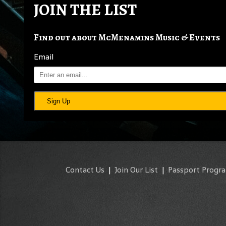
JOIN THE LIST
Find out about McMenamins Music & Events
Email
Sign Up
Contact Us
|
Join Our List
|
Passport Progr