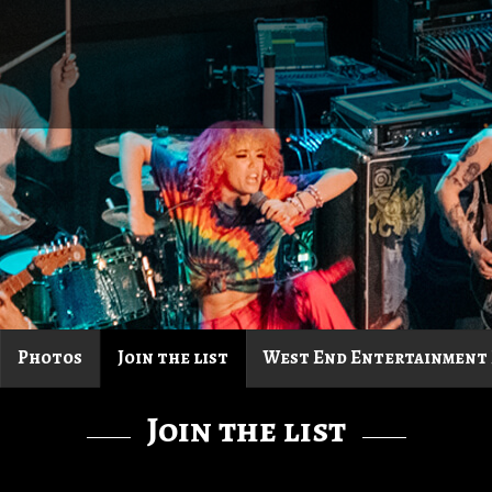
Photos
Join the list
West End Entertainment 
Join the list