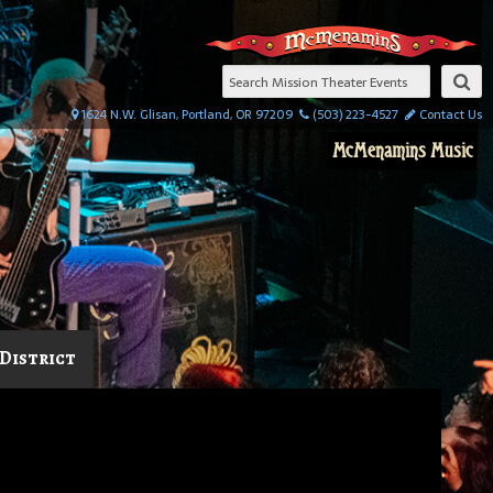
1624 N.W. Glisan, Portland, OR 97209
(503) 223-4527
Contact Us
McMenamins Music
District