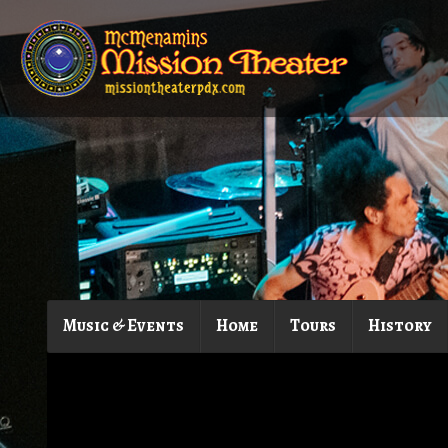
Music & Events
Home
Tours
History