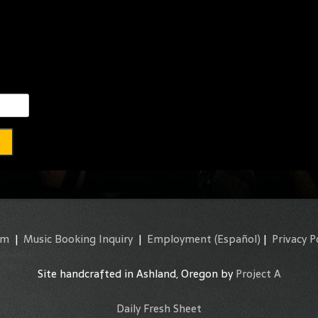
am
|
Music Booking Inquiry
|
Employment
(Español)
|
Privacy P
Site handcrafted in Ashland, Oregon by
Project A
Daily Fresh Sheet