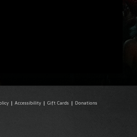
olicy
|
Accessibility
|
Gift Cards
|
Donations