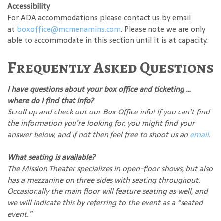
Accessibility
For ADA accommodations please contact us by email
at
boxoffice@mcmenamins.com
. Please note we are only
able to accommodate in this section until it is at capacity.
Frequently Asked Questions
I have questions about your box office and ticketing …
where do I find that info?
Scroll up and check out our Box Office info! If you can’t find
the information you’re looking for, you might find your
answer below, and if not then feel free to shoot us an
email
.
What seating is available?
The Mission Theater specializes in open-floor shows, but also
has a mezzanine on three sides with seating throughout.
Occasionally the main floor will feature seating as well, and
we will indicate this by referring to the event as a “seated
event.”