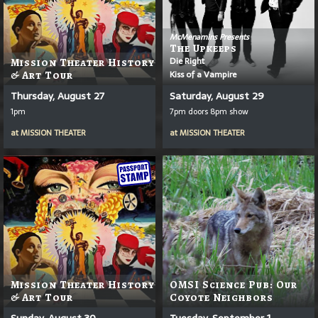
McMenamins Presents
The Upkeeps
Die Right
Mission Theater History
Kiss of a Vampire
& Art Tour
Thursday, August 27
Saturday, August 29
1pm
7pm doors 8pm show
at
MISSION THEATER
at
MISSION THEATER
Mission Theater History
OMSI Science Pub: Our
& Art Tour
Coyote Neighbors
Sunday, August 30
Tuesday, September 1