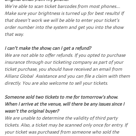
We’re able to scan ticket barcodes from most phones….
Make sure your brightness is turned up for best results! If
that doesn’t work we will be able to enter your ticket’s
order number into the system and get you into the show
that way.
I can’t make the show; can I get a refund?
We are not able to offer refunds. If you opted to purchase
insurance through our ticketing company as part of your
ticket purchase, you should have received an email from
Allianz Global Assistance and you can file a claim with them
directly. You are also welcome to sell your tickets.
Someone sold two tickets to me for tomorrow's show.
When I arrive at the venue, will there be any issues since I
wasn't the original buyer?
We are unable to determine the validity of third party
tickets. Also, a ticket may be scanned only once for entry. If
your ticket was purchased from someone who sold the