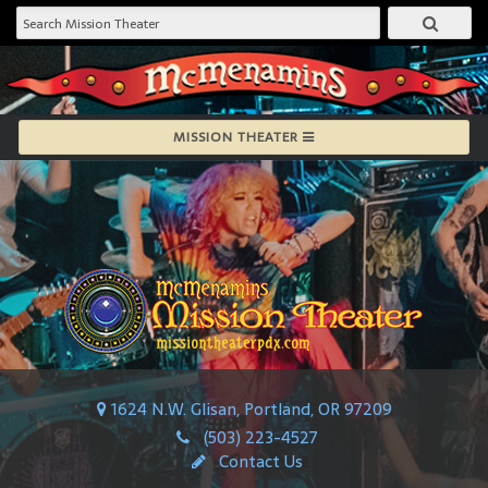
MISSION THEATER
1624 N.W. Glisan, Portland, OR 97209
(503) 223-4527
Contact Us