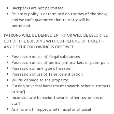
Backpacks are not permitted.
Re-entry policy is determined on the day of the show,
and we can't guarantee that re-entry will be
permitted.
PATRONS WILL BE DENIED ENTRY OR WILL BE ESCORTED
OUT OF THE BUILDING WITHOUT REFUND OF TICKET IF
ANY OF THE FOLLOWING IS OBSERVED:
Possession or use of illegal substances
Possession or use of permanent markers or paint pens
Possession of any type of weapon
Possession or use of false identification
Willful damage to the property
Cursing or verbal harassment towards other customers
or staff
Inconsiderate behavior towards other customers or
staff
Any form of inappropriate, racial or physical