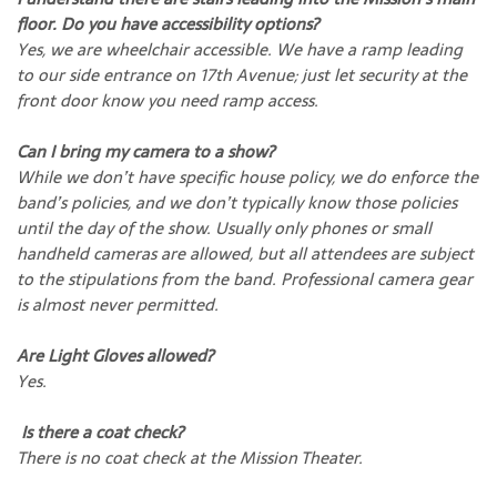
floor. Do you have accessibility options?
Yes, we are wheelchair accessible. We have a ramp leading
to our side entrance on 17th Avenue; just let security at the
front door know you need ramp access.
Can I bring my camera to a show?
While we don’t have specific house policy, we do enforce the
band’s policies, and we don’t typically know those policies
until the day of the show. Usually only phones or small
handheld cameras are allowed, but all attendees are subject
to the stipulations from the band. Professional camera gear
is almost never permitted.
Are Light Gloves allowed?
Yes.
Is there a coat check?
There is no coat check at the Mission Theater.