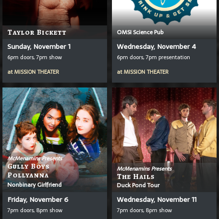
Taylor Bickett
OMSI Science Pub
Sunday, November 1
Wednesday, November 4
6pm doors, 7pm show
6pm doors, 7pm presentation
at
MISSION THEATER
at
MISSION THEATER
McMenamins Presents
Gully Boys
McMenamins Presents
Pollyanna
The Hails
Nonbinary Girlfriend
Duck Pond Tour
Friday, November 6
Wednesday, November 11
7pm doors, 8pm show
7pm doors, 8pm show