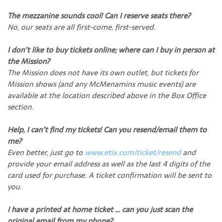
The mezzanine sounds cool! Can I reserve seats there?
No, our seats are all first-come, first-served.
I don’t like to buy tickets online; where can I buy in person at
the Mission?
The Mission does not have its own outlet, but tickets for
Mission shows (and any McMenamins music events) are
available at the location described above in the Box Office
section.
Help, I can’t find my tickets! Can you resend/email them to
me?
Even better, just go to
www.etix.com/ticket/resend
and
provide your email address as well as the last 4 digits of the
card used for purchase. A ticket confirmation will be sent to
you.
I have a printed at home ticket … can you just scan the
original email from my phone?