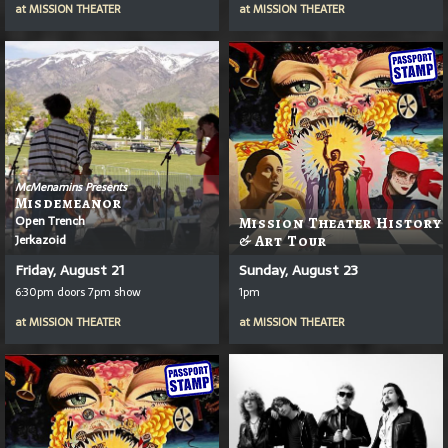
at
MISSION THEATER
at
MISSION THEATER
McMenamins Presents
Misdemeanor
Open Trench
Mission Theater History
Jerkazoid
& Art Tour
Friday, August 21
Sunday, August 23
6:30pm doors 7pm show
1pm
at
MISSION THEATER
at
MISSION THEATER