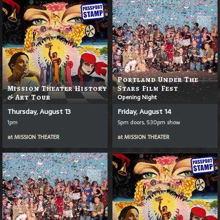
Portland Under The
Mission Theater History
Stars Film Fest
& Art Tour
Opening Night
Thursday, August 13
Friday, August 14
1pm
5pm doors, 5:30pm show
at
MISSION THEATER
at
MISSION THEATER