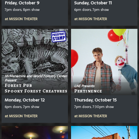
Friday, October 9
Sunday, October 11
7pm doors, 8pm show
6pm doors, 7pm show
at
MISSION THEATER
at
MISSION THEATER
McMenamins and World Forestry Center
Present
Forest Pub
LNE Presents
Spooky Forest Creatures
Pertinence
Monday, October 12
Thursday, October 15
6pm doors, 7pm show
7pm doors, 7:30pm show
at
MISSION THEATER
at
MISSION THEATER