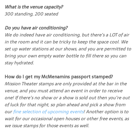
What is the venue capacity?
300 standing, 200 seated
Do you have air conditioning?
We do indeed have air conditioning, but there’s a LOT of air
in the room and it can be tricky to keep the space cool. We
set up water stations at our shows, and you are permitted to
bring your own empty water bottle to fill there so you can
stay hydrated.
How do I get my McMenamins passport stamped?
Mission Theater stamps are only provided at the bar in the
venue, and you must attend an event in order to receive
one! If there’s no show or a show is sold out then you’re out
of luck for that night, so plan ahead and pick a show from
our
fine selection of upcoming events
! Another option is to
wait for our occasional open houses or other free events, as
we issue stamps for those events as well.