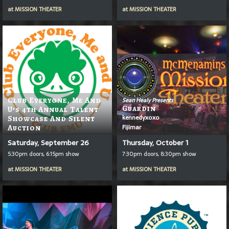
at
MISSION THEATER
at
MISSION THEATER
Club Everyone, Me And
Sean Healy Presents
Guardin
U’s 4th Annual Talent
kennedyxoxo
Showcase And Silent
Fijimar
Auction
Saturday, September 26
Thursday, October 1
5:30pm doors, 6:15pm show
7:30pm doors, 8:30pm show
at
MISSION THEATER
at
MISSION THEATER