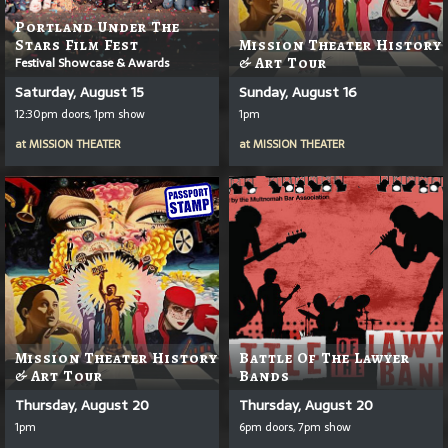
Portland Under The
Stars Film Fest
Mission Theater History
Festival Showcase & Awards
& Art Tour
Saturday, August 15
Sunday, August 16
12:30pm doors, 1pm show
1pm
at
MISSION THEATER
at
MISSION THEATER
Mission Theater History
Battle Of The Lawyer
& Art Tour
Bands
Thursday, August 20
Thursday, August 20
1pm
6pm doors, 7pm show