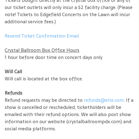
Tickets bought directly at the Crystal box office or any of
our ticket outlets will only incur a $2 facility charge. (Please
note! Tickets to Edgefield Concerts on the Lawn will incur
additional service fees.)
Resend Ticket Confirmation Email
Crystal Ballroom Box Office Hours
1 hour before door time on concert days only
Will Call
Will call is located at the box office.
Refunds
Refund requests may be directed to
refunds@etix.com
. If a
show is cancelled or rescheduled, ticketholders will be
emailed with their refund options. We will also post show
information on our website (crystalballroompdx.com) and
social media platforms.