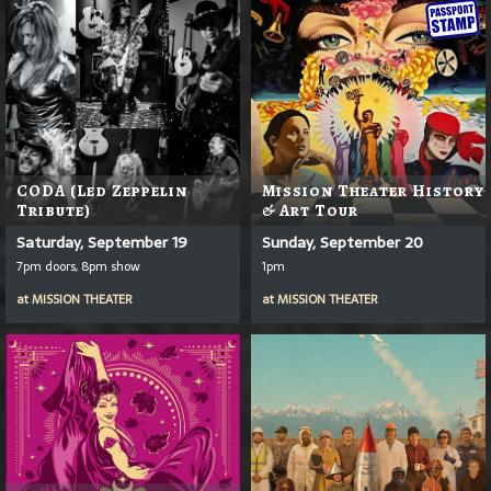
CODA (Led Zeppelin
Mission Theater History
Tribute)
& Art Tour
Saturday, September 19
Sunday, September 20
7pm doors, 8pm show
1pm
at
MISSION THEATER
at
MISSION THEATER