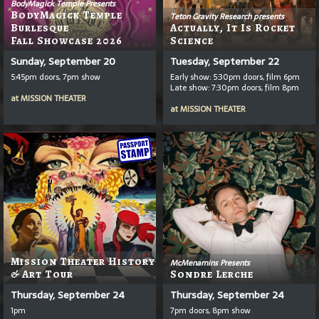
BodyMagick Temple Presents
BodyMagick Temple
Teton Gravity Research presents
Burlesque
Actually, It Is Rocket
Fall Showcase 2026
Science
Sunday, September 20
Tuesday, September 22
5:45pm doors, 7pm show
Early show: 5:30pm doors, film 6pm
Late show: 7:30pm doors, film 8pm
at
MISSION THEATER
at
MISSION THEATER
Mission Theater History
McMenamins Presents
& Art Tour
Sondre Lerche
Thursday, September 24
Thursday, September 24
1pm
7pm doors, 8pm show