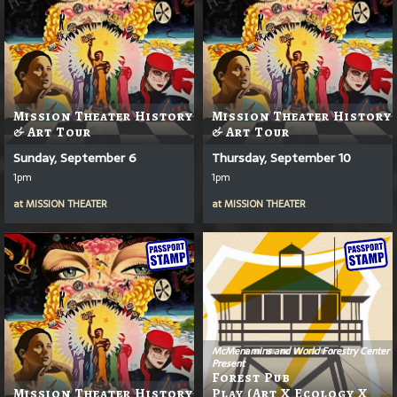
Mission Theater History
Mission Theater History
& Art Tour
& Art Tour
Sunday, September 6
Thursday, September 10
1pm
1pm
at
MISSION THEATER
at
MISSION THEATER
McMenamins and World Forestry Center
Present
Forest Pub
Mission Theater History
Play (Art X Ecology X