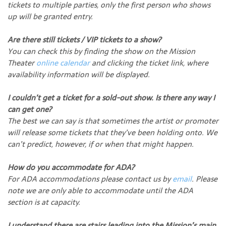
tickets to multiple parties, only the first person who shows
up will be granted entry.
Are there still tickets / VIP tickets to a show?
You can check this by finding the show on the Mission
Theater
online calendar
and clicking the ticket link, where
availability information will be displayed.
I couldn’t get a ticket for a sold-out show. Is there any way I
can get one?
The best we can say is that sometimes the artist or promoter
will release some tickets that they’ve been holding onto. We
can’t predict, however, if or when that might happen.
How do you accommodate for ADA?
For ADA accommodations please contact us by
email
. Please
note we are only able to accommodate until the ADA
section is at capacity.
I understand there are stairs leading into the Mission’s main