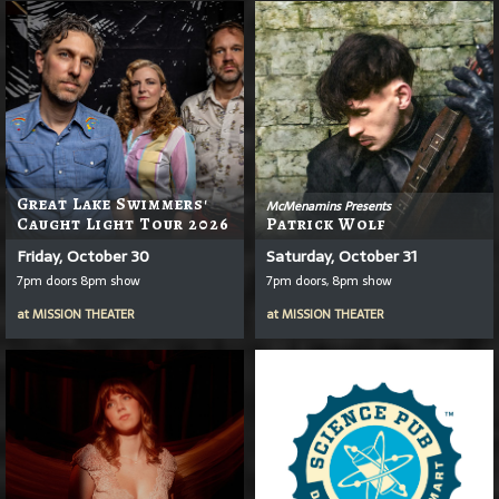
Great Lake Swimmers'
McMenamins Presents
Caught Light Tour 2026
Patrick Wolf
Friday, October 30
Saturday, October 31
7pm doors 8pm show
7pm doors, 8pm show
at
MISSION THEATER
at
MISSION THEATER