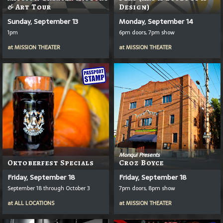
& Art Tour
Design)
Sunday, September 13
Monday, September 14
1pm
6pm doors, 7pm show
at
MISSION THEATER
at
MISSION THEATER
Monqui Presents
Oktoberfest Specials
Croz Boyce
Friday, September 18
Friday, September 18
September 18 through October 3
7pm doors, 8pm show
at
ALL LOCATIONS
at
MISSION THEATER