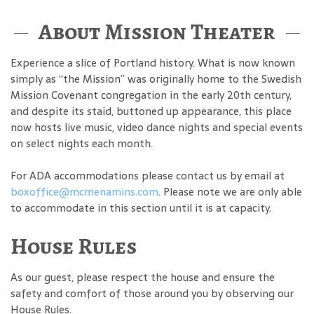
About Mission Theater
Experience a slice of Portland history. What is now known
simply as “the Mission” was originally home to the Swedish
Mission Covenant congregation in the early 20th century,
and despite its staid, buttoned up appearance, this place
now hosts live music, video dance nights and special events
on select nights each month.
For ADA accommodations please contact us by email at
boxoffice@mcmenamins.com
. Please note we are only able
to accommodate in this section until it is at capacity.
House Rules
As our guest, please respect the house and ensure the
safety and comfort of those around you by observing our
House Rules.