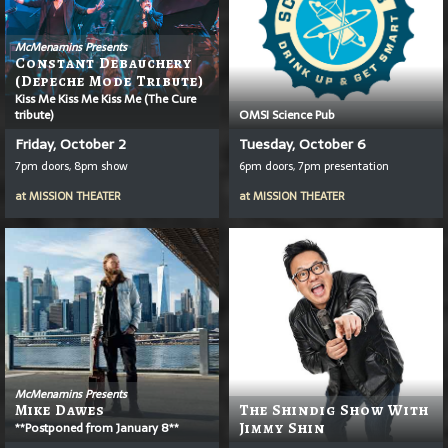
McMenamins Presents
Constant Debauchery
(Depeche Mode Tribute)
Kiss Me Kiss Me Kiss Me (The Cure
tribute)
OMSI Science Pub
Friday, October 2
Tuesday, October 6
7pm doors, 8pm show
6pm doors, 7pm presentation
at
MISSION THEATER
at
MISSION THEATER
McMenamins Presents
Mike Dawes
The Shindig Show With
**Postponed from January 8**
Jimmy Shin