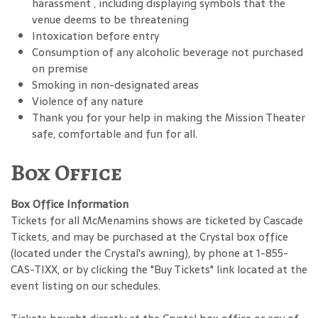
harassment , including displaying symbols that the
venue deems to be threatening
Intoxication before entry
Consumption of any alcoholic beverage not purchased
on premise
Smoking in non-designated areas
Violence of any nature
Thank you for your help in making the Mission Theater
safe, comfortable and fun for all.
Box Office
Box Office Information
Tickets for all McMenamins shows are ticketed by Cascade
Tickets, and may be purchased at the Crystal box office
(located under the Crystal's awning), by phone at 1-855-
CAS-TIXX, or by clicking the "Buy Tickets" link located at the
event listing on our schedules.