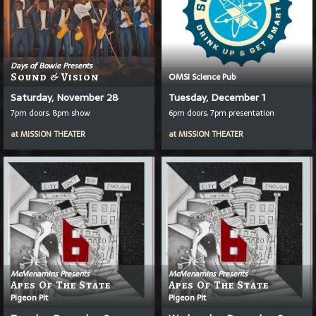
Days of Bowie Presents
Sound & Vision
OMSI Science Pub
Saturday, November 28
Tuesday, December 1
7pm doors, 8pm show
6pm doors, 7pm presentation
at
MISSION THEATER
at
MISSION THEATER
McMenamins Presents
McMenamins Presents
Apes Of The State
Apes Of The State
Pigeon Pit
Pigeon Pit