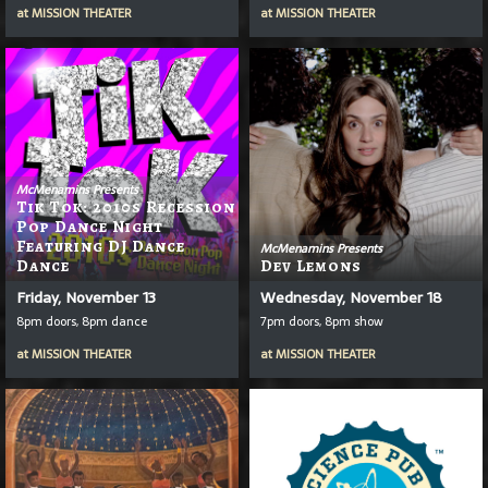
at
MISSION THEATER
at
MISSION THEATER
McMenamins Presents
Tik Tok: 2010s Recession
Pop Dance Night
Featuring DJ Dance
McMenamins Presents
Dance
Dev Lemons
Friday, November 13
Wednesday, November 18
8pm doors, 8pm dance
7pm doors, 8pm show
at
MISSION THEATER
at
MISSION THEATER