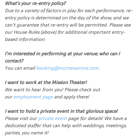
What’s your re-entry policy?
Due to a variety of factors in play for each performance, re-
entry policy is determined on the day of the show, and we
can’t guarantee that re-entry will be permitted. Please see
our House Rules (above) for additional important entry-
based information.
I’m interested in performing at your venue; who can I
contact?
You can email
booking@mcmenamins.com
.
I want to work at the Mission Theater!
We want to hear from you! Please check out
our
employment page
and apply there!
I want to hold a private event in that glorious space!
Please visit our
private event
page for details! We have a
dedicated staffer that can help with weddings, meetings,
parties, you name it!