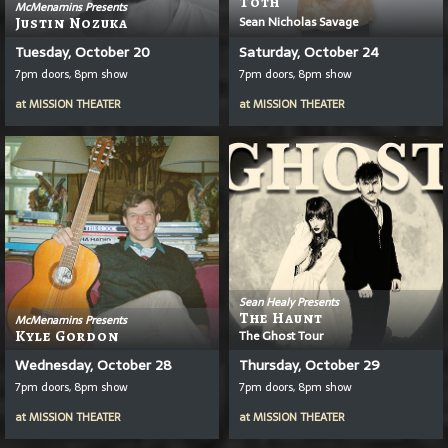
T
Ō
Th
McMenamins Presents
Sean Nicholas Savage
Justin Nozuka
Tuesday, October 20
Saturday, October 24
7pm doors, 8pm show
7pm doors, 8pm show
at
MISSION THEATER
at
MISSION THEATER
Sean Healy Presents
The Haunt
McMenamins Presents
Kyle Gordon
The Ghost Tour
Wednesday, October 28
Thursday, October 29
7pm doors, 8pm show
7pm doors, 8pm show
at
MISSION THEATER
at
MISSION THEATER