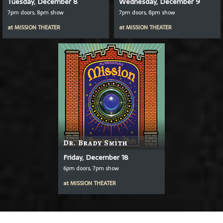
Tuesday, December 8
Wednesday, December 9
7pm doors, 8pm show
7pm doors, 8pm show
at
MISSION THEATER
at
MISSION THEATER
Dr. Brady Smith
Friday, December 18
6pm doors, 7pm show
at
MISSION THEATER