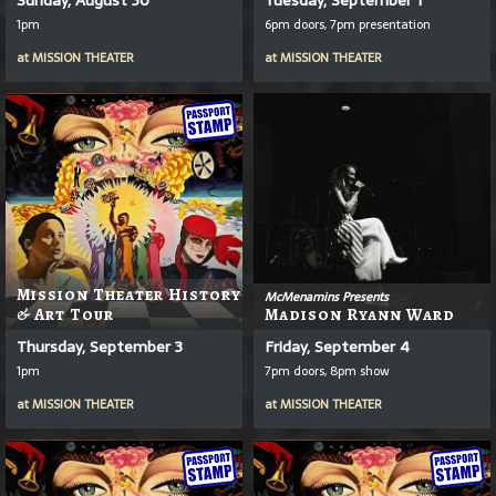
1pm
6pm doors, 7pm presentation
at
MISSION THEATER
at
MISSION THEATER
Mission Theater History
McMenamins Presents
& Art Tour
Madison Ryann Ward
Thursday, September 3
Friday, September 4
1pm
7pm doors, 8pm show
at
MISSION THEATER
at
MISSION THEATER