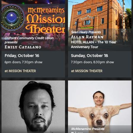
Sean Healy Presents
Allan Rayman
OnPoint Community Credit Union
HOTEL ALLAN - The 10 Year
presents
Emily Catalano
Anniversary Tour
Friday, October 16
Sunday, October 18
6pm doors, 7:30pm show
7:30pm doors, 8:30pm show
at
MISSION THEATER
at
MISSION THEATER
McMenamins Presents