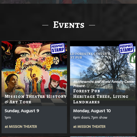
Events
McMenamins and World Forestry Center
Present
Forest Pub
Mission Theater History
Heritage Trees, Living
& Art Tour
Landmarks
Sunday, August 9
Monday, August 10
1pm
6pm doors, 7pm show
at
MISSION THEATER
at
MISSION THEATER