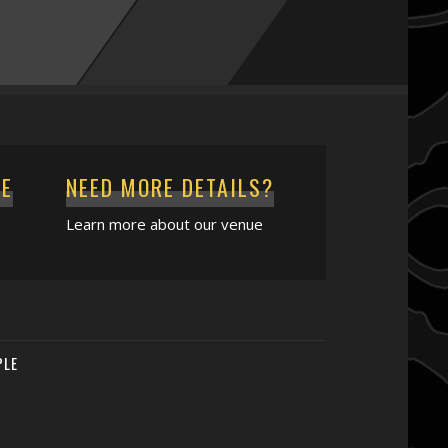
CE
NEED MORE DETAILS?
Learn more about our venue
PLE