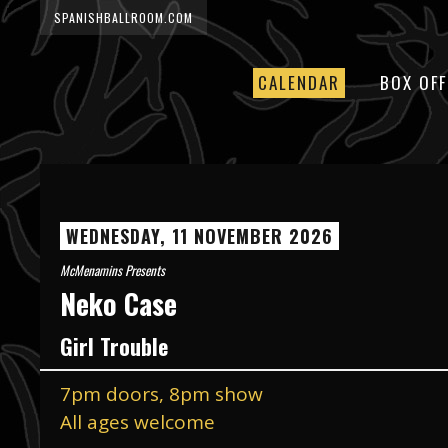
SPANISHBALLROOM.COM
CALENDAR
BOX OFF
WEDNESDAY, 11 NOVEMBER 2026
McMenamins Presents
Neko Case
Girl Trouble
7pm doors, 8pm show
All ages welcome