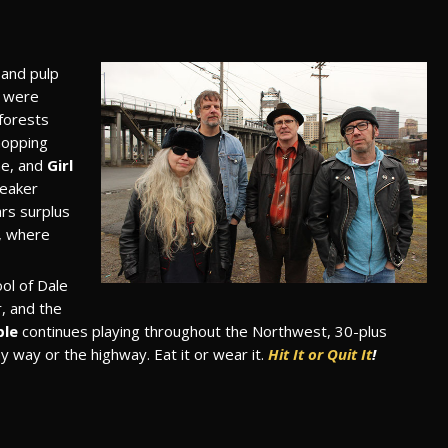
and pulp
s were
 forests
hopping
me, and
Girl
peaker
rs surplus
, where
ol of Dale
, and the
ble
continues playing throughout the Northwest, 30-plus
 my way or the highway. Eat it or wear it.
Hit It or Quit It
!