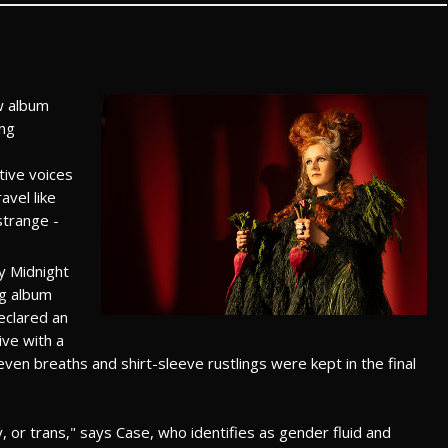
w album
ing
tive voices
vel like
strange -
y Midnight
ng album
declared an
ive with a
even breaths and shirt-sleeve rustlings were kept in the final
or trans," says Case, who identifies as gender fluid and