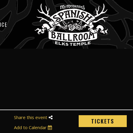
ICE
Share this event
TICKETS
Add to Calendar