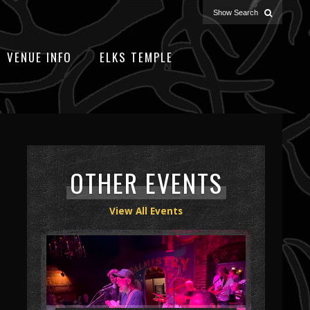
VENUE INFO
ELKS TEMPLE
OTHER EVENTS
View All Events