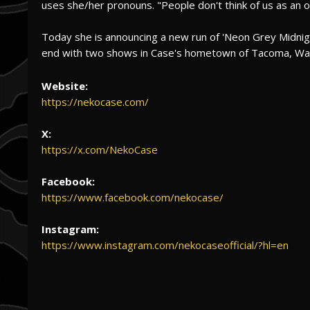
uses she/her pronouns. "People don't think of us as an o
Today she is announcing a new run of 'Neon Grey Midnight
end with two shows in Case's hometown of Tacoma, Wa
Website:
https://nekocase.com/
X:
https://x.com/NekoCase
Facebook:
https://www.facebook.com/nekocase/
Instagram:
https://www.instagram.com/nekocaseofficial/?hl=en