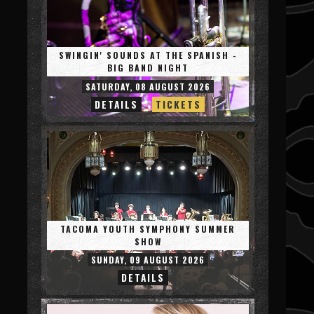
SWINGIN' SOUNDS AT THE SPANISH -
BIG BAND NIGHT
SATURDAY, 08 AUGUST 2026
DETAILS
TICKETS
TACOMA YOUTH SYMPHONY SUMMER
SHOW
SUNDAY, 09 AUGUST 2026
DETAILS