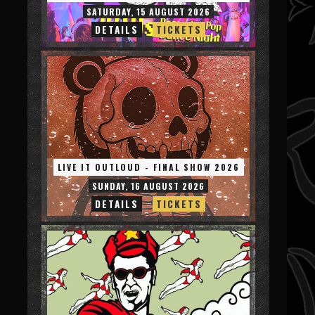
SATURDAY, 15 AUGUST 2026
DETAILS
TICKETS
LIVE IT OUTLOUD - FINAL SHOW 2026
SUNDAY, 16 AUGUST 2026
DETAILS
TICKETS