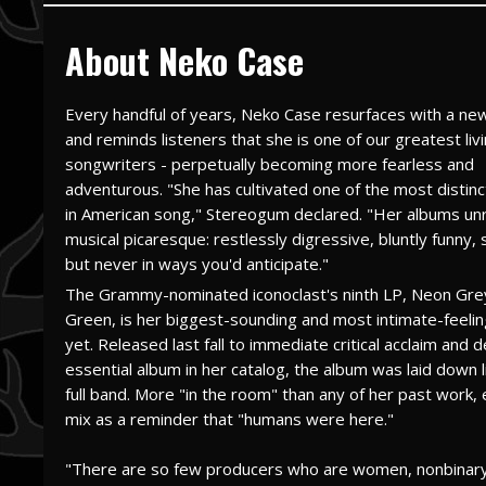
About Neko Case
Every handful of years, Neko Case resurfaces with a ne
and reminds listeners that she is one of our greatest liv
songwriters - perpetually becoming more fearless and
adventurous. "She has cultivated one of the most distinc
in American song," Stereogum declared. "Her albums unra
musical picaresque: restlessly digressive, bluntly funny, 
but never in ways you'd anticipate."
The Grammy-nominated iconoclast's ninth LP, Neon Gre
Green, is her biggest-sounding and most intimate-feeli
yet. Released last fall to immediate critical acclaim and 
essential album in her catalog, the album was laid down l
full band. More "in the room" than any of her past work, 
mix as a reminder that "humans were here."
"There are so few producers who are women, nonbinary, 