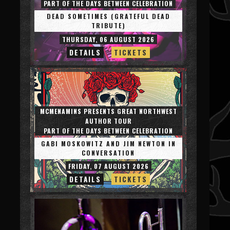
PART OF THE DAYS BETWEEN CELEBRATION
DEAD SOMETIMES (GRATEFUL DEAD
TRIBUTE)
THURSDAY, 06 AUGUST 2026
DETAILS
TICKETS
MCMENAMINS PRESENTS GREAT NORTHWEST
AUTHOR TOUR
PART OF THE DAYS BETWEEN CELEBRATION
GABI MOSKOWITZ AND JIM NEWTON IN
CONVERSATION
FRIDAY, 07 AUGUST 2026
DETAILS
TICKETS