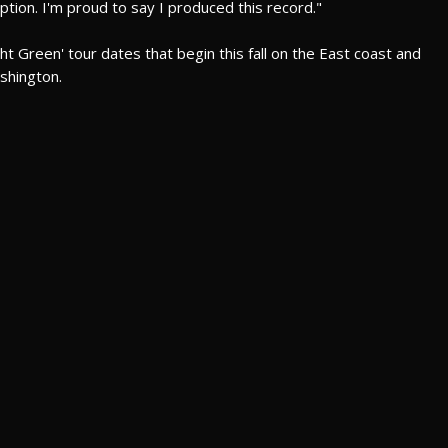
ption. I'm proud to say I produced this record."
 Green' tour dates that begin this fall on the East coast and
shington.