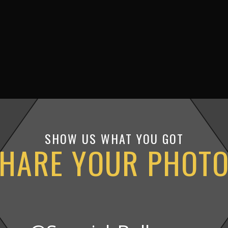
SHOW US WHAT YOU GOT
HARE YOUR PHOT