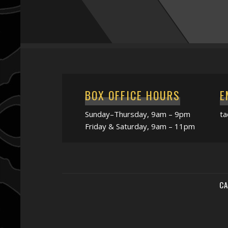
BOX OFFICE HOURS
E
Sunday–Thursday, 9am – 9pm
t
Friday & Saturday, 9am – 11pm
CA