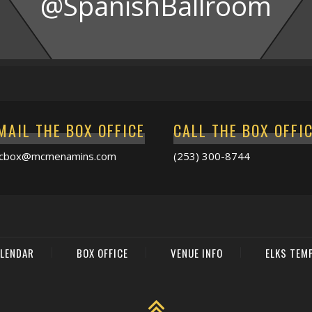
@SpanishBallroom
MAIL THE BOX OFFICE
CALL THE BOX OFFI
acbox@mcmenamins.com
(253) 300-8744
LENDAR
BOX OFFICE
VENUE INFO
ELKS TEM