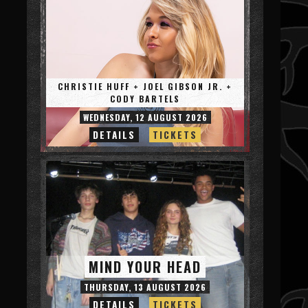
CHRISTIE HUFF + JOEL GIBSON JR. +
CODY BARTELS
WEDNESDAY, 12 AUGUST 2026
DETAILS
TICKETS
MIND YOUR HEAD
THURSDAY, 13 AUGUST 2026
DETAILS
TICKETS