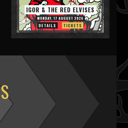
IGOR & THE RED ELVISES
MONDAY, 17 AUGUST 2026
DETAILS
TICKETS
OS