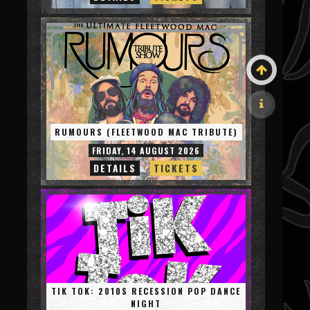
RUMOURS (FLEETWOOD MAC TRIBUTE)
FRIDAY, 14 AUGUST 2026
DETAILS
TICKETS
TIK TOK: 2010S RECESSION POP DANCE
NIGHT