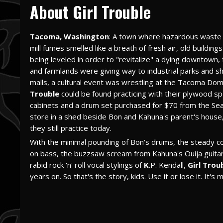
About Girl Trouble
Tacoma, Washington
: A town where hazardous waste 
mill fumes smelled like a breath of fresh air, old building
being leveled in order to "revitalize" a dying downtown,
and farmlands were giving way to industrial parks and s
malls, a cultural event was wrestling at the Tacoma Do
Trouble
could be found practicing with their plywood s
cabinets and a drum set purchased for $70 from the Sea
store in a shed beside Bon and Kahuna's parent's house
they still practice today.
With the minimal pounding of Bon's drums, the steady co
on bass, the buzzsaw scream from Kahuna's Ouija guitar
rabid rock 'n' roll vocal stylings of
K
.P. Kendall,
Girl Trou
years on. So that's the story, kids. Use it or lose it. It's