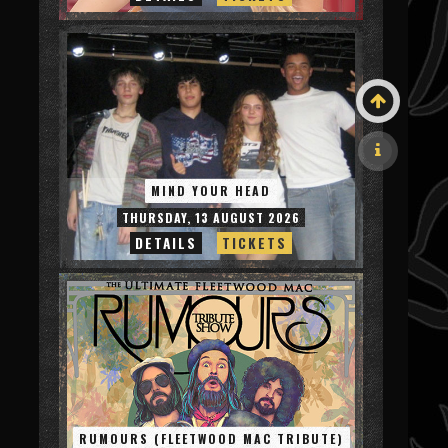
MIND YOUR HEAD
THURSDAY, 13 AUGUST 2026
DETAILS
TICKETS
RUMOURS (FLEETWOOD MAC TRIBUTE)