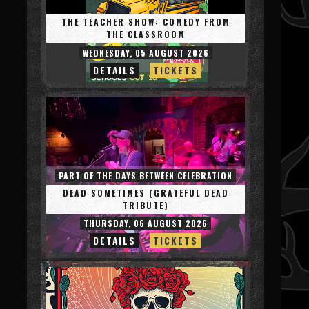
THE TEACHER SHOW: COMEDY FROM
THE CLASSROOM
WEDNESDAY, 05 AUGUST 2026
DETAILS
TICKETS
PART OF THE DAYS BETWEEN CELEBRATION
DEAD SOMETIMES (GRATEFUL DEAD
TRIBUTE)
THURSDAY, 06 AUGUST 2026
DETAILS
TICKETS