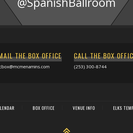
@SpanishBallroom
MAIL THE BOX OFFICE
CALL THE BOX OFFI
acbox@mcmenamins.com
(253) 300-8744
LENDAR
BOX OFFICE
VENUE INFO
ELKS TEM