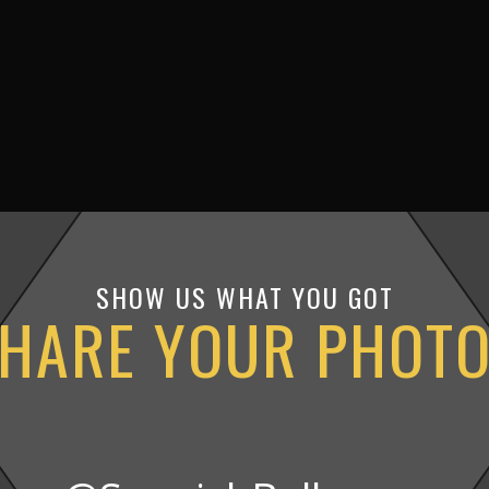
SHOW US WHAT YOU GOT
HARE YOUR PHOT