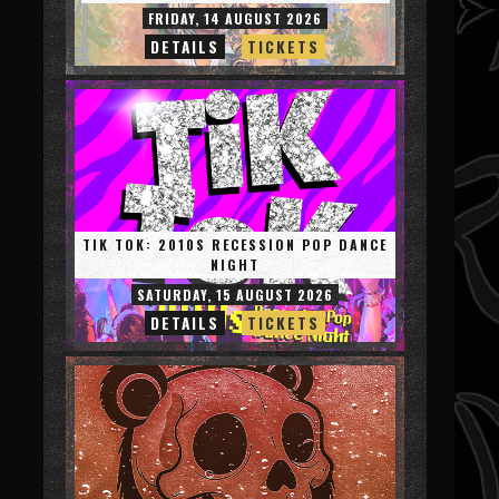
FRIDAY, 14 AUGUST 2026
DETAILS
TICKETS
TIK TOK: 2010S RECESSION POP DANCE
NIGHT
SATURDAY, 15 AUGUST 2026
DETAILS
TICKETS