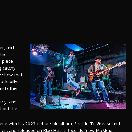
er, and
 the
4-piece
g catchy
gy show that
ockabilly.
and other
rly, and
ghout the
cene with his 2023 debut solo album, Seattle To Greaseland.
sen, and released on Blue Heart Records (now MoMojo