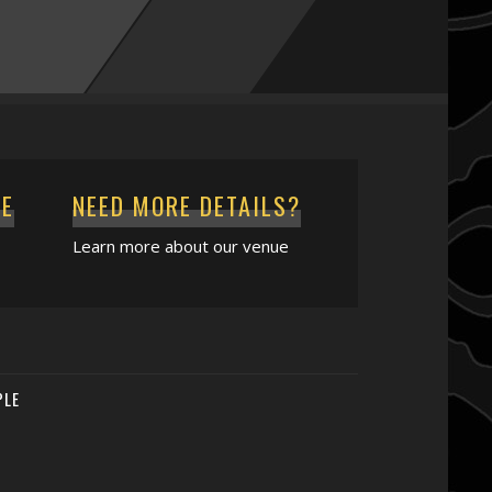
CE
NEED MORE DETAILS?
Learn more about our venue
PLE