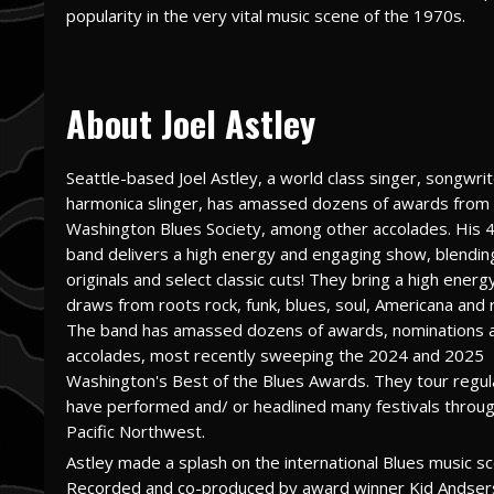
popularity in the very vital music scene of the 1970s.
About Joel Astley
Seattle-based Joel Astley, a world class singer, songwrit
harmonica slinger, has amassed dozens of awards from
Washington Blues Society, among other accolades. His 
band delivers a high energy and engaging show, blendin
originals and select classic cuts! They bring a high ener
draws from roots rock, funk, blues, soul, Americana and r
The band has amassed dozens of awards, nominations 
accolades, most recently sweeping the 2024 and 2025
Washington's Best of the Blues Awards. They tour regula
have performed and/ or headlined many festivals throu
Pacific Northwest.
Astley made a splash on the international Blues music s
Recorded and co-produced by award winner Kid Andser