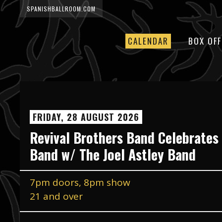
SPANISHBALLROOM.COM
CALENDAR
BOX OFF
FRIDAY, 28 AUGUST 2026
Revival Brothers Band Celebrates
Band w/ The Joel Astley Band
7pm doors, 8pm show
21 and over