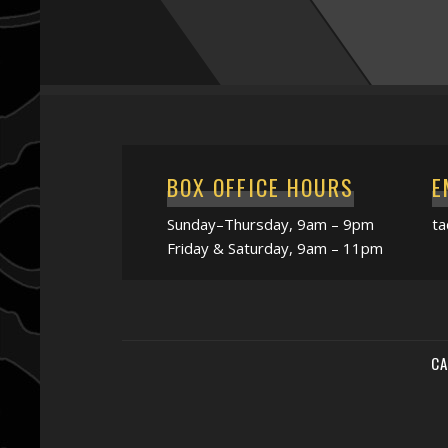
BOX OFFICE HOURS
E
Sunday–Thursday, 9am – 9pm
t
Friday & Saturday, 9am – 11pm
CA