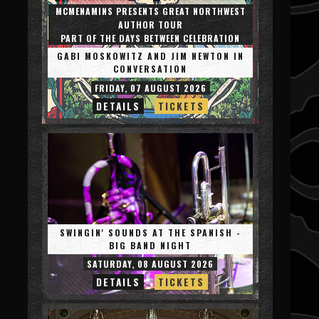
MCMENAMINS PRESENTS GREAT NORTHWEST
AUTHOR TOUR
PART OF THE DAYS BETWEEN CELEBRATION
GABI MOSKOWITZ AND JIM NEWTON IN
CONVERSATION
FRIDAY, 07 AUGUST 2026
DETAILS
TICKETS
SWINGIN' SOUNDS AT THE SPANISH -
BIG BAND NIGHT
SATURDAY, 08 AUGUST 2026
DETAILS
TICKETS