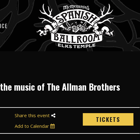
ICE
 the music of The Allman Brothers
Share this event
TICKETS
Add to Calendar