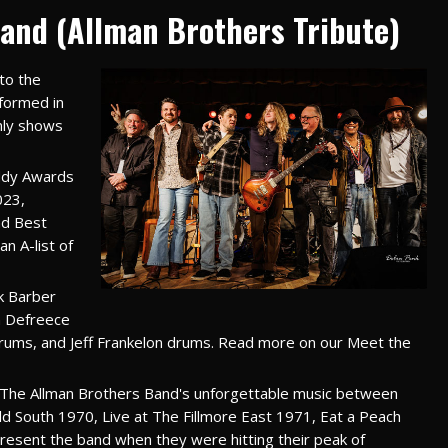
and (Allman Brothers Tribute)
to the
 formed in
nly shows
ddy Awards
023,
nd Best
n A-list of
k Barber
n Defreece
drums, and Jeff Frankelon drums. Read more on our Meet the
ng The Allman Brothers Band's unforgettable music between
ild South 1970, Live at The Fillmore East 1971, Eat a Peach
esent the band when they were hitting their peak of