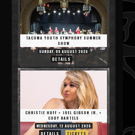
TACOMA YOUTH SYMPHONY SUMMER
SHOW
SUNDAY, 09 AUGUST 2026
DETAILS
CHRISTIE HUFF + JOEL GIBSON JR. +
CODY BARTELS
WEDNESDAY, 12 AUGUST 2026
DETAILS
TICKETS