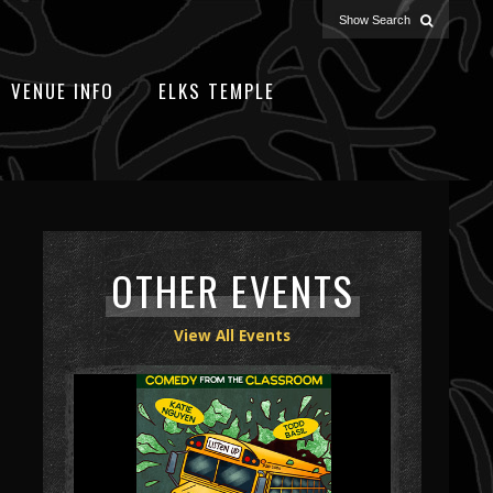
VENUE INFO
ELKS TEMPLE
OTHER EVENTS
View All Events