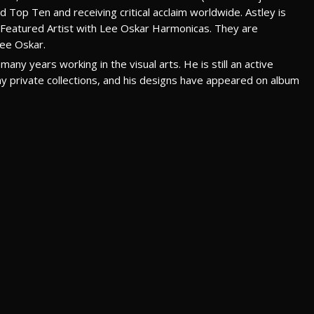
 Top Ten and receiving critical acclaim worldwide. Astley is
a Featured Artist with Lee Oskar Harmonicas. They are
Lee Oskar.
many years working in the visual arts. He is still an active
many private collections, and his designs have appeared on album