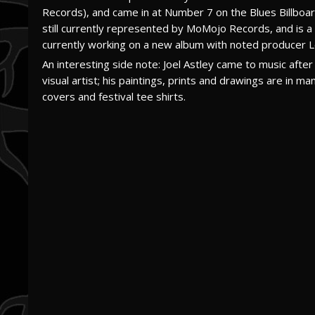
Records), and came in at Number 7 on the Blues Billboard
still currently represented by MoMojo Records, and is 
currently working on a new album with noted producer 
An interesting side note: Joel Astley came to music after 
visual artist; his paintings, prints and drawings are in 
covers and festival tee shirts.