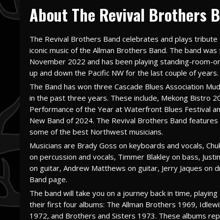
About The Revival Brothers B
The Revival Brothers Band celebrates and plays tribute 
iconic music of the Allman Brothers Band. The band was
November 2022 and has been playing standing-room-o
up and down the Pacific NW for the last couple of years.
The Band has won three Cascade Blues Association Mu
in the past three years. These include, Mekong Bistro 2
Performance of the Year at Waterfront Blues Festival a
New Band of 2024. The Revival Brothers Band features a
some of the best Northwest musicians.
Musicians are Brady Goss on keyboards and vocals, Chu
on percussion and vocals, Timmer Blakley on bass, Justi
on guitar, Andrew Matthews on guitar, Jerry Jaques on 
Band page.
The band will take you on a journey back in time, playi
their first four albums: The Allman Brothers 1969, Idlew
1972, and Brothers and Sisters 1973. These albums repr