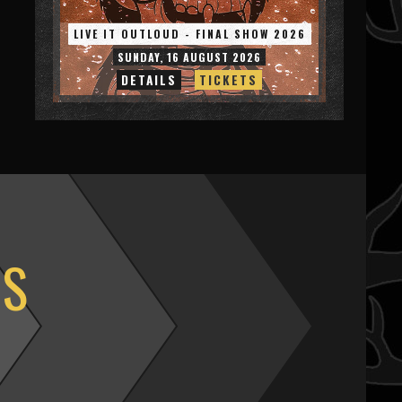
LIVE IT OUTLOUD - FINAL SHOW 2026
SUNDAY, 16 AUGUST 2026
DETAILS
TICKETS
OS