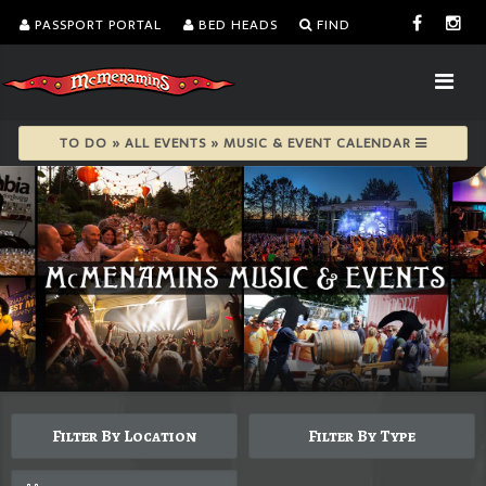
PASSPORT PORTAL
BED HEADS
FIND
TO DO » ALL EVENTS » MUSIC & EVENT CALENDAR
Filter By Location
Filter By Type