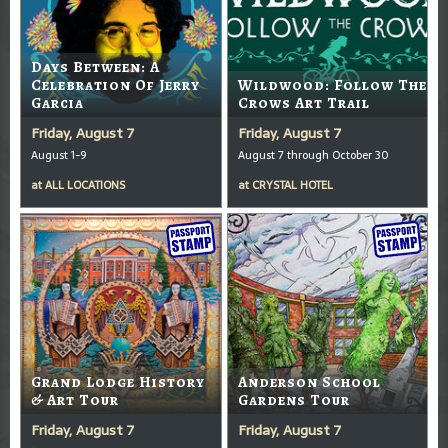
Days Between: A
Celebration Of Jerry
Wildwood: Follow The
Garcia
Crows Art Trail
Friday, August 7
Friday, August 7
August 1-9
August 7 through October 30
at
ALL LOCATIONS
at
CRYSTAL HOTEL
Grand Lodge History
Anderson School
& Art Tour
Gardens Tour
Friday, August 7
Friday, August 7