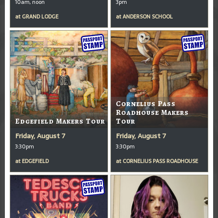
10am, noon
3pm
at
GRAND LODGE
at
ANDERSON SCHOOL
Cornelius Pass
Roadhouse Makers
Edgefield Makers Tour
Tour
Friday, August 7
Friday, August 7
3:30pm
3:30pm
at
EDGEFIELD
at
CORNELIUS PASS ROADHOUSE