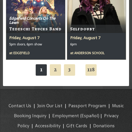
Edgefield Concerts On The
Lawn
Tedeschi Trucks Band
Selfdoubt
Friday, August 7
Friday, August 7
5pm doors, 6pm show
6pm
at
EDGEFIELD
at
ANDERSON SCHOOL
1
2
3
118
...
Contact Us
|
Join Our List
|
Passport Program
|
Music
Booking Inquiry
|
Employment
(Español)
|
Privacy
Policy
|
Accessibility
|
Gift Cards
|
Donations