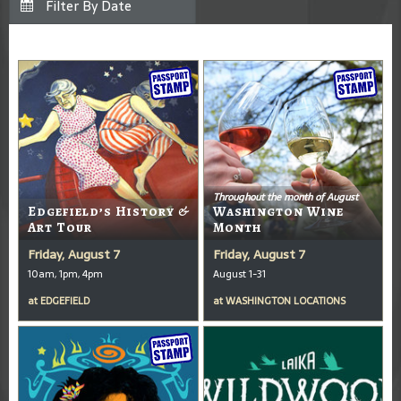
Throughout the month of August
Edgefield’s History &
Washington Wine
Art Tour
Month
Friday, August 7
Friday, August 7
10am, 1pm, 4pm
August 1-31
at
EDGEFIELD
at
WASHINGTON LOCATIONS