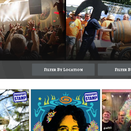
Filter By Location
Filter 