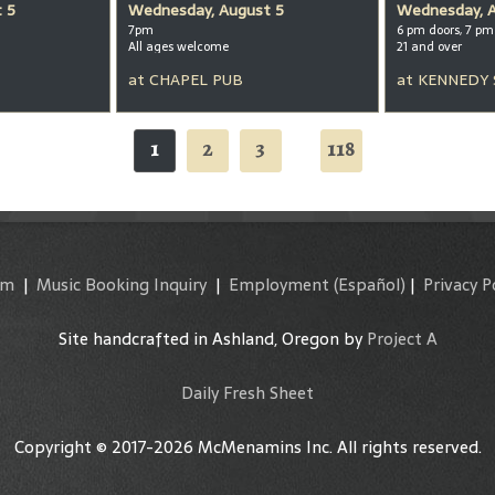
 5
Wednesday, August 5
Wednesday, 
7pm
6 pm doors, 7 p
All ages welcome
21 and over
at
CHAPEL PUB
at
KENNEDY
1
2
3
118
...
am
|
Music Booking Inquiry
|
Employment
(Español)
|
Privacy P
Site handcrafted in Ashland, Oregon by
Project A
Daily Fresh Sheet
Copyright © 2017-2026 McMenamins Inc. All rights reserved.