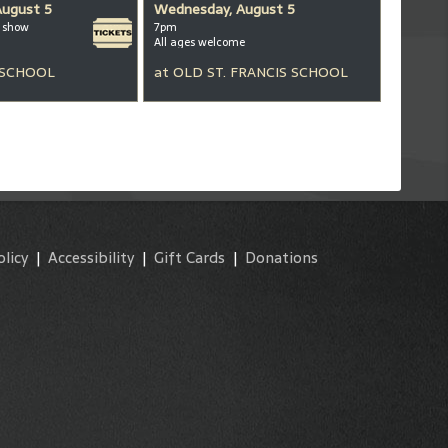
August 5
Wednesday, August 5
m show
7pm
All ages welcome
 SCHOOL
at
OLD ST. FRANCIS SCHOOL
olicy
|
Accessibility
|
Gift Cards
|
Donations