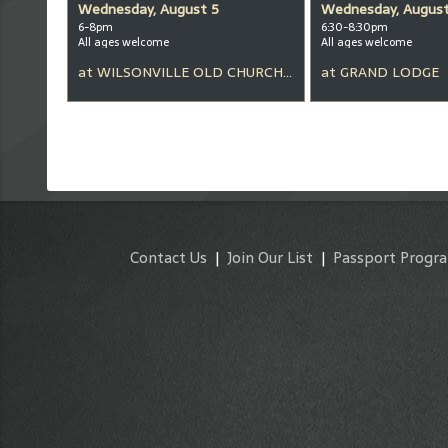
Wednesday, August 5
Wednesday, August
6-8pm
6:30-8:30pm
All ages welcome
All ages welcome
at
WILSONVILLE OLD CHURCH & PUB
at
GRAND LODGE
Contact Us
|
Join Our List
|
Passport Progr