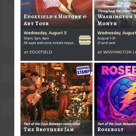
Throughout the month of
Edgefield’s History &
Washington 
Art Tour
Month
Wednesday, August 5
Wednesday, August
10am, 1pm, 4pm
August 1-31
All ages welcome, tickets required for kids ages 3+
21 and over
at
EDGEFIELD
at
WASHINGTON L
Part of the Days Between celebration
Part of the Days Between
The Brothers Jam
Rosebolt