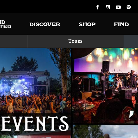
Tours