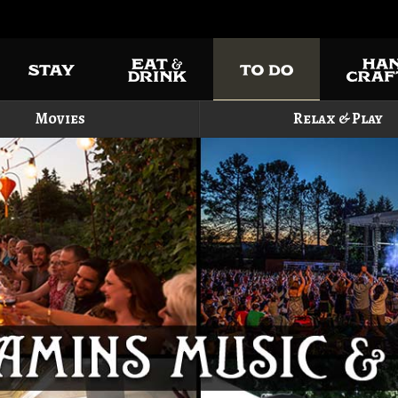
Movies
Relax & Play