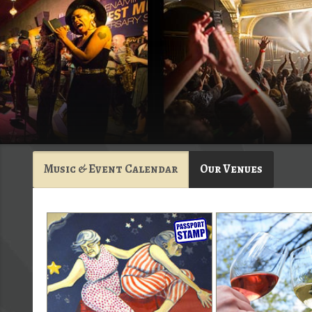
Music & Event Calendar
Our Venues