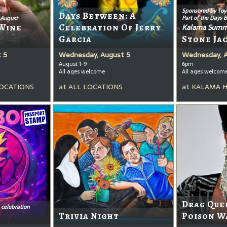
Sponsored by Toy
Days Between: A
Part of the Days 
 August
Wine
Celebration Of Jerry
Kalama Summ
Garcia
Stone Ja
 5
Wednesday, August 5
Wednesday, 
August 1-9
6pm
All ages welcome
All ages welcom
OCATIONS
at
ALL LOCATIONS
at
KALAMA 
Drag Que
 celebration
Trivia Night
Poison W