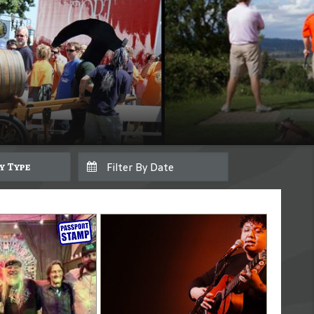
By Type