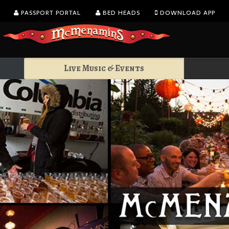
PASSPORT PORTAL
BED HEADS
DOWNLOAD APP
Live Music & Events