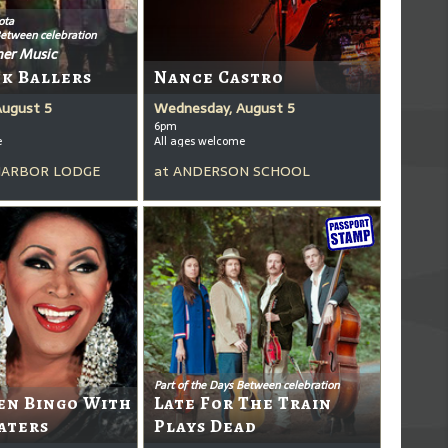
ota
Between celebration
er Music
ck Ballers
Nance Castro
August 5
Wednesday, August 5
6pm
e
All ages welcome
HARBOR LODGE
at
ANDERSON SCHOOL
Part of the Days Between celebration
en Bingo With
Late For The Train
aters
Plays Dead